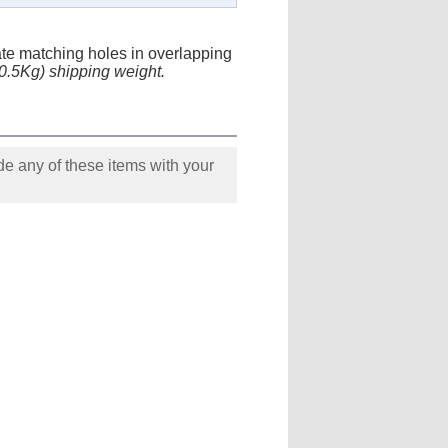
cate matching holes in overlapping
(0.5Kg) shipping weight.
e any of these items with your