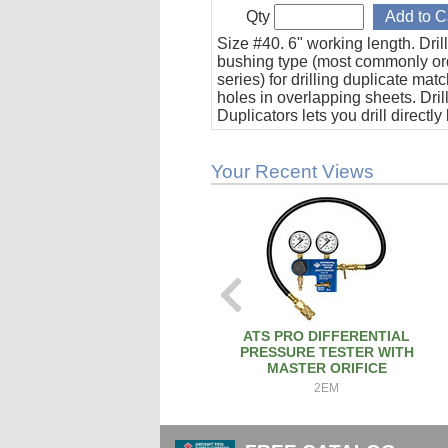
Qty
Size #40. 6" working length. Dril
bushing type (most commonly o
series) for drilling duplicate mat
holes in overlapping sheets. Dril
Duplicators lets you drill directly
using the duplicator as a drill gu
Your Recent Views
ATS PRO DIFFERENTIAL
PRESSURE TESTER WITH
MASTER ORIFICE
2EM