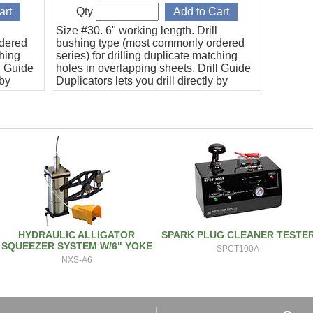
Qty
l
Size #30. 6" working length. Drill
rdered
bushing type (most commonly ordered
ching
series) for drilling duplicate matching
l Guide
holes in overlapping sheets. Drill Guide
 by
Duplicators lets you drill directly by
ide.
using the duplicator as a drill guide.
HYDRAULIC ALLIGATOR
SPARK PLUG CLEANER TESTE
SQUEEZER SYSTEM W/6" YOKE
SPCT100A
NXS-A6