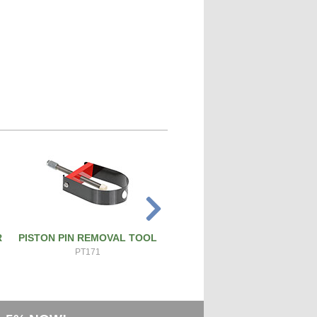
R
PISTON PIN REMOVAL TOOL
ATS PRO 4X RIVET GUN
PT171
ATS-4X