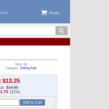
ct Us
Empty
SKU: 63
Category:
Drilling Aids
:
$13.25
ice:
$14.95
$1.70
(11%)