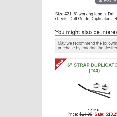
Hover to
Size #21. 6" working length. Dril
sheets. Drill Guide Duplicators let
You might also be interes
May we recommend the following 
purchase by entering the desired
6" STRAP DUPLICAT
(#40)
SKU: 61
Price:
$14.95
Sale:
$13.2