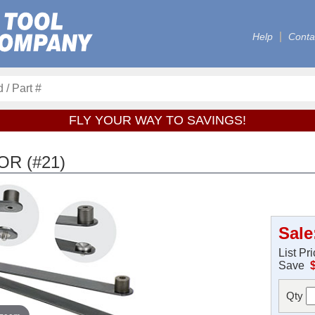
Help
Conta
FLY YOUR WAY TO SAVINGS!
OR (#21)
Sale
List Pr
Save
Qty