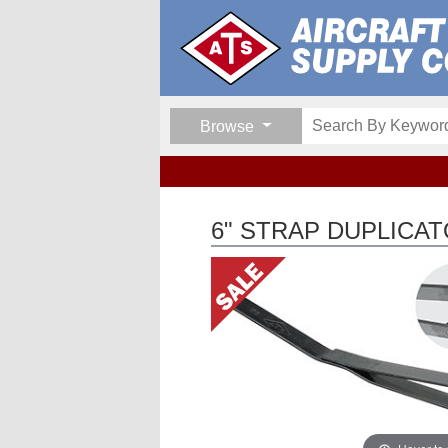
Browse
6" STRAP DUPLICAT