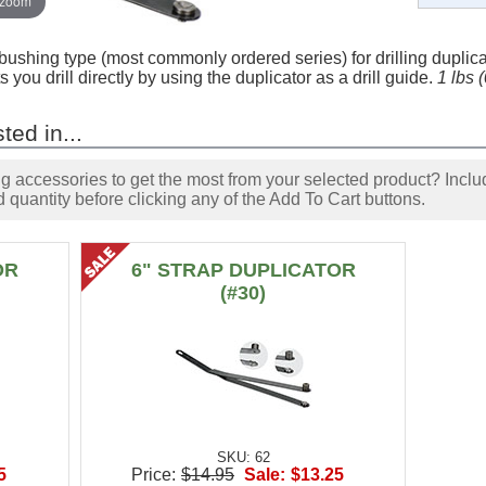
 zoom
l bushing type (most commonly ordered series) for drilling dupli
s you drill directly by using the duplicator as a drill guide.
1 lbs 
ted in...
accessories to get the most from your selected product? Includ
 quantity before clicking any of the Add To Cart buttons.
OR
6" STRAP DUPLICATOR
(#30)
SKU: 62
5
Price:
$14.95
Sale:
$13.25