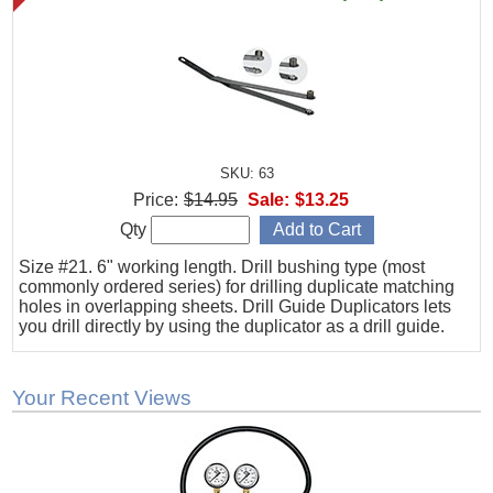
SKU: 63
Price:
$14.95
Sale:
$13.25
Qty
Size #21. 6" working length. Drill bushing type (most
commonly ordered series) for drilling duplicate matching
holes in overlapping sheets. Drill Guide Duplicators lets
you drill directly by using the duplicator as a drill guide.
Your Recent Views