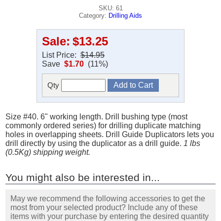
SKU: 61
Category:
Drilling Aids
Sale:
$13.25
List Price:
$14.95
Save
$1.70
(11%)
Qty
Size #40. 6" working length. Drill bushing type (most
commonly ordered series) for drilling duplicate matching
holes in overlapping sheets. Drill Guide Duplicators lets you
drill directly by using the duplicator as a drill guide.
1 lbs
(0.5Kg) shipping weight.
You might also be interested in...
May we recommend the following accessories to get the
most from your selected product? Include any of these
items with your purchase by entering the desired quantity