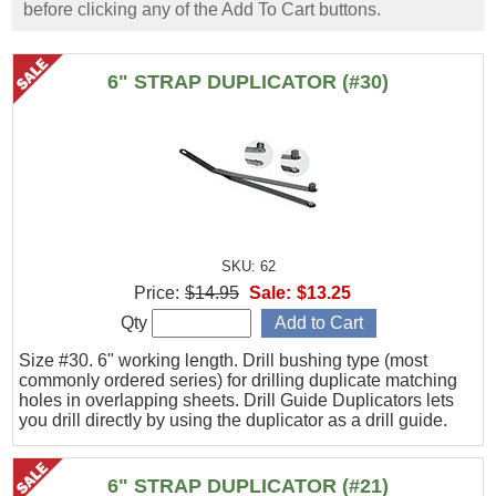
before clicking any of the Add To Cart buttons.
6" STRAP DUPLICATOR (#30)
SKU: 62
Price:
$14.95
Sale:
$13.25
Qty
Size #30. 6" working length. Drill bushing type (most
commonly ordered series) for drilling duplicate matching
holes in overlapping sheets. Drill Guide Duplicators lets
you drill directly by using the duplicator as a drill guide.
6" STRAP DUPLICATOR (#21)