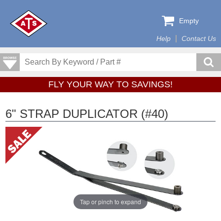
Empty
Help
Contact Us
FLY YOUR WAY TO SAVINGS!
6" STRAP DUPLICATOR (#40)
Tap or pinch to expand