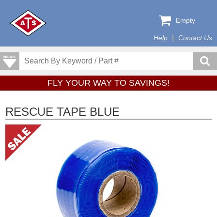
Empty
Help
Contact Us
FLY YOUR WAY TO SAVINGS!
RESCUE TAPE BLUE