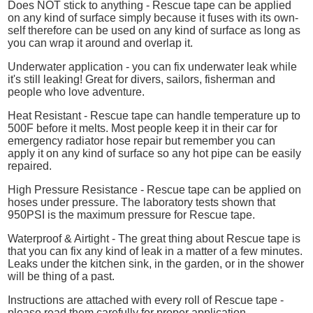
Does NOT stick to anything - Rescue tape can be applied
on any kind of surface simply because it fuses with its own-
self therefore can be used on any kind of surface as long as
you can wrap it around and overlap it.
Underwater application - you can fix underwater leak while
it's still leaking! Great for divers, sailors, fisherman and
people who love adventure.
Heat Resistant - Rescue tape can handle temperature up to
500F before it melts. Most people keep it in their car for
emergency radiator hose repair but remember you can
apply it on any kind of surface so any hot pipe can be easily
repaired.
High Pressure Resistance - Rescue tape can be applied on
hoses under pressure. The laboratory tests shown that
950PSI is the maximum pressure for Rescue tape.
Waterproof & Airtight - The great thing about Rescue tape is
that you can fix any kind of leak in a matter of a few minutes.
Leaks under the kitchen sink, in the garden, or in the shower
will be thing of a past.
Instructions are attached with every roll of Rescue tape -
please read them carefully for proper application.