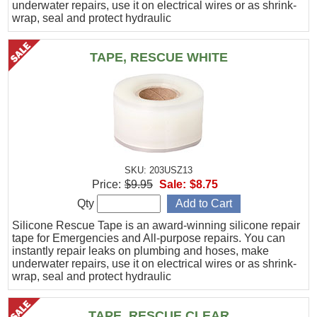
underwater repairs, use it on electrical wires or as shrink-
wrap, seal and protect hydraulic
TAPE, RESCUE WHITE
SKU: 203USZ13
Price:
$9.95
Sale:
$8.75
Qty
Silicone Rescue Tape is an award-winning silicone repair
tape for Emergencies and All-purpose repairs. You can
instantly repair leaks on plumbing and hoses, make
underwater repairs, use it on electrical wires or as shrink-
wrap, seal and protect hydraulic
TAPE, RESCUE CLEAR