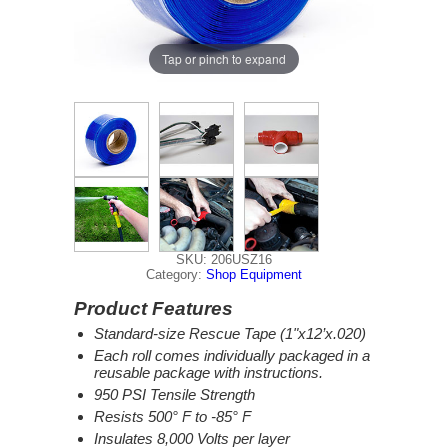
Tap or pinch to expand
SKU: 206USZ16
Category:
Shop Equipment
Product Features
Standard-size Rescue Tape (1"x12’x.020)
Each roll comes individually packaged in a
reusable package with instructions.
950 PSI Tensile Strength
Resists 500° F to -85° F
Insulates 8,000 Volts per layer