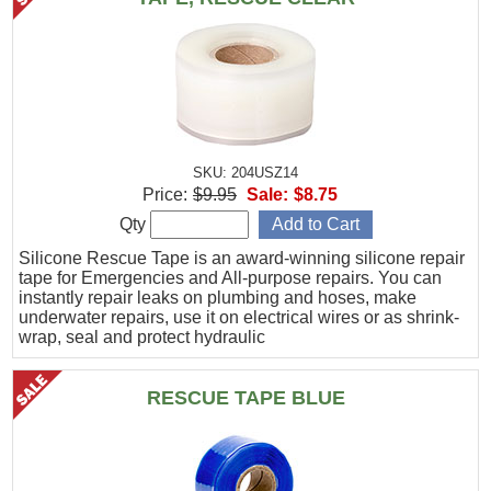
SKU: 204USZ14
Price:
$9.95
Sale:
$8.75
Qty
Silicone Rescue Tape is an award-winning silicone repair
tape for Emergencies and All-purpose repairs. You can
instantly repair leaks on plumbing and hoses, make
underwater repairs, use it on electrical wires or as shrink-
wrap, seal and protect hydraulic
RESCUE TAPE BLUE