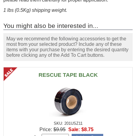
1 lbs (0.5Kg) shipping weight.
You might also be interested in...
May we recommend the following accessories to get the
most from your selected product? Include any of these
items with your purchase by entering the desired quantity
before clicking any of the Add To Cart buttons.
RESCUE TAPE BLACK
SKU: 201USZ11
Price:
$9.95
Sale:
$8.75