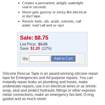
Creates a permanent, airtight, watertight
seal in seconds.
Never gets gummy or sticky like electrical
or duct tape.
Resists fuels, oils, acids, solvents, salt
water, road salt and uv rays
Sale:
$8.75
List Price:
$9.95
Save
$1.20
(12%)
Qty
Silicone Rescue Tape is an award-winning silicone repair
tape for Emergencies and All-purpose repairs. You can
instantly repair leaks on plumbing and hoses, make
underwater repairs, use it on electrical wires or as shrink-
wrap, seal and protect hydraulic fittings or other exposes
metal connections, make an emergency fan belt, O-ring
gasket and so much more!