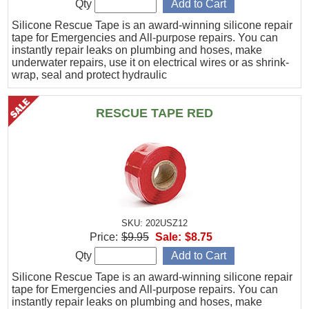
Qty
Silicone Rescue Tape is an award-winning silicone repair
tape for Emergencies and All-purpose repairs. You can
instantly repair leaks on plumbing and hoses, make
underwater repairs, use it on electrical wires or as shrink-
wrap, seal and protect hydraulic
RESCUE TAPE RED
SKU: 202USZ12
Price:
$9.95
Sale:
$8.75
Qty
Silicone Rescue Tape is an award-winning silicone repair
tape for Emergencies and All-purpose repairs. You can
instantly repair leaks on plumbing and hoses, make