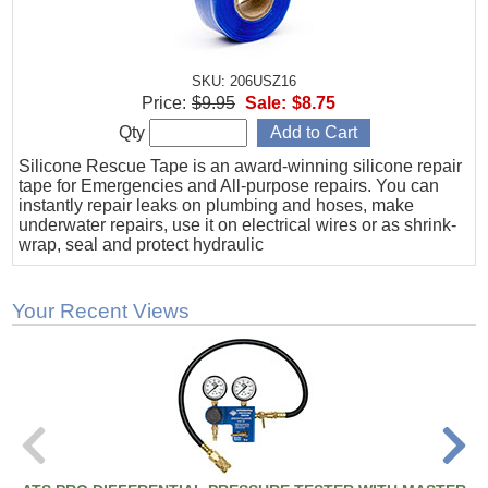
SKU: 206USZ16
Price:
$9.95
Sale:
$8.75
Qty
Silicone Rescue Tape is an award-winning silicone repair
tape for Emergencies and All-purpose repairs. You can
instantly repair leaks on plumbing and hoses, make
underwater repairs, use it on electrical wires or as shrink-
wrap, seal and protect hydraulic
Your Recent Views