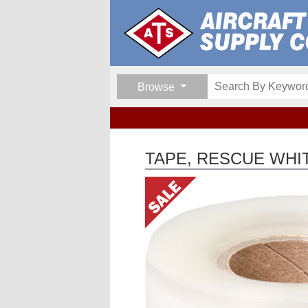
Browse
TAPE, RESCUE WHI