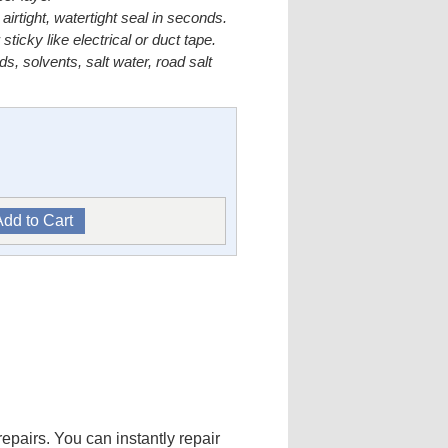
irtight, watertight seal in seconds.
icky like electrical or duct tape.
ids, solvents, salt water, road salt
pairs. You can instantly repair