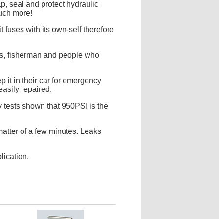
p, seal and protect hydraulic
much more!
 fuses with its own-self therefore
lors, fisherman and people who
 it in their car for emergency
easily repaired.
 tests shown that 950PSI is the
 matter of a few minutes. Leaks
lication.