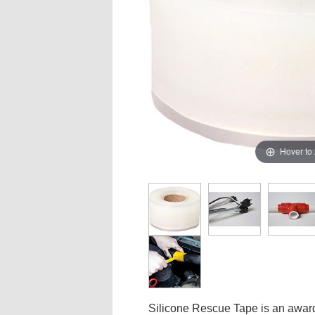
Hover to
Silicone Rescue Tape is an award-