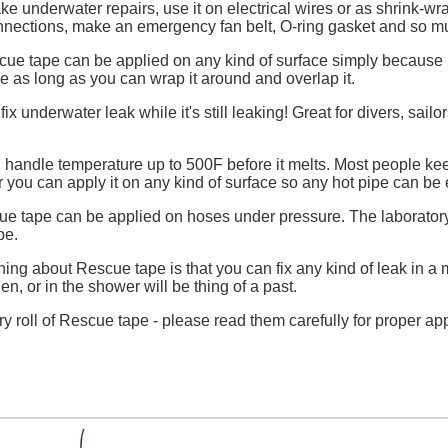
 underwater repairs, use it on electrical wires or as shrink-wra
connections, make an emergency fan belt, O-ring gasket and so 
ue tape can be applied on any kind of surface simply because it
e as long as you can wrap it around and overlap it.
ix underwater leak while it's still leaking! Great for divers, sai
handle temperature up to 500F before it melts. Most people keep
 you can apply it on any kind of surface so any hot pipe can be 
e tape can be applied on hoses under pressure. The laboratory
pe.
thing about Rescue tape is that you can fix any kind of leak in a
en, or in the shower will be thing of a past.
ry roll of Rescue tape - please read them carefully for proper app