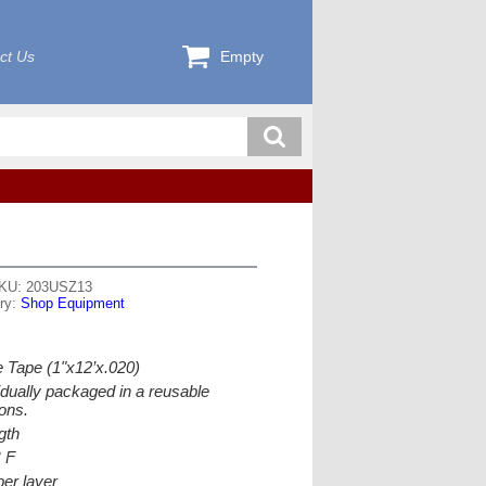
ct Us
Empty
KU: 203USZ13
ry:
Shop Equipment
 Tape (1"x12’x.020)
idually packaged in a reusable
ons.
gth
° F
per layer