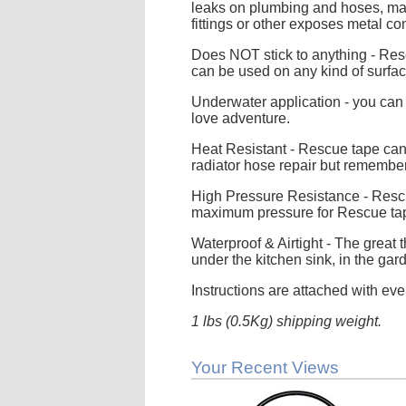
leaks on plumbing and hoses, make
fittings or other exposes metal 
Does NOT stick to anything - Resc
can be used on any kind of surfac
Underwater application - you can f
love adventure.
Heat Resistant - Rescue tape can 
radiator hose repair but remember
High Pressure Resistance - Rescu
maximum pressure for Rescue ta
Waterproof & Airtight - The great 
under the kitchen sink, in the gard
Instructions are attached with eve
1 lbs (0.5Kg) shipping weight.
Your Recent Views