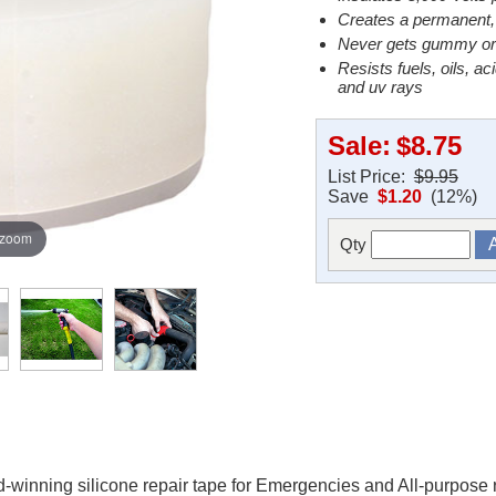
Creates a permanent, a
Never gets gummy or st
Resists fuels, oils, ac
and uv rays
Sale:
$8.75
List Price:
$9.95
Save
$1.20
(12%)
 zoom
Qty
winning silicone repair tape for Emergencies and All-purpose re