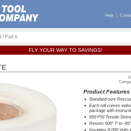
Help
Conta
FLY YOUR WAY TO SAVINGS!
TE
S
Catego
Product Features
Standard-size Rescue
Each roll comes indiv
package with instructi
950 PSI Tensile Stren
Resists 500° F to -85
Insulates 8,000 Volts 