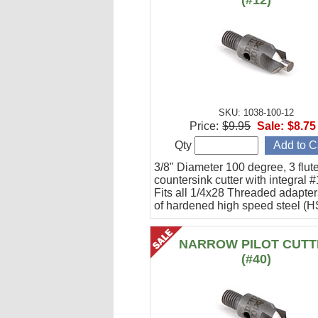
(#12)
SKU: 1038-100-12
Price:
$9.95
Sale:
$8.75
Qty
3/8" Diameter 100 degree, 3 flute
countersink cutter with integral #
Fits all 1/4x28 Threaded adapte
of hardened high speed steel (H
NARROW PILOT CUTT
(#40)