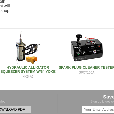
oth
t will
pushup
HYDRAULIC ALLIGATOR
SPARK PLUG CLEANER TESTE
SQUEEZER SYSTEM W/6" YOKE
SPCT100A
NXS-A6
Sav
alog.
Sign up to get y
OWNLOAD PDF