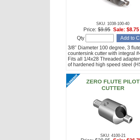
SKU: 1038-100-40
Price:
$9.95
Sale:
$8.75
Qty
3/8" Diameter 100 degree, 3 flute
countersink cutter with integral #
Fits all 1/4x28 Threaded adapte
of hardened high speed steel (H
ZERO FLUTE PILOT
CUTTER
SKU: 4100-21