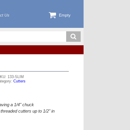
ct Us
Empty
KU: 133-SLIM
tegory:
Cutters
having a 1/4" chuck
hreaded cutters up to 1/2" in