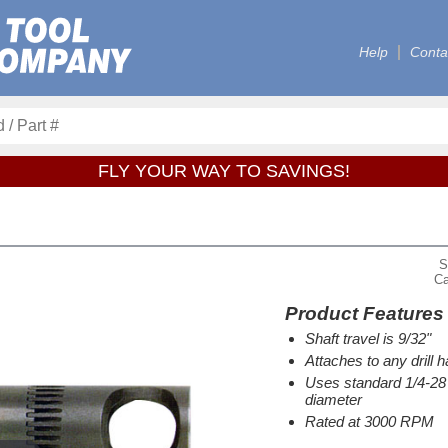
Help
Conta
FLY YOUR WAY TO SAVINGS!
S
Ca
Product Features
Shaft travel is 9/32"
Attaches to any drill 
Uses standard 1/4-28 t
diameter
Rated at 3000 RPM