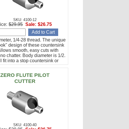
SKU: 4100-12
ice:
$29.95
Sale:
$26.75
meter, 1/4-28 thread. The unique
ok" design of these countersink
allows smooth, easy cuts with
y no chatter. Body diameter is 1/2.
l fit into a stop countersink or
 be used directly with an angle
ZERO FLUTE PILOT
CUTTER
SKU: 4100-40