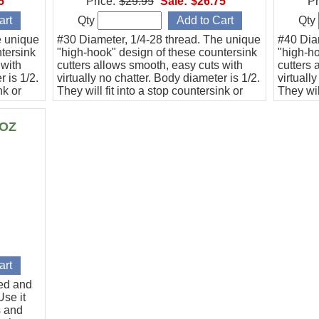
5
Price:
$29.95
Sale:
$26.75
Pr
Qty
Qty
e unique
#30 Diameter, 1/4-28 thread. The unique
#40 Dia
tersink
"high-hook" design of these countersink
"high-ho
 with
cutters allows smooth, easy cuts with
cutters 
r is 1/2.
virtually no chatter. Body diameter is 1/2.
virtuall
nk or
They will fit into a stop countersink or
They wil
n angle
they can be used directly with an angle
they can
drill.
drill.
6OZ
ted and
se it
s and