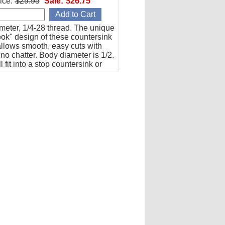
ice:
$29.95
Sale:
$26.75
meter, 1/4-28 thread. The unique
ok" design of these countersink
allows smooth, easy cuts with
y no chatter. Body diameter is 1/2.
l fit into a stop countersink or
 be used directly with an angle