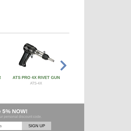
R
ATS PRO 4X RIVET GUN
PRECISION SCREW & BOL
CUTTER
ATS-4X
ATS-SBC
e 5% NOW!
our personal discount code.
SIGN UP