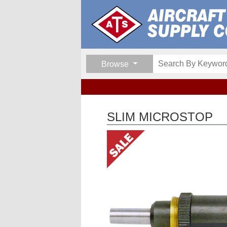
Browse
SLIM MICROSTOP