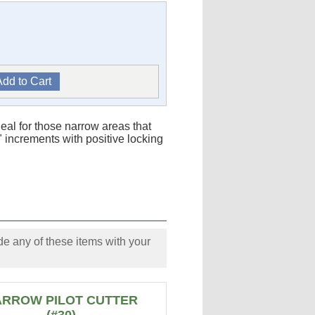
ideal for those narrow areas that
 increments with positive locking
e any of these items with your
ARROW PILOT CUTTER