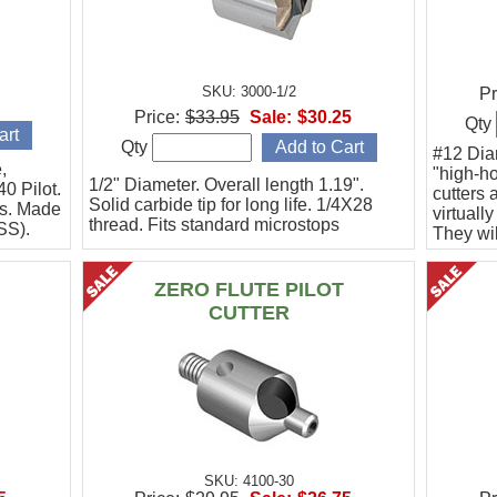
SKU: 3000-1/2
Pr
Price:
$33.95
Sale:
$30.25
Qty
Qty
#12 Dia
,
"high-ho
1/2" Diameter. Overall length 1.19".
40 Pilot.
cutters 
Solid carbide tip for long life. 1/4X28
rs. Made
virtuall
thread. Fits standard microstops
SS).
They wil
they can
drill.
ZERO FLUTE PILOT
CUTTER
SKU: 4100-30