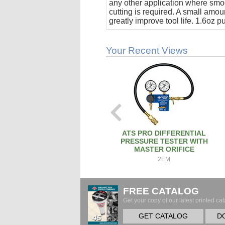
any other application where smo
cutting is required. A small amoun
greatly improve tool life. 1.6oz 
stick.
Your Recent Views
ATS PRO DIFFERENTIAL
PRESSURE TESTER WITH
MASTER ORIFICE
2EM
FREE CATALOG
Get your copy of our latest printed cat
GET CATALOG
D