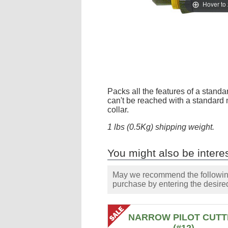
Hover to
Packs all the features of a standar
can't be reached with a standard 
collar.
1 lbs (0.5Kg) shipping weight.
You might also be interes
May we recommend the following 
purchase by entering the desired
NARROW PILOT CUTT