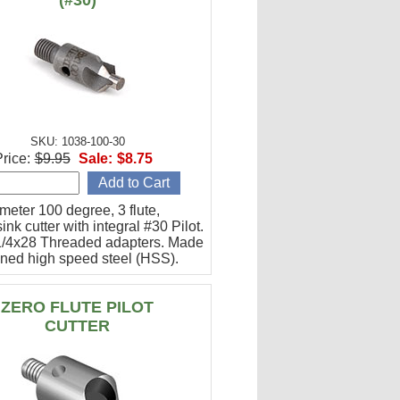
(#30)
SKU: 1038-100-30
rice:
$9.95
Sale:
$8.75
meter 100 degree, 3 flute,
ink cutter with integral #30 Pilot.
l 1/4x28 Threaded adapters. Made
ened high speed steel (HSS).
ZERO FLUTE PILOT
CUTTER