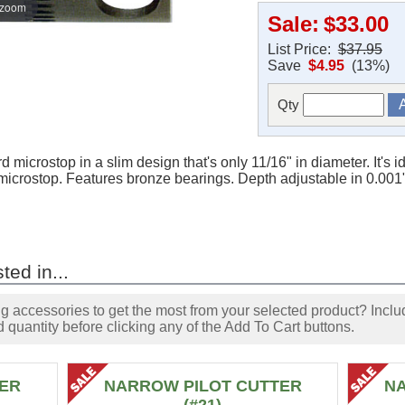
 zoom
Sale:
$33.00
List Price:
$37.95
Save
$4.95
(13%)
Qty
d microstop in a slim design that's only 11/16" in diameter. It's 
microstop. Features bronze bearings. Depth adjustable in 0.001"
ted in...
accessories to get the most from your selected product? Includ
 quantity before clicking any of the Add To Cart buttons.
ER
NARROW PILOT CUTTER
N