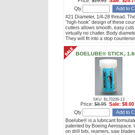
Price:
$29.95
Sale:
$26.7
Qty
#21 Diameter, 1/4-28 thread. Th
"high-hook" design of these coun
cutters allows smooth, easy cuts
virtually no chatter. Body diamete
They will fit into a stop countersi
they can be used directly with a
drill.
BOELUBE® STICK, 1.
SKU: BL70200-13
Price:
$8.95
Sale:
$8.00
Qty
Boelube® is a lubricant formula
patented by Boeing Aerospace. U
on drill bits, reamers, saw blade