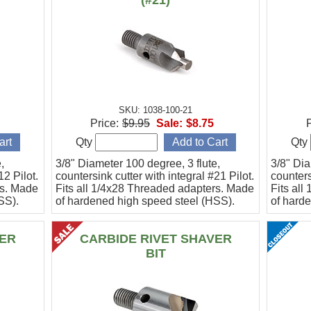
(#21)
SKU: 1038-100-21
Price:
$9.95
Sale:
$8.75
P
Qty
Qty
,
3/8" Diameter 100 degree, 3 flute,
3/8" Dia
12 Pilot.
countersink cutter with integral #21 Pilot.
counters
rs. Made
Fits all 1/4x28 Threaded adapters. Made
Fits al
SS).
of hardened high speed steel (HSS).
of hard
ER
CARBIDE RIVET SHAVER
BIT