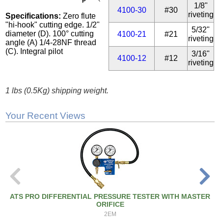
1/8"
4100-30
#30
riveting
Specifications:
Zero flute
"hi-hook" cutting edge. 1/2"
5/32"
diameter (D). 100° cutting
4100-21
#21
riveting
angle (A) 1/4-28NF thread
(C). Integral pilot
3/16"
4100-12
#12
riveting
1 lbs (0.5Kg) shipping weight.
Your Recent Views
ATS PRO DIFFERENTIAL PRESSURE TESTER WITH MASTER
ORIFICE
2EM