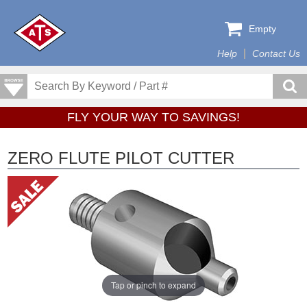
Empty
Help
Contact Us
FLY YOUR WAY TO SAVINGS!
ZERO FLUTE PILOT CUTTER
Tap or pinch to expand