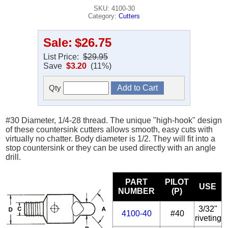
SKU: 4100-30
Category:
Cutters
Sale:
$26.75
List Price:
$29.95
Save
$3.20
(11%)
Qty
#30 Diameter, 1/4-28 thread. The unique "high-hook" design
of these countersink cutters allows smooth, easy cuts with
virtually no chatter. Body diameter is 1/2. They will fit into a
stop countersink or they can be used directly with an angle
drill.
PART
PILOT
USE
NUMBER
(P)
3/32"
4100-40
#40
riveting