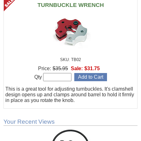
TURNBUCKLE WRENCH
SKU: TB02
Price:
$35.95
Sale:
$31.75
Qty
This is a great tool for adjusting turnbuckles. It's clamshell
design opens up and clamps around barrel to hold it firmly
in place as you rotate the knob.
Your Recent Views