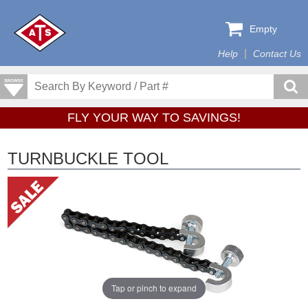
Empty
Help
Contact Us
FLY YOUR WAY TO SAVINGS!
TURNBUCKLE TOOL
Tap or pinch to expand