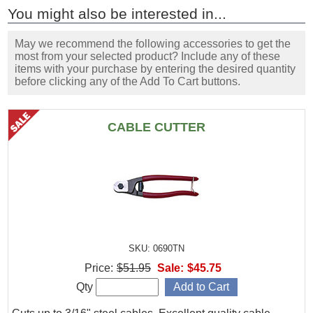
You might also be interested in...
May we recommend the following accessories to get the
most from your selected product? Include any of these
items with your purchase by entering the desired quantity
before clicking any of the Add To Cart buttons.
CABLE CUTTER
SKU: 0690TN
Price:
$51.95
Sale:
$45.75
Qty