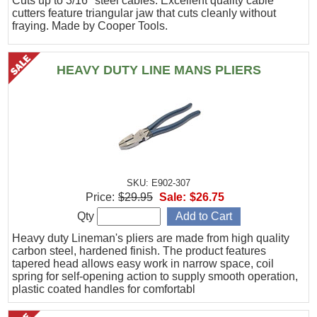
Cuts up to 3/16" steel cables. Excellent quality cable
cutters feature triangular jaw that cuts cleanly without
fraying. Made by Cooper Tools.
HEAVY DUTY LINE MANS PLIERS
SKU: E902-307
Price:
$29.95
Sale:
$26.75
Qty
Heavy duty Lineman's pliers are made from high quality
carbon steel, hardened finish. The product features
tapered head allows easy work in narrow space, coil
spring for self-opening action to supply smooth operation,
plastic coated handles for comfortabl