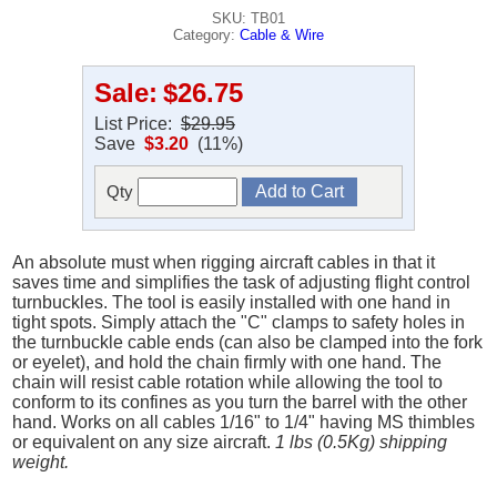
SKU: TB01
Category:
Cable & Wire
Sale:
$26.75
List Price:
$29.95
Save
$3.20
(11%)
Qty
An absolute must when rigging aircraft cables in that it
saves time and simplifies the task of adjusting flight control
turnbuckles. The tool is easily installed with one hand in
tight spots. Simply attach the "C" clamps to safety holes in
the turnbuckle cable ends (can also be clamped into the fork
or eyelet), and hold the chain firmly with one hand. The
chain will resist cable rotation while allowing the tool to
conform to its confines as you turn the barrel with the other
hand. Works on all cables 1/16" to 1/4" having MS thimbles
or equivalent on any size aircraft.
1 lbs (0.5Kg) shipping
weight.