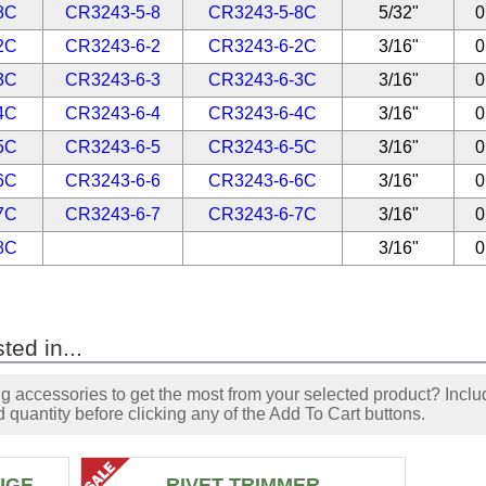
8C
CR3243-5-8
CR3243-5-8C
5/32"
0
2C
CR3243-6-2
CR3243-6-2C
3/16"
0
3C
CR3243-6-3
CR3243-6-3C
3/16"
0
4C
CR3243-6-4
CR3243-6-4C
3/16"
0
5C
CR3243-6-5
CR3243-6-5C
3/16"
0
6C
CR3243-6-6
CR3243-6-6C
3/16"
0
7C
CR3243-6-7
CR3243-6-7C
3/16"
0
8C
3/16"
0
ted in...
accessories to get the most from your selected product? Includ
 quantity before clicking any of the Add To Cart buttons.
UGE
RIVET TRIMMER