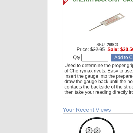
SKU: 269C3
Price:
$22.95
Sale:
$20.5
Qty
Used to determine the proper gri
of Cherrymax rivets. Easy to use:
insert the gauge into the prepare
draw the gauge back until the h
contacts the backside of the stru
then take your reading directly f
gauge.
Your Recent Views