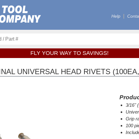
Help
Conta
FLY YOUR WAY TO SAVINGS!
AL UNIVERSAL HEAD RIVETS (100EA,
Produc
3/16" 
Univer
Grip r
100 pi
Includ