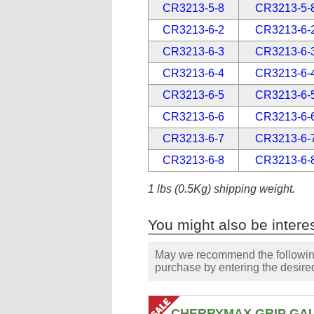
CR3213-5-8
CR3213-5-
CR3213-6-2
CR3213-6-
CR3213-6-3
CR3213-6-
CR3213-6-4
CR3213-6-
CR3213-6-5
CR3213-6-
CR3213-6-6
CR3213-6-
CR3213-6-7
CR3213-6-
CR3213-6-8
CR3213-6-
1 lbs (0.5Kg) shipping weight.
You might also be interes
May we recommend the following 
purchase by entering the desired
CHERRYMAX GRIP GA