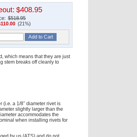
eout:
$408.95
ice:
$518.95
$110.00
(21%)
ed, which means that they are just
g stem breaks off cleanly to
(i.e. a 1/8" diameter rivet is
ameter slightly larger than the
r diameter accommodates the
minal when installing rivets for
aged by us (ATS) and do not