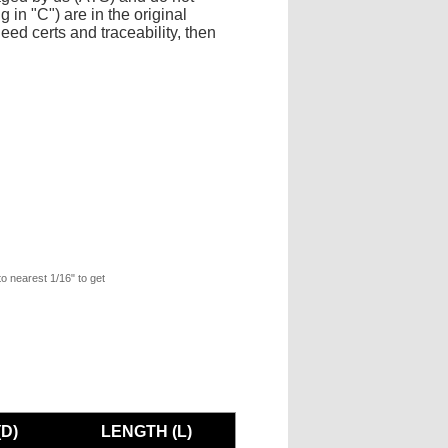
 in "C") are in the original
eed certs and traceability, then
to nearest 1/16" to get
D)
LENGTH (L)