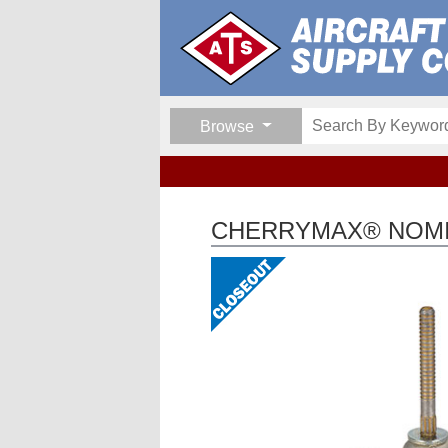
Browse
CHERRYMAX® NOMIN