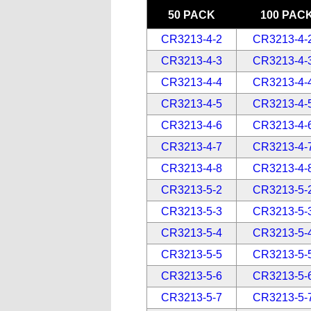
50 PACK
100 PAC
CR3213-4-2
CR3213-4-
CR3213-4-3
CR3213-4-
CR3213-4-4
CR3213-4-
CR3213-4-5
CR3213-4-
CR3213-4-6
CR3213-4-
CR3213-4-7
CR3213-4-
CR3213-4-8
CR3213-4-
CR3213-5-2
CR3213-5-
CR3213-5-3
CR3213-5-
CR3213-5-4
CR3213-5-
CR3213-5-5
CR3213-5-
CR3213-5-6
CR3213-5-
CR3213-5-7
CR3213-5-