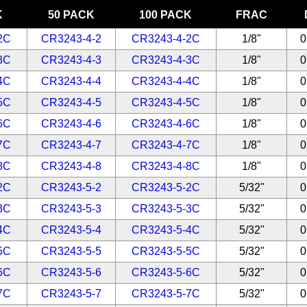
K
50 PACK
100 PACK
FRAC
2C
CR3243-4-2
CR3243-4-2C
1/8"
0
3C
CR3243-4-3
CR3243-4-3C
1/8"
0
4C
CR3243-4-4
CR3243-4-4C
1/8"
0
5C
CR3243-4-5
CR3243-4-5C
1/8"
0
6C
CR3243-4-6
CR3243-4-6C
1/8"
0
7C
CR3243-4-7
CR3243-4-7C
1/8"
0
8C
CR3243-4-8
CR3243-4-8C
1/8"
0
2C
CR3243-5-2
CR3243-5-2C
5/32"
0
3C
CR3243-5-3
CR3243-5-3C
5/32"
0
4C
CR3243-5-4
CR3243-5-4C
5/32"
0
5C
CR3243-5-5
CR3243-5-5C
5/32"
0
6C
CR3243-5-6
CR3243-5-6C
5/32"
0
7C
CR3243-5-7
CR3243-5-7C
5/32"
0