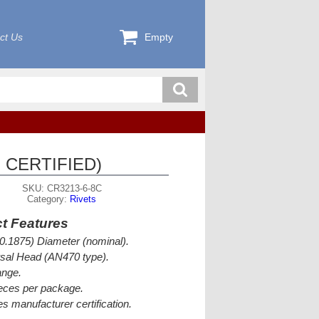
ct Us
Empty
 CERTIFIED)
SKU: CR3213-6-8C
Category:
Rivets
t Features
(0.1875) Diameter (nominal).
sal Head (AN470 type).
ange.
eces per package.
es manufacturer certification.