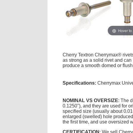
Hover to
Cherry Textron Cherrymax® rivets a
as strong as a solid rivet and can
produce a smooth domed or flush 
Specifications:
Cherrymax Unive
NOMINAL VS OVERSIZE
: The d
0.1250"), and they are used for ori
specified size (usually about 0.0
enlarged (swelled) hole produced 
the first time, and use oversized 
CERTIFICATION
: We sell Cherr