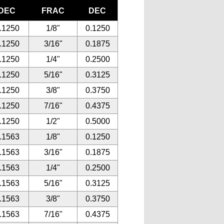
DEC
FRAC
DEC
.1250
1/8"
0.1250
.1250
3/16"
0.1875
.1250
1/4"
0.2500
.1250
5/16"
0.3125
.1250
3/8"
0.3750
.1250
7/16"
0.4375
.1250
1/2"
0.5000
.1563
1/8"
0.1250
.1563
3/16"
0.1875
.1563
1/4"
0.2500
.1563
5/16"
0.3125
.1563
3/8"
0.3750
.1563
7/16"
0.4375