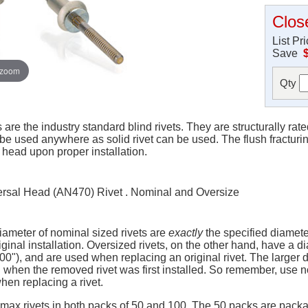
Clos
List Pr
Save
 zoom
Qty
re the industry standard blind rivets. They are structurally rat
 be used anywhere as solid rivet can be used. The flush fracturin
head upon proper installation.
rsal Head (AN470) Rivet . Nominal and Oversize
iameter of nominal sized rivets are
exactly
the specified diameter 
ginal installation. Oversized rivets, on the other hand, have a di
100"), and are used when replacing an original rivet. The large
when the removed rivet was first installed. So remember, use no
when replacing a rivet.
ymax rivets in both packs of 50 and 100. The 50 packs are pack