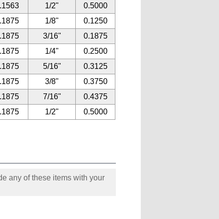
.1563
1/2"
0.5000
.1875
1/8"
0.1250
.1875
3/16"
0.1875
.1875
1/4"
0.2500
.1875
5/16"
0.3125
.1875
3/8"
0.3750
.1875
7/16"
0.4375
.1875
1/2"
0.5000
e any of these items with your