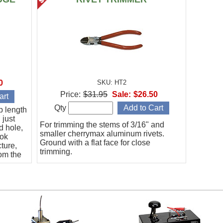
0
SKU: HT2
Price:
$31.95
Sale:
$26.50
Qty
p length
 just
For trimming the stems of 3/16" and
d hole,
smaller cherrymax aluminum rivets.
ook
Ground with a flat face for close
cture,
trimming.
rom the