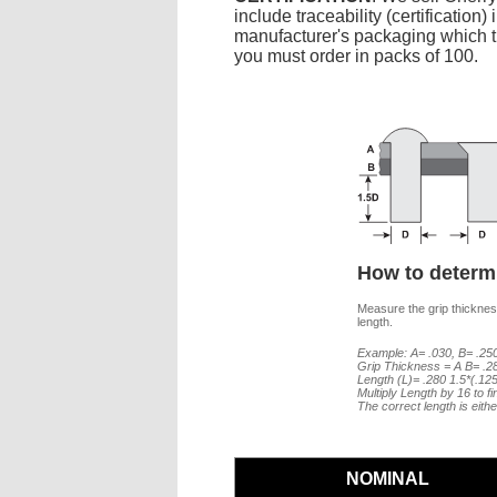
include traceability (certificatio
manufacturer's packaging which the
you must order in packs of 100.
How to determi
Measure the grip thickness
length.
Example: A= .030, B= .250
Grip Thickness = A B= .2
Length (L)= .280 1.5*(.12
Multiply Length by 16 to f
The correct length is eith
NOMINAL