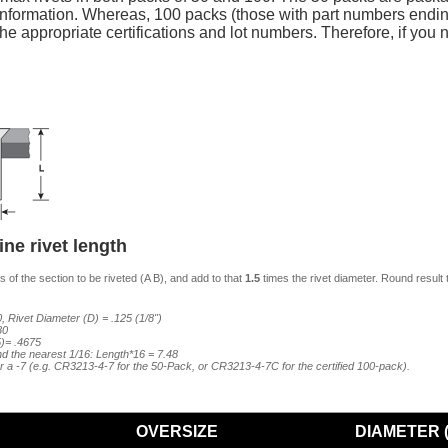
n) information. Whereas, 100 packs (those with part numbers ending
 appropriate certifications and lot numbers. Therefore, if you n
ne rivet length
 of the section to be riveted (A B), and add to that
1.5
times the rivet diameter. Round result 
, Rivet Diameter (D) = .125 (1/8")
80
5)= .4675
ind the nearest 1/16: Length*16 = 7.48
er a -7 (e.g. CR3213-4-7 for the 50-Pack, or CR3213-4-7C for the certified 100-pack).
OVERSIZE
DIAMETER (