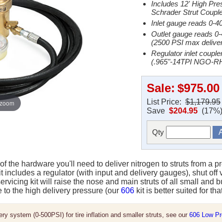
Includes 12' High Pre
Schrader Strut Couple
Inlet gauge reads 0-4
Outlet gauge reads 0
(2500 PSI max deliver
Regulator inlet coupl
(.965"-14TPI NGO-RH
Sale:
$975.00
List Price:
$1,179.95
 zoom
Save
$204.95
(17%
Qty
l of the hardware you'll need to deliver nitrogen to struts from a p
it includes a regulator (with input and delivery gauges), shut off
servicing kit will raise the nose and main struts of all small and
e to the high delivery pressure (our
606
kit is better suited for tha
ery system (0-500PSI) for tire inflation and smaller struts, see our
606 Low Pre