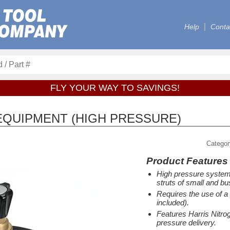
Help
Conta
FLY YOUR WAY TO SAVINGS!
EQUIPMENT (HIGH PRESSURE)
Catego
Product Features
High pressure system 
struts of small and bu
Requires the use of a 
included).
Features Harris Nitrog
pressure delivery.