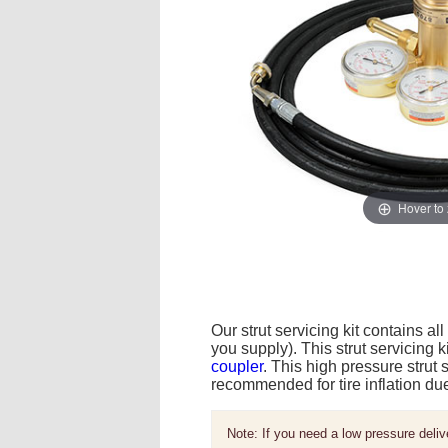
Hover to
Our strut servicing kit contains al
you supply). This strut servicing k
coupler
. This high pressure strut 
recommended for tire inflation du
Note: If you need a low pressure deliv