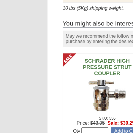
10 lbs (5Kg) shipping weight.
You might also be interes
May we recommend the following 
purchase by entering the desired
SCHRADER HIGH
PRESSURE STRUT
COUPLER
SKU: 556
Price:
$43.95
Sale:
$39.2
Qty