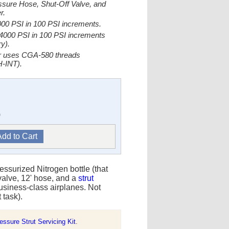
ssure Hose, Shut-Off Valve, and
r.
000 PSI in 100 PSI increments.
-4000 PSI in 100 PSI increments
y).
er uses CGA-580 threads
-INT).
)
ressurized Nitrogen bottle (that
 valve, 12' hose, and a
strut
 business-class airplanes. Not
t task).
ssure Strut Servicing Kit
.