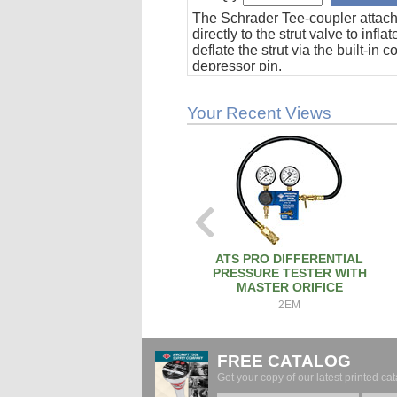
The Schrader Tee-coupler attac
directly to the strut valve to inflat
deflate the strut via the built-in c
depressor pin.
Your Recent Views
ATS PRO DIFFERENTIAL
PRESSURE TESTER WITH
MASTER ORIFICE
2EM
FREE CATALOG
Get your copy of our latest printed cat