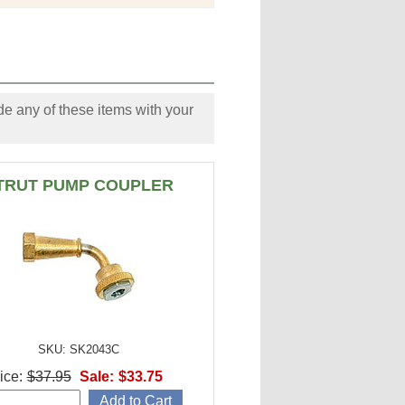
e any of these items with your
TRUT PUMP COUPLER
SKU: SK2043C
ice:
$37.95
Sale:
$33.75