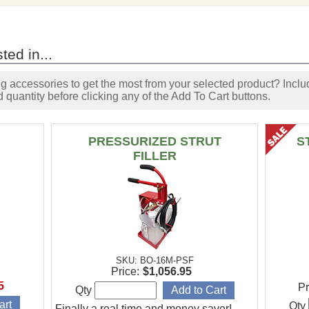
ted in...
accessories to get the most from your selected product? Includ
 quantity before clicking any of the Add To Cart buttons.
PRESSURIZED STRUT
S
FILLER
SKU: BO-16M-PSF
Price:
$1,056.95
5
Pr
Qty
Qty
Finally a real time and money saver!