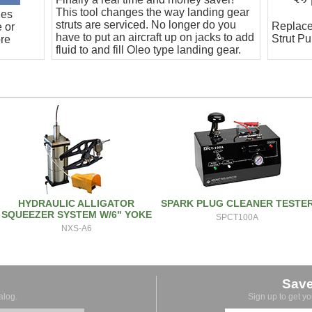
This tool changes the way landing gear
hes
struts are serviced. No longer do you
Replace
e or
have to put an aircraft up on jacks to add
Strut P
ore
fluid to and fill Oleo type landing gear.
This is a totally clean and safe process.
HYDRAULIC ALLIGATOR
SPARK PLUG CLEANER TESTE
SQUEEZER SYSTEM W/6" YOKE
SPCT100A
NXS-A6
Sav
alog.
Sign up to get y