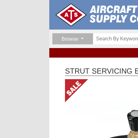
Browse
STRUT SERVICING 