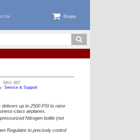
ct Us
Empty
SKU: 607
ry:
Service & Support
delivers up to 2500 PSI to raise
siness-class airplanes.
pressurized Nitrogen bottle (not
en Regulator to precisely control