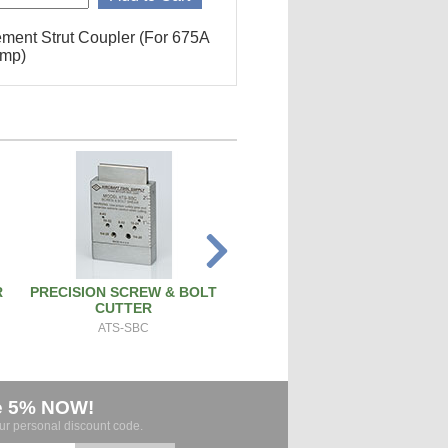
ment Strut Coupler (For 675A
ump)
R
PRECISION SCREW & BOLT
PISTON PIN REMOVAL TOO
CUTTER
PT171
ATS-SBC
e 5% NOW!
our personal discount code.