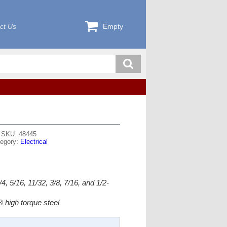
ct Us
Empty
SKU: 48445
egory:
Electrical
4, 5/16, 11/32, 3/8, 7/16, and 1/2-
 high torque steel