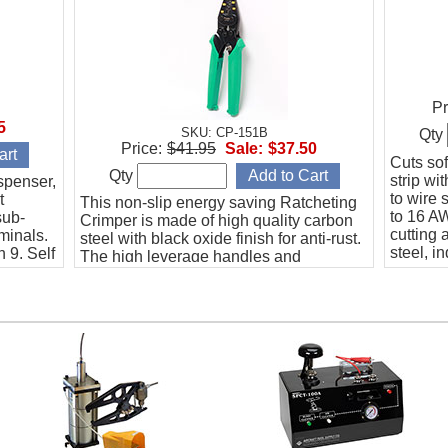
Pr
5
SKU: CP-151B
Qty
Price:
$41.95
Sale:
$37.50
Cuts sof
Qty
strip wi
spenser,
to wire 
t
This non-slip energy saving Ratcheting
to 16 AW
sub-
Crimper is made of high quality carbon
cutting 
minals.
steel with black oxide finish for anti-rust.
steel, i
 9. Self
The high leverage handles and
nce.
compound action mechanism provide a
superior mechanical advantage
compared to the generic crimper.