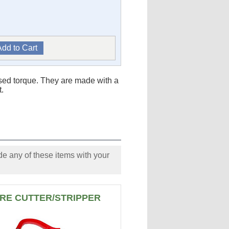
sed torque. They are made with a
t.
e any of these items with your
RE CUTTER/STRIPPER