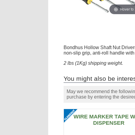
Hover to
Bondhus Hollow Shaft Nut Drivers
non-slip grip, anti-roll handle wi
2 lbs (1Kg) shipping weight.
You might also be interes
May we recommend the following 
purchase by entering the desired
WIRE MARKER TAPE W
DISPENSER