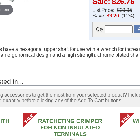
Sale:
$26.75
 zoom
List Price:
$29.95
Save
$3.20
(11%)
Qty
 have a hexagonal upper shaft for use with a wrench for increa
th an ergonomical design and a high strength, chrome plated shaf
ted in...
accessories to get the most from your selected product? Includ
 quantity before clicking any of the Add To Cart buttons.
ITH
RATCHETING CRIMPER
WI
FOR NON-INSULATED
TERMINALS