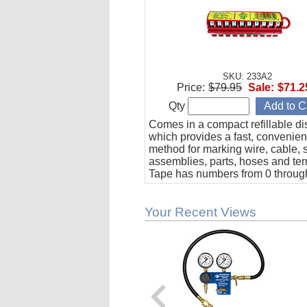
SKU: 233A2
Price:
$79.95
Sale:
$71.2
Qty
Comes in a compact refillable di
which provides a fast, convenien
method for marking wire, cable, 
assemblies, parts, hoses and ter
Tape has numbers from 0 through
adhesive, oil and solvent resista
Your Recent Views