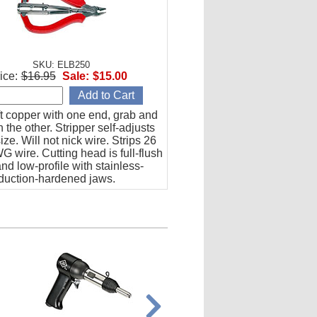
SKU: ELB250
ice:
$16.95
Sale:
$15.00
t copper with one end, grab and
th the other. Stripper self-adjusts
size. Will not nick wire. Strips 26
G wire. Cutting head is full-flush
and low-profile with stainless-
nduction-hardened jaws.