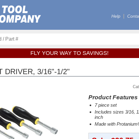
Help
Conta
FLY YOUR WAY TO SAVINGS!
DRIVER, 3/16"-1/2"
Cat
Product Features
7 piece set
Includes sizes 3/16, 1/
inch
Made with Protanium®