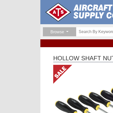
Browse
HOLLOW SHAFT NUT 