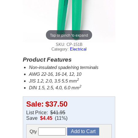
Tap or pinch to expand
SKU: CP-151B
Category:
Electrical
Product Features
Non-insulated spade/ring terminals
AWG 22-16, 16-14, 12, 10
2
JIS 1.2, 2.0, 3.5 5.5 mm
2
DIN 1.5, 2.5, 4.0, 6.0 mm
Sale:
$37.50
List Price:
$41.95
Save
$4.45
(11%)
Qty