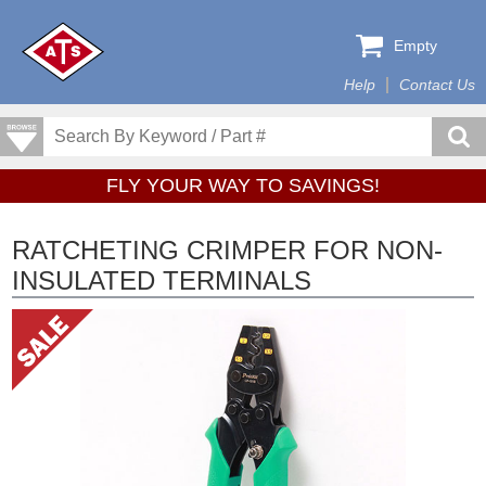
Empty
Help
Contact Us
FLY YOUR WAY TO SAVINGS!
RATCHETING CRIMPER FOR NON-
INSULATED TERMINALS