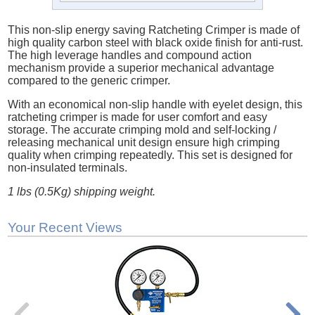
This non-slip energy saving Ratcheting Crimper is made of
high quality carbon steel with black oxide finish for anti-rust.
The high leverage handles and compound action
mechanism provide a superior mechanical advantage
compared to the generic crimper.
With an economical non-slip handle with eyelet design, this
ratcheting crimper is made for user comfort and easy
storage. The accurate crimping mold and self-locking /
releasing mechanical unit design ensure high crimping
quality when crimping repeatedly. This set is designed for
non-insulated terminals.
1 lbs (0.5Kg) shipping weight.
Your Recent Views