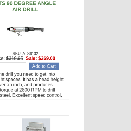
TS 90 DEGREE ANGLE
AIR DRILL
SKU: ATS6132
ce:
$318.95
Sale:
$269.00
the drill you need to get into
ght spaces. It has a head height
over an inch, and produces
torque at 2800 RPM to drill
steel. Excellent speed control,
a solid, well-balanced feel.