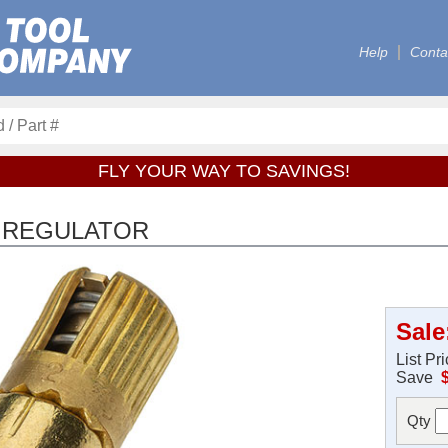
Help
Conta
FLY YOUR WAY TO SAVINGS!
R REGULATOR
Sale
List Pr
Save
Qty