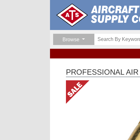
Browse
PROFESSIONAL AI