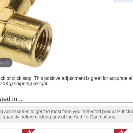
 zoom
ock or click stop. This positive adjustment is great for accurate a
(0.5Kg) shipping weight.
ted in...
accessories to get the most from your selected product? Includ
 quantity before clicking any of the Add To Cart buttons.