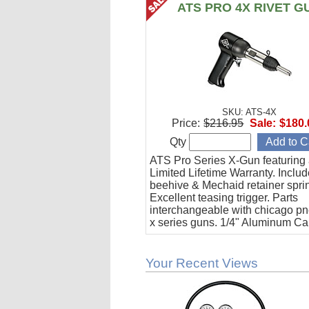
ATS PRO 4X RIVET G
SKU: ATS-4X
Price:
$216.95
Sale:
$180.
Qty
ATS Pro Series X-Gun featuring
Limited Lifetime Warranty. Inclu
beehive & Mechaid retainer spri
Excellent teasing trigger. Parts
interchangeable with chicago p
x series guns. 1/4" Aluminum Ca
90 psi requirement (3 cfm).
Your Recent Views