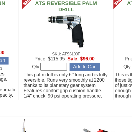
UN
ATS REVERSIBLE PALM
A
DRILL
00
SKU: ATS6100F
Price:
$115.95
Sale:
$96.00
Pri
Qty
Qty
 a
des
This palm drill is only 6’’ long and is fully
This is 
ngs.
reversible. Runs very smoothly at 2200
those ti
thanks to its planetary gear system.
of just 
neumatic
Features comfort grip cushion handle.
enough 
pacity,
1/4" chuck. 90 psi operating pressure.
through 
and has 