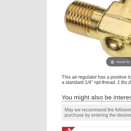
Hover to
This air regulator has a positive l
a standard 1/4" npt thread.
1 lbs 
You might also be interes
May we recommend the following 
purchase by entering the desired