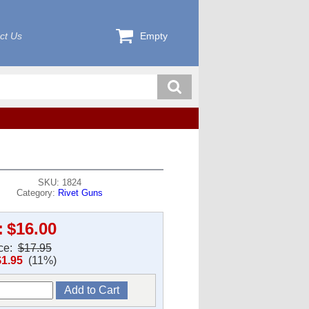
ct Us
Empty
SKU: 1824
Category:
Rivet Guns
:
$16.00
ice:
$17.95
$1.95
(11%)