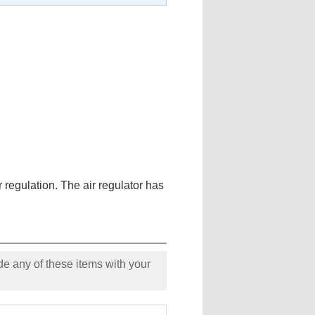
ir regulation. The air regulator has
e any of these items with your