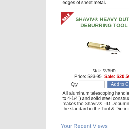
edges of sheet metal.
SHAVIV® HEAVY DU
DEBURRING TOOL
SKU: SVBHD
Price:
$23.95
Sale:
$20.5
Qty
All aluminum telescoping handle
to 4-1/4") and solid steel constru
makes the Shaviv® HD Deburrin
the standard in the Tool & Die in
Your Recent Views