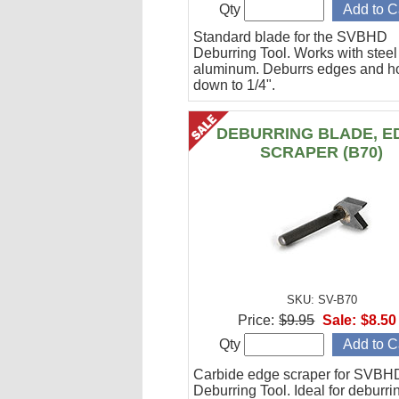
Qty
Standard blade for the SVBHD
Deburring Tool. Works with stee
aluminum. Deburrs edges and h
down to 1/4".
DEBURRING BLADE, E
SCRAPER (B70)
SKU: SV-B70
Price:
$9.95
Sale:
$8.50
Qty
Carbide edge scraper for SVBH
Deburring Tool. Ideal for deburri