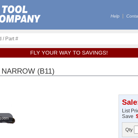
Help
Conta
FLY YOUR WAY TO SAVINGS!
 NARROW (B11)
Sale
List Pr
Save
 zoom
Qty