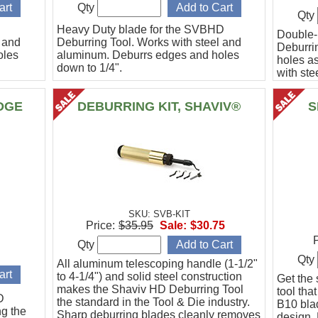
Qty
Qty
Heavy Duty blade for the SVBHD
Double
l and
Deburring Tool. Works with steel and
Deburrin
oles
aluminum. Deburrs edges and holes
holes as
down to 1/4".
with st
DGE
DEBURRING KIT, SHAVIV®
S
SKU: SVB-KIT
Price:
$35.95
Sale:
$30.75
P
Qty
Qty
All aluminum telescoping handle (1-1/2"
to 4-1/4") and solid steel construction
Get the
makes the Shaviv HD Deburring Tool
tool tha
D
the standard in the Tool & Die industry.
B10 bla
ng the
Sharp deburring blades cleanly removes
design. 