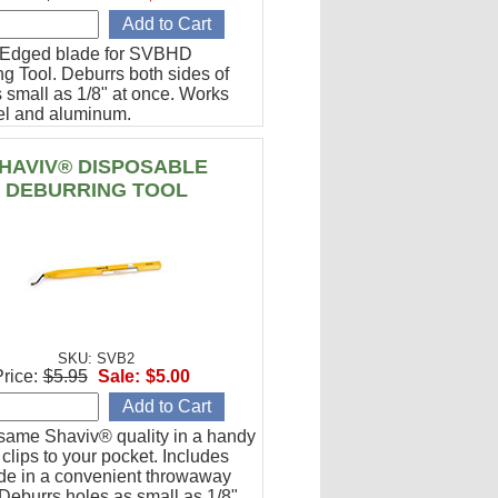
-Edged blade for SVBHD
g Tool. Deburrs both sides of
 small as 1/8" at once. Works
eel and aluminum.
HAVIV® DISPOSABLE
DEBURRING TOOL
SKU: SVB2
rice:
$5.95
Sale:
$5.00
 same Shaviv® quality in a handy
t clips to your pocket. Includes
de in a convenient throwaway
Deburrs holes as small as 1/8".