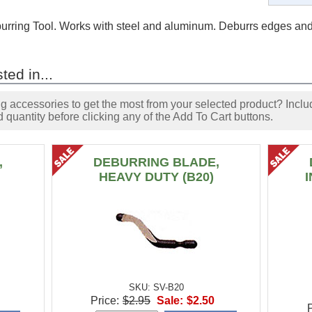
rring Tool. Works with steel and aluminum. Deburrs edges and
ted in...
accessories to get the most from your selected product? Includ
 quantity before clicking any of the Add To Cart buttons.
,
DEBURRING BLADE,
HEAVY DUTY (B20)
SKU: SV-B20
Price:
$2.95
Sale:
$2.50
P