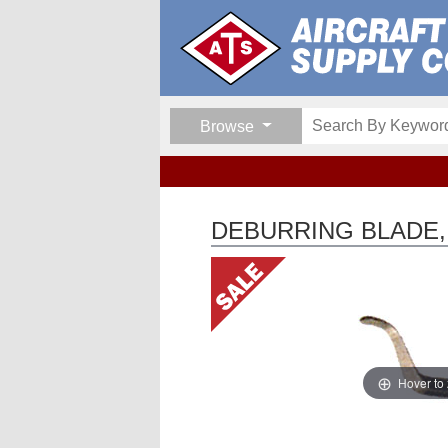
Browse
DEBURRING BLADE,
Hover to