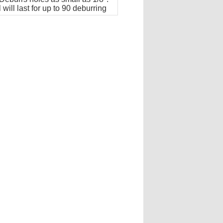
 will last for up to 90 deburring
ions.