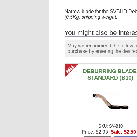
Narrow blade for the SVBHD Debu
(0.5Kg) shipping weight.
You might also be interes
May we recommend the following 
purchase by entering the desired
DEBURRING BLADE
STANDARD (B10)
SKU: SV-B10
Price:
$2.95
Sale:
$2.50