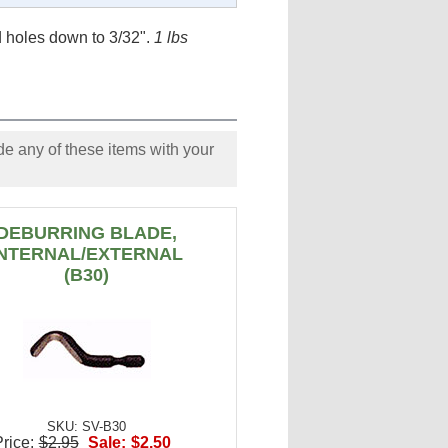
 holes down to 3/32".
1 lbs
e any of these items with your
DEBURRING BLADE,
INTERNAL/EXTERNAL
(B30)
SKU: SV-B30
rice:
$2.95
Sale:
$2.50