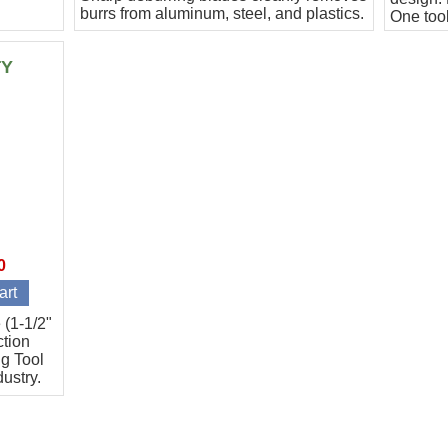
burrs from aluminum, steel, and plastics.
One tool
Includes B11, B30
applicat
TY
0
 (1-1/2"
ction
g Tool
dustry.