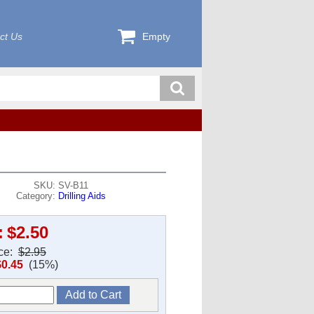
ct Us
Empty
SKU: SV-B11
Category:
Drilling Aids
:
$2.50
ice:
$2.95
$0.45
(15%)