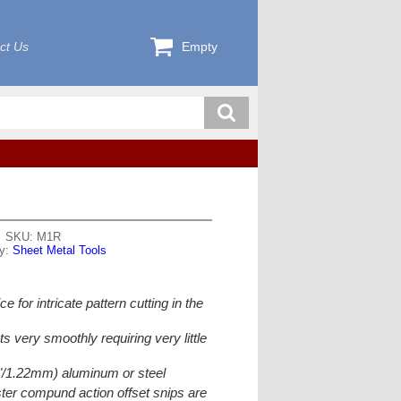
ct Us
Empty
SKU: M1R
ry:
Sheet Metal Tools
ce for intricate pattern cutting in the
ts very smoothly requiring very little
9"/1.22mm) aluminum or steel
er compund action offset snips are