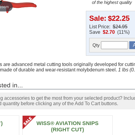
of the highest quality
 zoom
Sale:
$22.25
List Price:
$24.95
Save
$2.70
(11%)
Qty
are advanced metal cutting tools originally developed for cutti
re made of durable and wear-resistant molybdenum steel.
1 lbs (
ted in...
accessories to get the most from your selected product? Includ
 quantity before clicking any of the Add To Cart buttons.
)
WISS® AVIATION SNIPS
(RIGHT CUT)