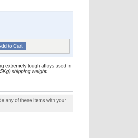
ng extremely tough alloys used in
0.5Kg) shipping weight.
e any of these items with your