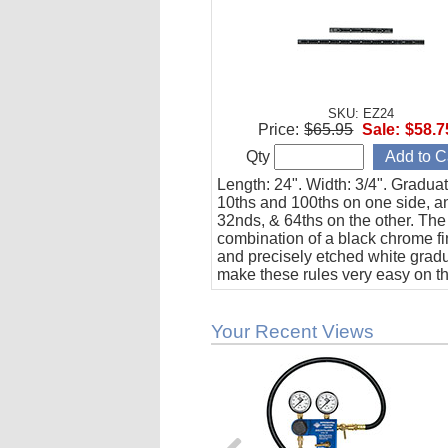
SKU: EZ24
Price:
$65.95
Sale:
$58.7
Qty
Length: 24". Width: 3/4". Gradua
10ths and 100ths on one side, a
32nds, & 64ths on the other. The
combination of a black chrome fi
and precisely etched white grad
make these rules very easy on t
Your Recent Views