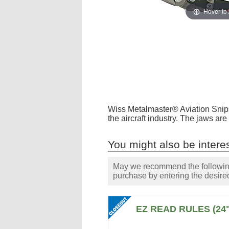
Hover to
Wiss Metalmaster® Aviation Snips 
the aircraft industry. The jaws a
You might also be interes
May we recommend the following 
purchase by entering the desired
EZ READ RULES (24"