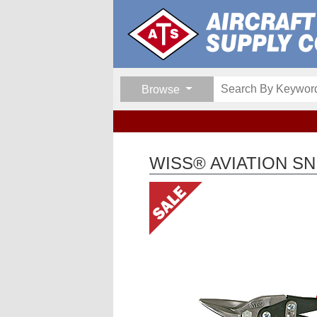
Browse
WISS® AVIATION SN