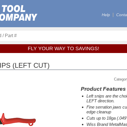
Help
Conta
FLY YOUR WAY TO SAVINGS!
IPS (LEFT CUT)
Catego
Product Features
Left snips are the choi
LEFT direction.
Fine serration jaws cu
edge cleanup
Cuts up to 18ga (.04
Wiss Brand MetalMast