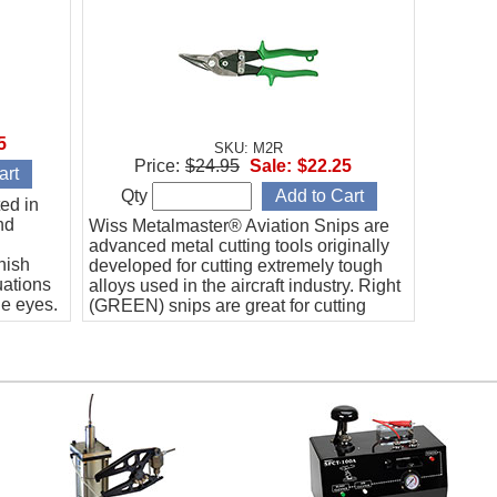
5
SKU: M2R
Price:
$24.95
Sale:
$22.25
Qty
ted in
nd
Wiss Metalmaster® Aviation Snips are
advanced metal cutting tools originally
nish
developed for cutting extremely tough
uations
alloys used in the aircraft industry. Right
he eyes.
(GREEN) snips are great for cutting
intricate patterns in the RIGHT direction.