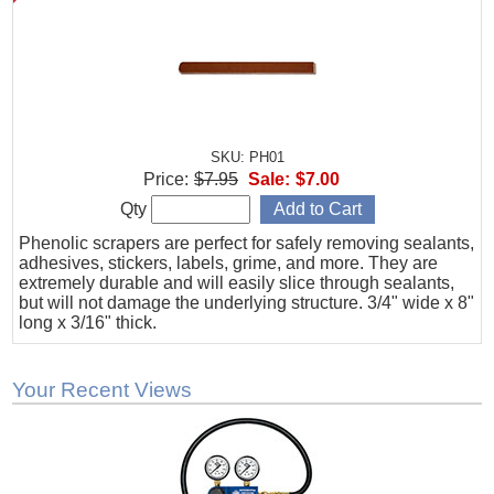
SKU: PH01
Price:
$7.95
Sale:
$7.00
Qty
Phenolic scrapers are perfect for safely removing sealants,
adhesives, stickers, labels, grime, and more. They are
extremely durable and will easily slice through sealants,
but will not damage the underlying structure. 3/4" wide x 8"
long x 3/16" thick.
Your Recent Views