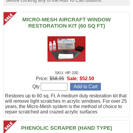
before clicking any of the Add To Cart buttons.
MICRO-MESH AIRCRAFT WINDOW
RESTORATION KIT (60 SQ FT)
SKU: HP-100
Price:
$58.95
Sale:
$52.50
Qty
Restores up to 60 sq. Ft. A medium duty restoration kit that
will remove light scratches in acrylic windows. For over 25
years, the Micro-Mesh system is the method of choice to
repair scratched and crazed acrylic surfaces
PHENOLIC SCRAPER (HAND TYPE)