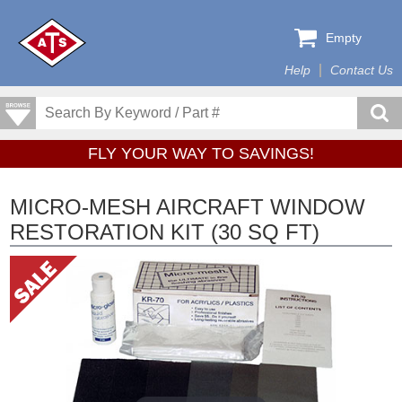
Empty
Help
Contact Us
FLY YOUR WAY TO SAVINGS!
MICRO-MESH AIRCRAFT WINDOW
RESTORATION KIT (30 SQ FT)