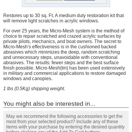
Restores up to 30 sq. Ft. A medium duty restoration kit that
will remove light scratches in acrylic windows.
For over 25 years, the Micro-Mesh system is the method of
choice to repair scratched and crazed acrylic surfaces by
private pilots, mechanics, and boat owners. The secret to
Micro-Mesh's effectiveness is in the cushioned backed
abrasives which minimizes the deep, random scratching
and unnecessary steps, unavoidable with conventional
abrasives. The results: fewer steps and the best surface
finish possible. Micro-Mesh(tm) has been used extensively
in military and commercial applications to restore damaged
windows and canopies.
1 lbs (0.5Kg) shipping weight.
You might also be interested in...
May we recommend the following accessories to get the
most from your selected product? Include any of these
items with your purchase by entering the desired quantity