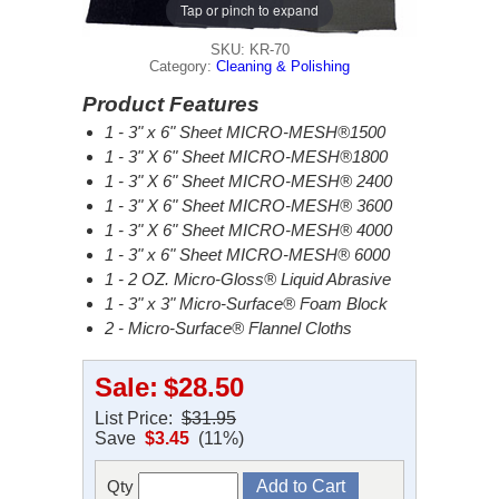
Tap or pinch to expand
SKU: KR-70
Category:
Cleaning & Polishing
Product Features
1 - 3" x 6" Sheet MICRO-MESH®1500
1 - 3" X 6" Sheet MICRO-MESH®1800
1 - 3" X 6" Sheet MICRO-MESH® 2400
1 - 3" X 6" Sheet MICRO-MESH® 3600
1 - 3" X 6" Sheet MICRO-MESH® 4000
1 - 3" x 6" Sheet MICRO-MESH® 6000
1 - 2 OZ. Micro-Gloss® Liquid Abrasive
1 - 3" x 3" Micro-Surface® Foam Block
2 - Micro-Surface® Flannel Cloths
Sale:
$28.50
List Price:
$31.95
Save
$3.45
(11%)
Qty