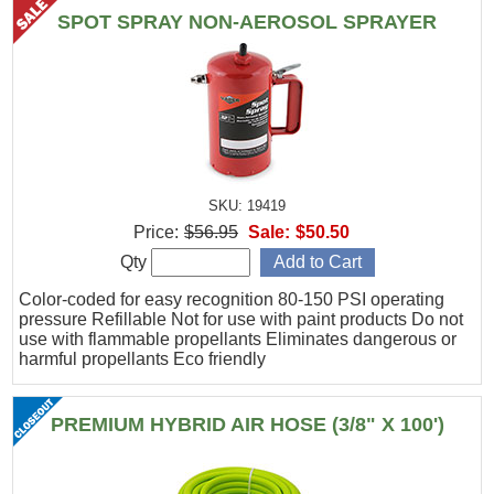
SPOT SPRAY NON-AEROSOL SPRAYER
SKU: 19419
Price:
$56.95
Sale:
$50.50
Qty
Color-coded for easy recognition 80-150 PSI operating
pressure Refillable Not for use with paint products Do not
use with flammable propellants Eliminates dangerous or
harmful propellants Eco friendly
PREMIUM HYBRID AIR HOSE (3/8" X 100')