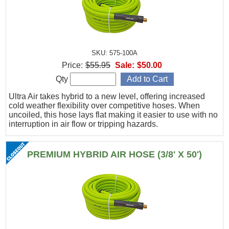
SKU: 575-100A
Price:
$55.95
Sale:
$50.00
Qty
Ultra Air takes hybrid to a new level, offering increased
cold weather flexibility over competitive hoses. When
uncoiled, this hose lays flat making it easier to use with no
interruption in air flow or tripping hazards.
PREMIUM HYBRID AIR HOSE (3/8' X 50')