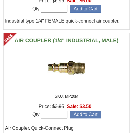
Price:
$6.95
Sale:
$6.00
Qty
Industrial type 1/4" FEMALE quick-connect air coupler.
AIR COUPLER (1/4" INDUSTRIAL, MALE)
SKU: MP20M
Price:
$3.95
Sale:
$3.50
Qty
Air Coupler, Quick-Connect Plug