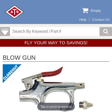
Empty
Help
Contact Us
FLY YOUR WAY TO SAVINGS!
BLOW GUN
Tap or pinch to expand