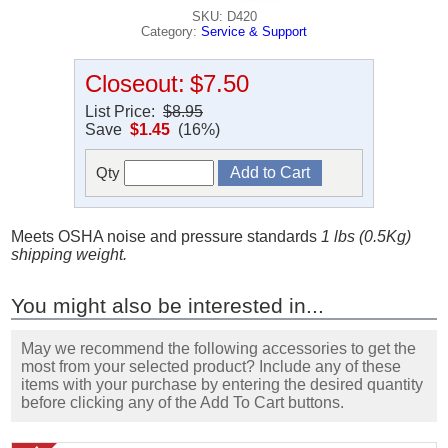
SKU: D420
Category:
Service & Support
Closeout:
$7.50
List Price:
$8.95
Save
$1.45
(16%)
Qty
Meets OSHA noise and pressure standards
1 lbs (0.5Kg)
shipping weight.
You might also be interested in...
May we recommend the following accessories to get the
most from your selected product? Include any of these
items with your purchase by entering the desired quantity
before clicking any of the Add To Cart buttons.