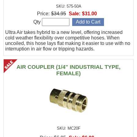
SKU: 575-50A
Price:
$34.95
Sale:
$31.00
Qty
Ultra Air takes hybrid to a new level, offering increased
cold weather flexibility over competitive hoses. When
uncoiled, this hose lays flat making it easier to use with no
interruption in air flow or tripping hazards.
AIR COUPLER (1/4" INDUSTRIAL TYPE,
FEMALE)
SKU: MC20F