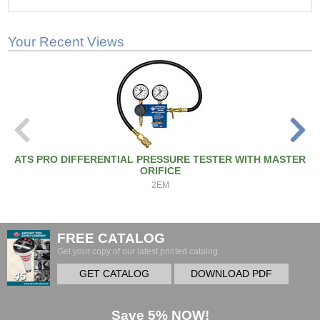
Your Recent Views
ATS PRO DIFFERENTIAL PRESSURE TESTER WITH MASTER
ORIFICE
2EM
FREE CATALOG
Get your copy of our latest printed catalog.
GET CATALOG
DOWNLOAD PDF
Save 5% NOW!