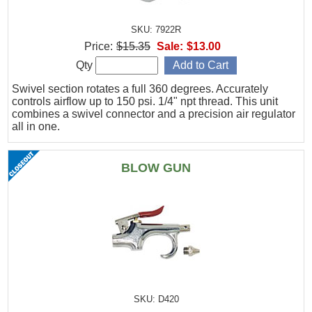
SKU: 7922R
Price:
$15.35
Sale:
$13.00
Qty
Swivel section rotates a full 360 degrees. Accurately
controls airflow up to 150 psi. 1/4" npt thread. This unit
combines a swivel connector and a precision air regulator
all in one.
BLOW GUN
SKU: D420