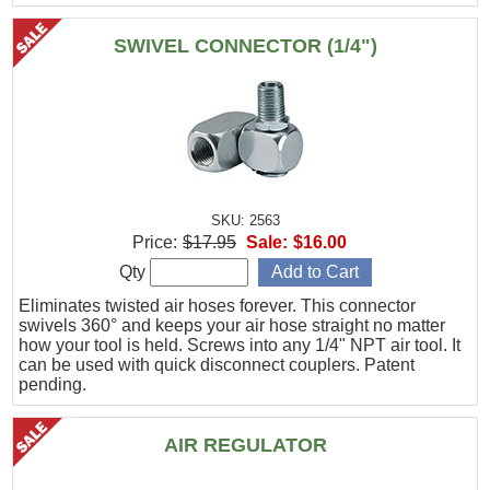
SWIVEL CONNECTOR (1/4")
SKU: 2563
Price:
$17.95
Sale:
$16.00
Qty
Eliminates twisted air hoses forever. This connector
swivels 360° and keeps your air hose straight no matter
how your tool is held. Screws into any 1/4" NPT air tool. It
can be used with quick disconnect couplers. Patent
pending.
AIR REGULATOR