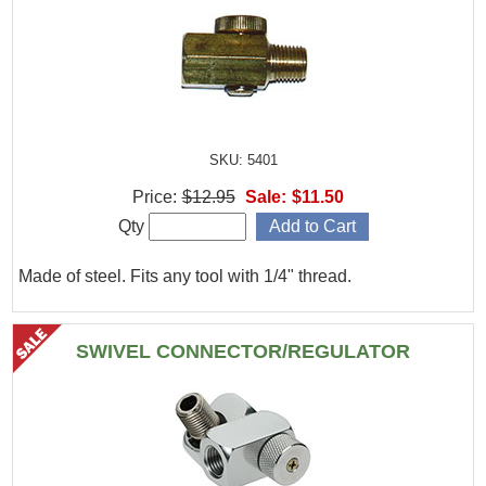
SKU: 5401
Price:
$12.95
Sale:
$11.50
Qty
Made of steel. Fits any tool with 1/4" thread.
SWIVEL CONNECTOR/REGULATOR