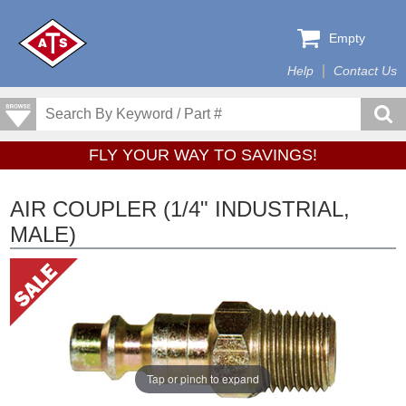
Empty
Help
Contact Us
FLY YOUR WAY TO SAVINGS!
AIR COUPLER (1/4" INDUSTRIAL,
MALE)
Tap or pinch to expand