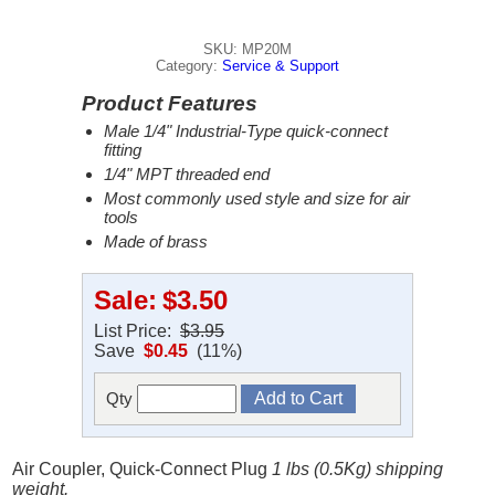
SKU: MP20M
Category:
Service & Support
Product Features
Male 1/4" Industrial-Type quick-connect
fitting
1/4" MPT threaded end
Most commonly used style and size for air
tools
Made of brass
Sale:
$3.50
List Price:
$3.95
Save
$0.45
(11%)
Qty
Air Coupler, Quick-Connect Plug
1 lbs (0.5Kg) shipping
weight.