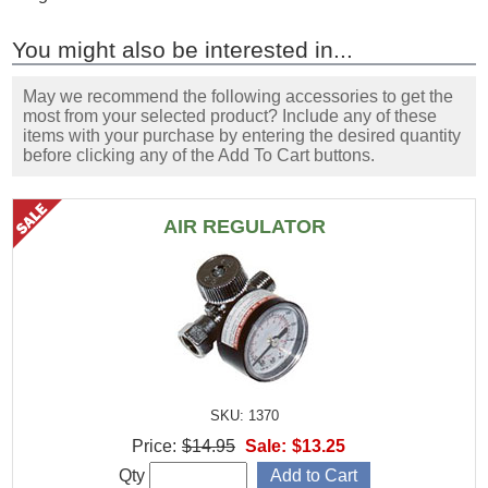
You might also be interested in...
May we recommend the following accessories to get the
most from your selected product? Include any of these
items with your purchase by entering the desired quantity
before clicking any of the Add To Cart buttons.
AIR REGULATOR
SKU: 1370
Price:
$14.95
Sale:
$13.25
Qty