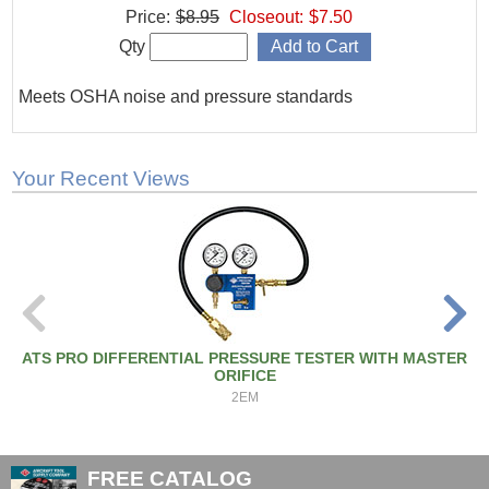
Price:
$8.95
Closeout:
$7.50
Qty
Meets OSHA noise and pressure standards
Your Recent Views
ATS PRO DIFFERENTIAL PRESSURE TESTER WITH MASTER
ORIFICE
2EM
FREE CATALOG