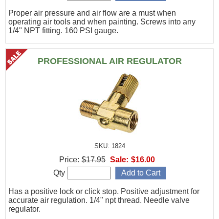
Proper air pressure and air flow are a must when
operating air tools and when painting. Screws into any
1/4" NPT fitting. 160 PSI gauge.
PROFESSIONAL AIR REGULATOR
SKU: 1824
Price:
$17.95
Sale:
$16.00
Qty
Has a positive lock or click stop. Positive adjustment for
accurate air regulation. 1/4" npt thread. Needle valve
regulator.