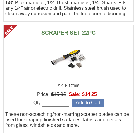
1/8" Pilot diameter, 1/2" Brush diameter, 1/4" Shank. Fits
any 1/4" air or electric drill. Stainless steel brush used to
clean away corrosion and paint buildup prior to bonding.
SCRAPER SET 22PC
SKU: 17008
Price:
$15.95
Sale:
$14.25
Qty
These non-scratching/non-marring scraper blades can be
used for scraping finished surfaces, labels and decals
from glass, windshields and more.