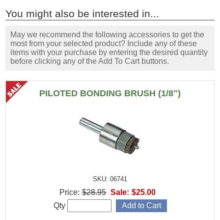
You might also be interested in...
May we recommend the following accessories to get the
most from your selected product? Include any of these
items with your purchase by entering the desired quantity
before clicking any of the Add To Cart buttons.
PILOTED BONDING BRUSH (1/8")
SKU: 06741
Price:
$28.95
Sale:
$25.00
Qty