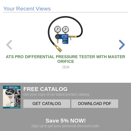
Your Recent Views
ATS PRO DIFFERENTIAL PRESSURE TESTER WITH MASTER
ORIFICE
2EM
FREE CATALOG
Get your copy of our latest printed catalog.
GET CATALOG
DOWNLOAD PDF
Save 5% NOW!
Sign up to get your personal discount code.