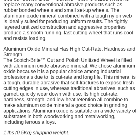
replace many conventional abrasive products such as
rubber bonded wheels and small set-up wheels. The
aluminum oxide mineral combined with a tough nylon web
is ideally suited for producing uniform results. The tightly
layered unitized construction and aggressive properties
produce a smooth running, fast cutting wheel that runs cool
and resists loading.
Aluminum Oxide Mineral Has High Cut-Rate, Hardness and
Strength
The Scotch-Brite™ Cut and Polish Unitized Wheel is filled
with aluminum oxide abrasive mineral. We chose aluminum
oxide because it is a popular choice among industrial
professionals due to its cut-rate and long life. This mineral is
a tough, durable abrasive that self-fractures to expose fresh
cutting edges in use, whereas traditional abrasives, such as
garnet, quickly wear down with use. Its high cut-rate,
hardness, strength, and low heat retention all combine to
make aluminum oxide mineral a good choice in grinding
applications. Aluminum oxide is suitable on a wide variety of
substrates in both woodworking and metalworking,
including ferrous alloys.
1 lbs (0.5Kg) shipping weight.