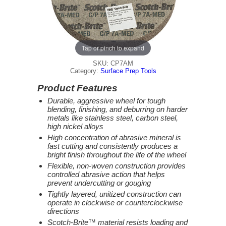
Tap or pinch to expand
SKU: CP7AM
Category:
Surface Prep Tools
Product Features
Durable, aggressive wheel for tough
blending, finishing, and deburring on harder
metals like stainless steel, carbon steel,
high nickel alloys
High concentration of abrasive mineral is
fast cutting and consistently produces a
bright finish throughout the life of the wheel
Flexible, non-woven construction provides
controlled abrasive action that helps
prevent undercutting or gouging
Tightly layered, unitized construction can
operate in clockwise or counterclockwise
directions
Scotch-Brite™ material resists loading and