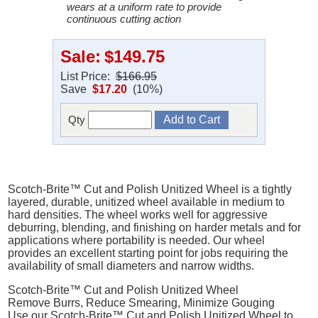
wears at a uniform rate to provide
continuous cutting action
Sale:
$149.75
List Price:
$166.95
Save
$17.20
(10%)
Qty
Scotch-Brite™ Cut and Polish Unitized Wheel is a tightly
layered, durable, unitized wheel available in medium to
hard densities. The wheel works well for aggressive
deburring, blending, and finishing on harder metals and for
applications where portability is needed. Our wheel
provides an excellent starting point for jobs requiring the
availability of small diameters and narrow widths.
Scotch-Brite™ Cut and Polish Unitized Wheel
Remove Burrs, Reduce Smearing, Minimize Gouging
Use our Scotch-Brite™ Cut and Polish Unitized Wheel to