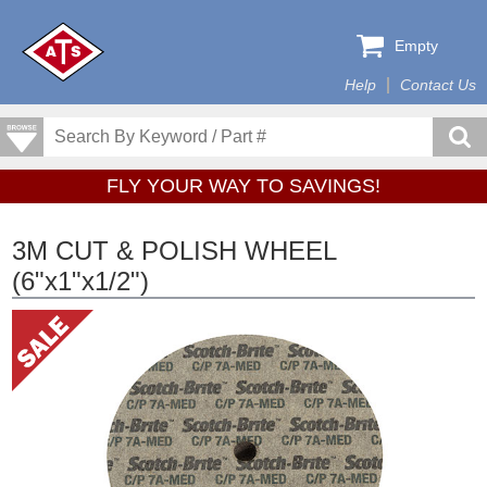
Empty
Help
Contact Us
FLY YOUR WAY TO SAVINGS!
3M CUT & POLISH WHEEL
(6"x1"x1/2")