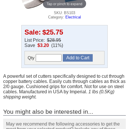
Tap or pinch to expand
SKU: BS103
Category:
Electrical
Sale:
$25.75
List Price:
$28.95
Save
$3.20
(11%)
Qty
A powerful set of cutters specifically designed to cut through
copper battery cables. Easily cuts through cables as thick as
2/0 gauge. Cushioned grips for comfort. Not for use on steel
cables. Manufactured in USA by Imperial.
1 lbs (0.5Kg)
shipping weight.
You might also be interested in...
May we recommend the following accessories to get the