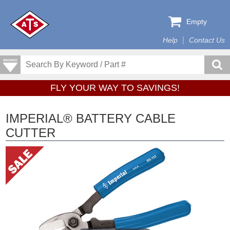
Empty
Help
Contact Us
FLY YOUR WAY TO SAVINGS!
IMPERIAL® BATTERY CABLE
CUTTER