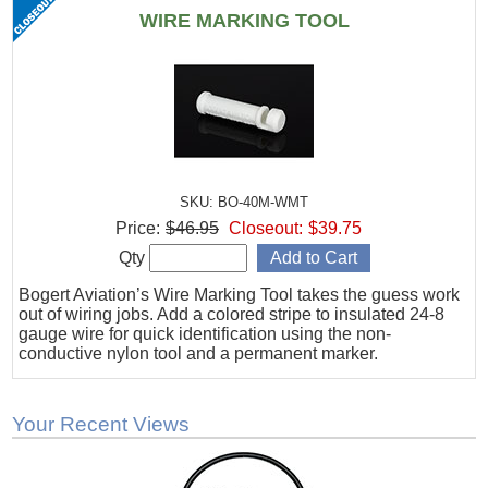
WIRE MARKING TOOL
SKU: BO-40M-WMT
Price:
$46.95
Closeout:
$39.75
Qty
Bogert Aviation’s Wire Marking Tool takes the guess work
out of wiring jobs. Add a colored stripe to insulated 24-8
gauge wire for quick identification using the non-
conductive nylon tool and a permanent marker.
Your Recent Views