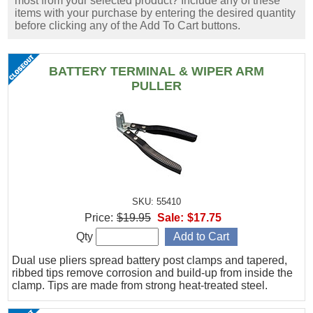
most from your selected product? Include any of these
items with your purchase by entering the desired quantity
before clicking any of the Add To Cart buttons.
BATTERY TERMINAL & WIPER ARM
PULLER
SKU: 55410
Price:
$19.95
Sale:
$17.75
Qty
Dual use pliers spread battery post clamps and tapered,
ribbed tips remove corrosion and build-up from inside the
clamp. Tips are made from strong heat-treated steel.