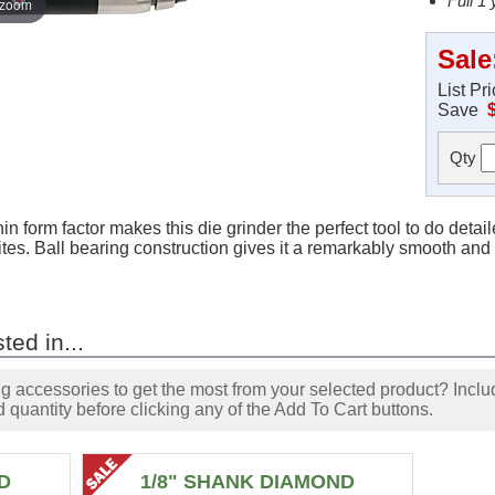
Full 1
 zoom
Sale
List Pr
Save
Qty
 form factor makes this die grinder the perfect tool to do detaile
ites. Ball bearing construction gives it a remarkably smooth and 
ted in...
accessories to get the most from your selected product? Includ
 quantity before clicking any of the Add To Cart buttons.
D
1/8" SHANK DIAMOND