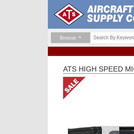
Browse
ATS HIGH SPEED M