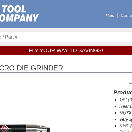
Help
Conta
FLY YOUR WAY TO SAVINGS!
ICRO DIE GRINDER
C
Produc
1/8" (
Rear E
56,00
Very li
5.86" 