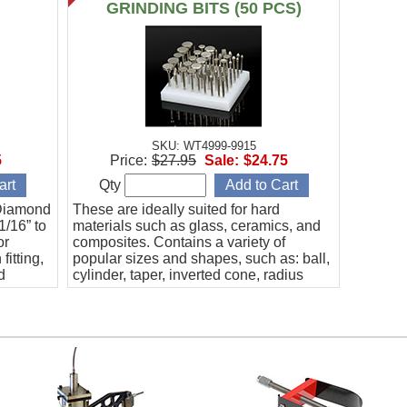
)
GRINDING BITS (50 PCS)
SKU: WT4999-9915
5
Price:
$27.95
Sale:
$24.75
Qty
 Diamond
These are ideally suited for hard
1/16” to
materials such as glass, ceramics, and
or
composites. Contains a variety of
fitting,
popular sizes and shapes, such as: ball,
d
cylinder, taper, inverted cone, radius
eramics,
end, discs, and more. Includes a fitted
case. 1/8" shank.