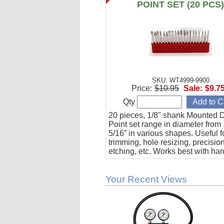
POINT SET (20 PCS
SKU: WT4999-9900
Price:
$10.95
Sale:
$9.7
Qty
20 pieces, 1/8" shank Mounted
Point set range in diameter from 
5/16” in various shapes. Useful f
trimming, hole resizing, precision 
etching, etc. Works best with har
materials such as steel, glass, c
and composites.
Your Recent Views