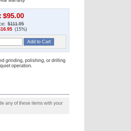
 year warranty
:
$95.00
ice:
$111.95
$16.95
(15%)
d grinding, polishing, or drilling
quiet operation.
e any of these items with your