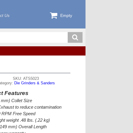
ct Us
Empty
SKU: ATS5023
ategory:
Die Grinders & Sanders
t Features
3 mm) Collet Size
xhaust to reduce contamination
0 RPM Free Speed
ght weight .48 lbs. (.22 kg)
(149 mm) Overall Length