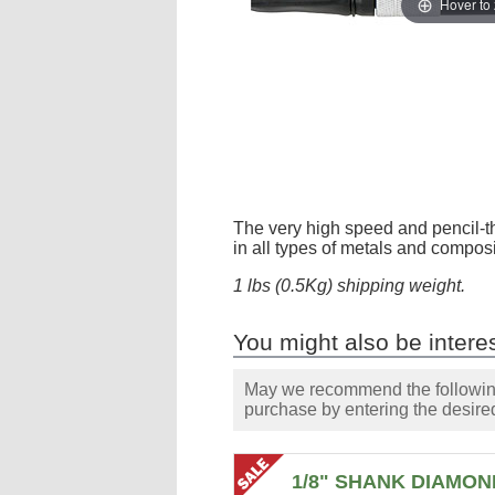
Hover to
The very high speed and pencil-thin
in all types of metals and compos
1 lbs (0.5Kg) shipping weight.
You might also be interes
May we recommend the following 
purchase by entering the desired
1/8" SHANK DIAMON