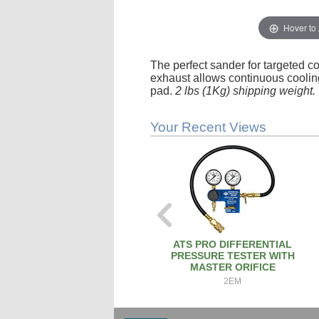
Hover to
The perfect sander for targeted co
exhaust allows continuous cooling
pad.
2 lbs (1Kg) shipping weight.
Your Recent Views
ATS PRO DIFFERENTIAL
PRESSURE TESTER WITH
MASTER ORIFICE
2EM