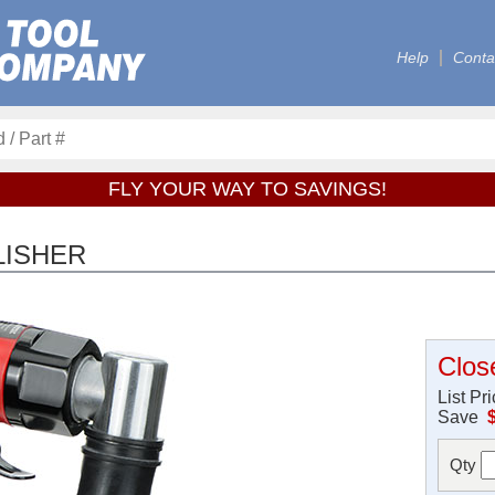
Help
Conta
FLY YOUR WAY TO SAVINGS!
LISHER
Clos
List Pr
Save
Qty