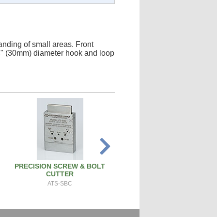
anding of small areas. Front
1/4" (30mm) diameter hook and loop
PRECISION SCREW & BOLT
SPARK PLUG CLEANER TEST
CUTTER
SPCT100A
ATS-SBC