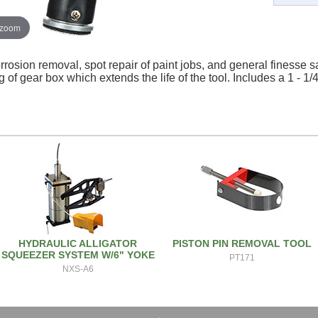
 zoom
rrosion removal, spot repair of paint jobs, and general finesse s
 of gear box which extends the life of the tool. Includes a 1 - 
HYDRAULIC ALLIGATOR
PISTON PIN REMOVAL TOOL
SQUEEZER SYSTEM W/6" YOKE
PT171
NXS-A6