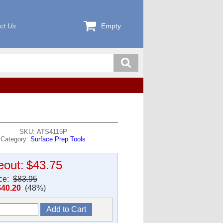
ct Us
Empty
SKU: ATS4115P
Category:
Surface Prep Tools
eout:
$43.75
ice:
$83.95
$40.20
(48%)