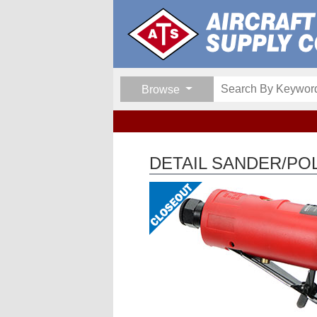
Browse
DETAIL SANDER/PO