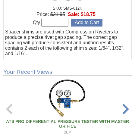
SKU: SMS-012K
Price:
$21.95
Sale:
$18.75
Qty
Spacer shims are used with Compression Riveters to
produce a precise rivet gap spacing. The correct gap
spacing will produce consistent and uniform results.
contains 2 each of the following shim sizes: 1/64", 1/32",
and 1/16".
Your Recent Views
ATS PRO DIFFERENTIAL PRESSURE TESTER WITH MASTER
ORIFICE
2EM