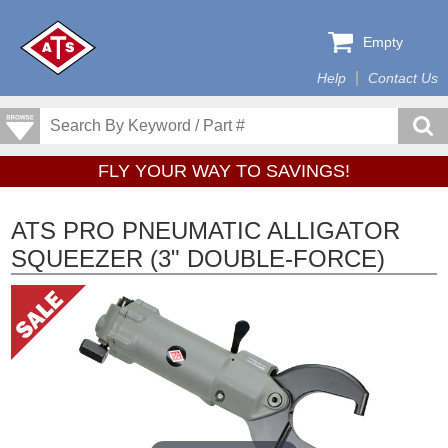
Empty
Help
Contact Us
FLY YOUR WAY TO SAVINGS!
ATS PRO PNEUMATIC ALLIGATOR
SQUEEZER (3" DOUBLE-FORCE)