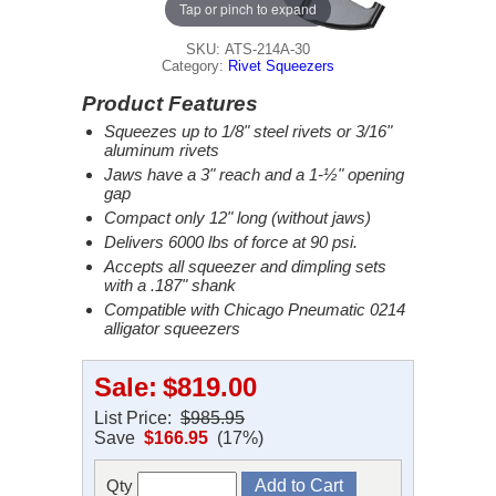
Tap or pinch to expand
SKU: ATS-214A-30
Category:
Rivet Squeezers
Product Features
Squeezes up to 1/8" steel rivets or 3/16"
aluminum rivets
Jaws have a 3" reach and a 1-½" opening
gap
Compact only 12" long (without jaws)
Delivers 6000 lbs of force at 90 psi.
Accepts all squeezer and dimpling sets
with a .187" shank
Compatible with Chicago Pneumatic 0214
alligator squeezers
Sale:
$819.00
List Price:
$985.95
Save
$166.95
(17%)
Qty