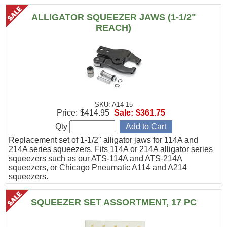
ALLIGATOR SQUEEZER JAWS (1-1/2"
REACH)
SKU: A14-15
Price:
$414.95
Sale:
$361.75
Qty
Replacement set of 1-1/2" alligator jaws for 114A and
214A series squeezers. Fits 114A or 214A alligator series
squeezers such as our ATS-114A and ATS-214A
squeezers, or Chicago Pneumatic A114 and A214
squeezers.
SQUEEZER SET ASSORTMENT, 17 PC