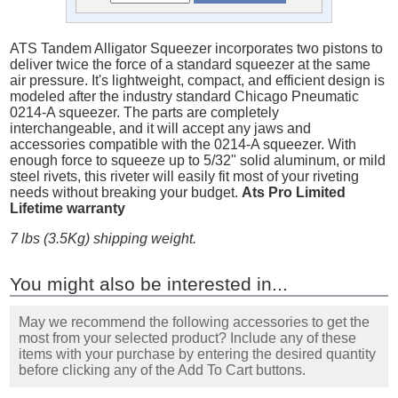
ATS Tandem Alligator Squeezer incorporates two pistons to
deliver twice the force of a standard squeezer at the same
air pressure. It's lightweight, compact, and efficient design is
modeled after the industry standard Chicago Pneumatic
0214-A squeezer. The parts are completely
interchangeable, and it will accept any jaws and
accessories compatible with the 0214-A squeezer. With
enough force to squeeze up to 5/32" solid aluminum, or mild
steel rivets, this riveter will easily fit most of your riveting
needs without breaking your budget.
Ats Pro Limited
Lifetime warranty
7 lbs (3.5Kg) shipping weight.
You might also be interested in...
May we recommend the following accessories to get the
most from your selected product? Include any of these
items with your purchase by entering the desired quantity
before clicking any of the Add To Cart buttons.