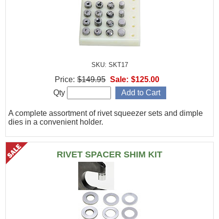
SKU: SKT17
Price:
$149.95
Sale:
$125.00
Qty
A complete assortment of rivet squeezer sets and dimple
dies in a convenient holder.
RIVET SPACER SHIM KIT