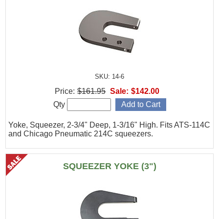
SKU: 14-6
Price:
$161.95
Sale:
$142.00
Qty
Yoke, Squeezer, 2-3/4" Deep, 1-3/16" High. Fits ATS-114C
and Chicago Pneumatic 214C squeezers.
SQUEEZER YOKE (3")