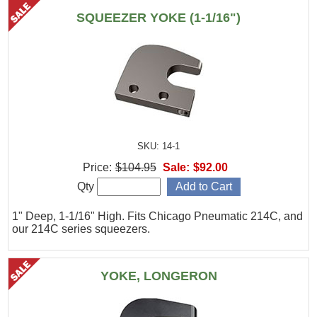
SQUEEZER YOKE (1-1/16")
SKU: 14-1
Price:
$104.95
Sale:
$92.00
Qty
1" Deep, 1-1/16" High. Fits Chicago Pneumatic 214C, and
our 214C series squeezers.
YOKE, LONGERON