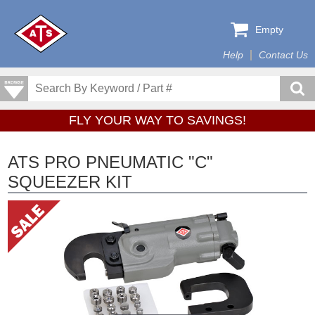
Empty
Help
Contact Us
FLY YOUR WAY TO SAVINGS!
ATS PRO PNEUMATIC "C"
SQUEEZER KIT