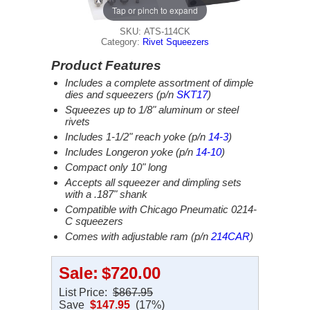
Tap or pinch to expand
SKU: ATS-114CK
Category:
Rivet Squeezers
Product Features
Includes a complete assortment of dimple
dies and squeezers (p/n
SKT17
)
Squeezes up to 1/8" aluminum or steel
rivets
Includes 1-1/2" reach yoke (p/n
14-3
)
Includes Longeron yoke (p/n
14-10
)
Compact only 10" long
Accepts all squeezer and dimpling sets
with a .187" shank
Compatible with Chicago Pneumatic 0214-
C squeezers
Comes with adjustable ram (p/n
214CAR
)
Sale:
$720.00
List Price:
$867.95
Save
$147.95
(17%)