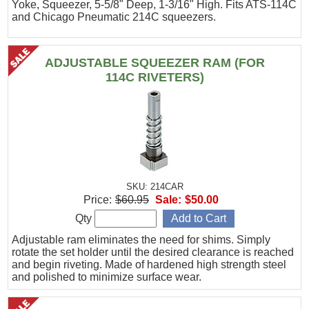
Yoke, Squeezer, 5-5/8" Deep, 1-3/16" High. Fits ATS-114C
and Chicago Pneumatic 214C squeezers.
ADJUSTABLE SQUEEZER RAM (FOR
114C RIVETERS)
SKU: 214CAR
Price:
$60.95
Sale:
$50.00
Qty
Adjustable ram eliminates the need for shims. Simply
rotate the set holder until the desired clearance is reached
and begin riveting. Made of hardened high strength steel
and polished to minimize surface wear.