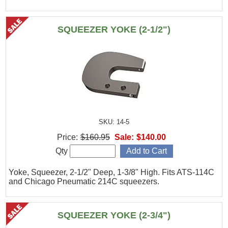
SQUEEZER YOKE (2-1/2")
SKU: 14-5
Price:
$160.95
Sale:
$140.00
Qty
Yoke, Squeezer, 2-1/2" Deep, 1-3/8" High. Fits ATS-114C
and Chicago Pneumatic 214C squeezers.
SQUEEZER YOKE (2-3/4")