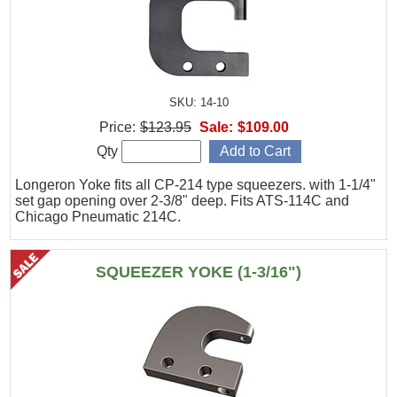
SKU: 14-10
Price:
$123.95
Sale:
$109.00
Qty
Longeron Yoke fits all CP-214 type squeezers. with 1-1/4"
set gap opening over 2-3/8" deep. Fits ATS-114C and
Chicago Pneumatic 214C.
SQUEEZER YOKE (1-3/16")