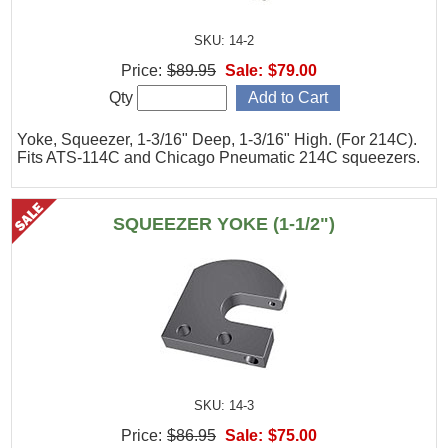
SKU: 14-2
Price:
$89.95
Sale:
$79.00
Qty
Yoke, Squeezer, 1-3/16" Deep, 1-3/16" High. (For 214C).
Fits ATS-114C and Chicago Pneumatic 214C squeezers.
SQUEEZER YOKE (1-1/2")
SKU: 14-3
Price:
$86.95
Sale:
$75.00