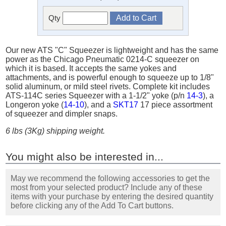
Qty
Our new ATS "C" Squeezer is lightweight and has the same
power as the Chicago Pneumatic 0214-C squeezer on
which it is based. It accepts the same yokes and
attachments, and is powerful enough to squeeze up to 1/8"
solid aluminum, or mild steel rivets. Complete kit includes
ATS-114C series Squeezer with a 1-1/2" yoke (p/n
14-3
), a
Longeron yoke (
14-10
), and a
SKT17
17 piece assortment
of squeezer and dimpler snaps.
6 lbs (3Kg) shipping weight.
You might also be interested in...
May we recommend the following accessories to get the
most from your selected product? Include any of these
items with your purchase by entering the desired quantity
before clicking any of the Add To Cart buttons.