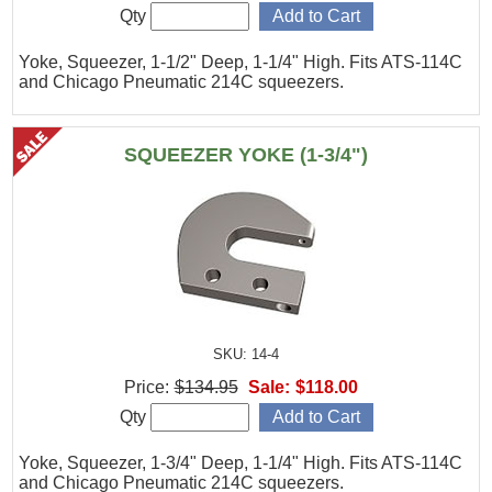
Qty
Yoke, Squeezer, 1-1/2" Deep, 1-1/4" High. Fits ATS-114C
and Chicago Pneumatic 214C squeezers.
SQUEEZER YOKE (1-3/4")
SKU: 14-4
Price:
$134.95
Sale:
$118.00
Qty
Yoke, Squeezer, 1-3/4" Deep, 1-1/4" High. Fits ATS-114C
and Chicago Pneumatic 214C squeezers.