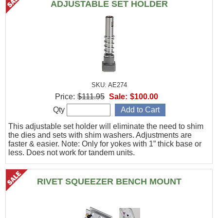
ADJUSTABLE SET HOLDER
SKU: AE274
Price:
$111.95
Sale:
$100.00
Qty
This adjustable set holder will eliminate the need to shim
the dies and sets with shim washers. Adjustments are
faster & easier. Note: Only for yokes with 1” thick base or
less. Does not work for tandem units.
RIVET SQUEEZER BENCH MOUNT