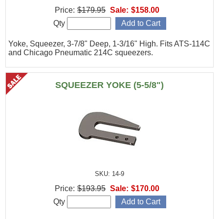
Price:
$179.95
Sale:
$158.00
Qty
Yoke, Squeezer, 3-7/8" Deep, 1-3/16" High. Fits ATS-114C
and Chicago Pneumatic 214C squeezers.
SQUEEZER YOKE (5-5/8")
SKU: 14-9
Price:
$193.95
Sale:
$170.00
Qty