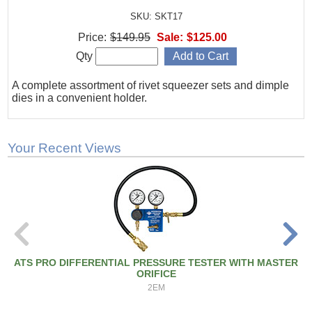
SKU: SKT17
Price:
$149.95
Sale:
$125.00
Qty
A complete assortment of rivet squeezer sets and dimple
dies in a convenient holder.
Your Recent Views
ATS PRO DIFFERENTIAL PRESSURE TESTER WITH MASTER
ORIFICE
2EM