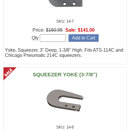
SKU: 14-7
Price:
$160.95
Sale:
$141.00
Qty
Yoke, Squeezer, 3" Deep, 1-3/8" High. Fits ATS-114C and
Chicago Pneumatic 214C squeezers.
SQUEEZER YOKE (3-7/8")
SKU: 14-8