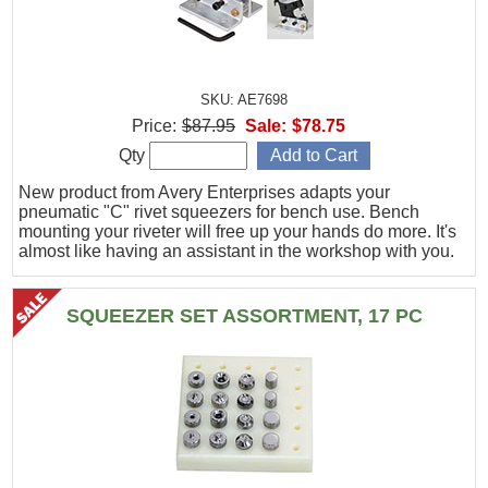
SKU: AE7698
Price:
$87.95
Sale:
$78.75
Qty
New product from Avery Enterprises adapts your
pneumatic "C" rivet squeezers for bench use. Bench
mounting your riveter will free up your hands do more. It's
almost like having an assistant in the workshop with you.
SQUEEZER SET ASSORTMENT, 17 PC