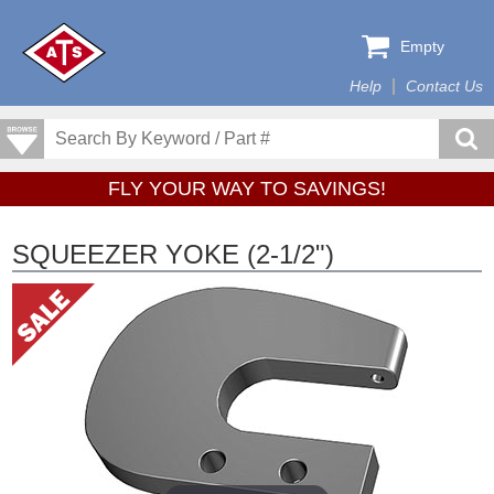
Empty
Help
Contact Us
FLY YOUR WAY TO SAVINGS!
SQUEEZER YOKE (2-1/2")