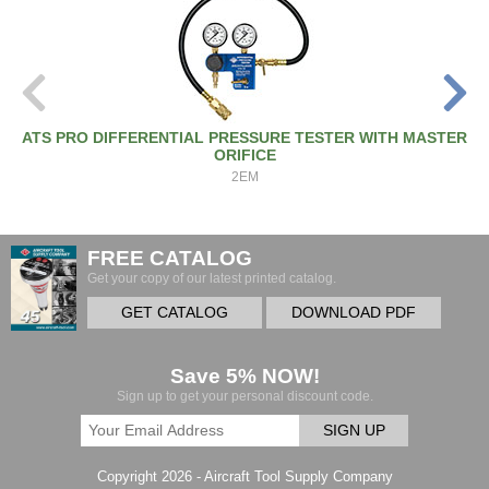
ATS PRO DIFFERENTIAL PRESSURE TESTER WITH MASTER
ORIFICE
2EM
FREE CATALOG
Get your copy of our latest printed catalog.
GET CATALOG
DOWNLOAD PDF
Save 5% NOW!
Sign up to get your personal discount code.
SIGN UP
Copyright 2026 - Aircraft Tool Supply Company