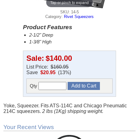
Tap or pinch to expand
SKU: 14-5
Category:
Rivet Squeezers
Product Features
2-1/2" Deep
1-3/8" High
Sale:
$140.00
List Price:
$160.95
Save
$20.95
(13%)
Qty
Yoke, Squeezer. Fits ATS-114C and Chicago Pneumatic
214C squeezers.
2 lbs (1Kg) shipping weight.
Your Recent Views