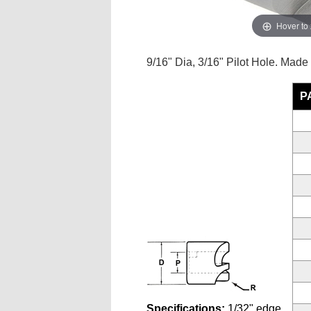
Hover to
9/16" Dia, 3/16" Pilot Hole. Made
P
Specifications:
1/32" edge