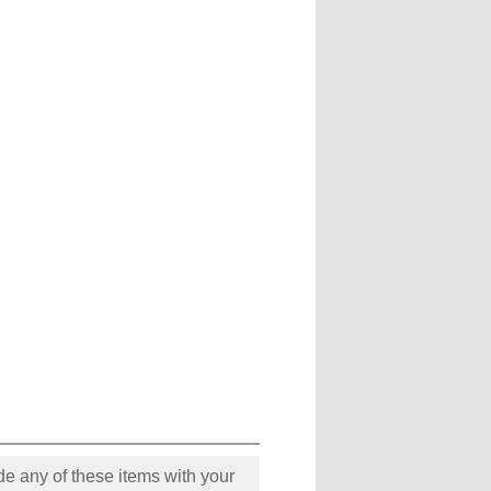
e any of these items with your