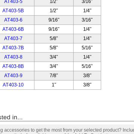
AT403-5
1/2"
3/16"
AT403-5B
1/2"
1/4"
AT403-6
9/16"
3/16"
AT403-6B
9/16"
1/4"
AT403-7
5/8"
1/4"
AT403-7B
5/8"
5/16"
AT403-8
3/4"
1/4"
AT403-8B
3/4"
5/16"
AT403-9
7/8"
3/8"
AT403-10
1"
3/8"
ted in...
accessories to get the most from your selected product? Includ