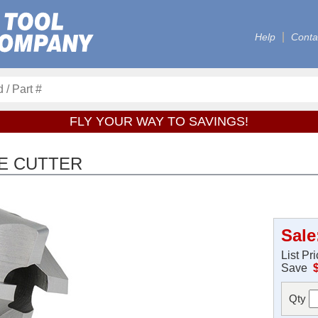
Help
Conta
FLY YOUR WAY TO SAVINGS!
E CUTTER
Sale
List Pr
Save
Qty