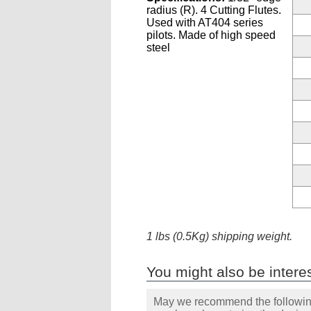
radius (R). 4 Cutting Flutes.
Used with AT404 series
pilots. Made of high speed
steel
1 lbs (0.5Kg) shipping weight.
You might also be interes
May we recommend the following 