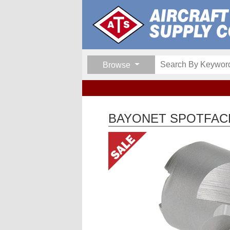
Browse
BAYONET SPOTFAC