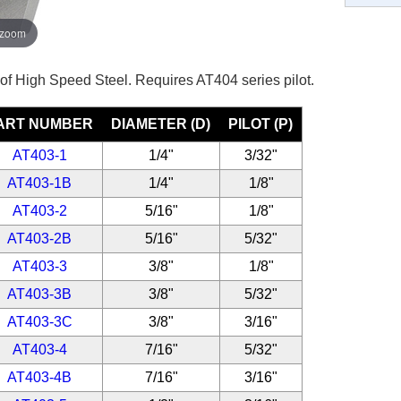
 zoom
 of High Speed Steel. Requires AT404 series pilot.
ART NUMBER
DIAMETER (D)
PILOT (P)
AT403-1
1/4"
3/32"
AT403-1B
1/4"
1/8"
AT403-2
5/16"
1/8"
AT403-2B
5/16"
5/32"
AT403-3
3/8"
1/8"
AT403-3B
3/8"
5/32"
AT403-3C
3/8"
3/16"
AT403-4
7/16"
5/32"
AT403-4B
7/16"
3/16"