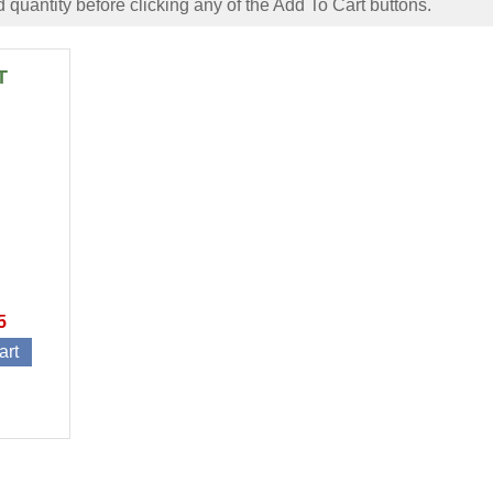
 quantity before clicking any of the Add To Cart buttons.
T
5