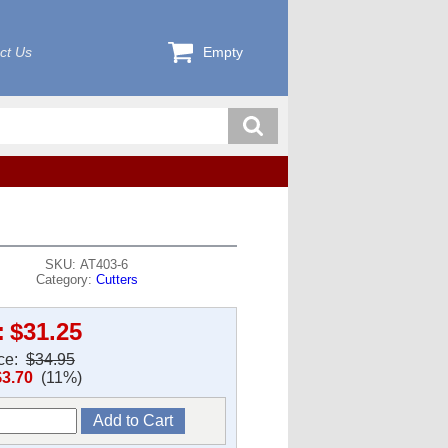
ct Us
Empty
SKU: AT403-6
Category:
Cutters
:
$31.25
ice:
$34.95
$3.70
(11%)