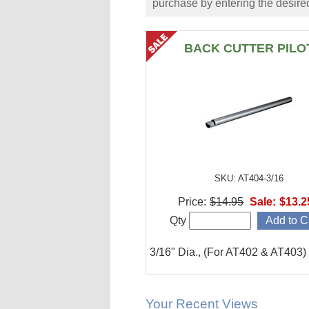
purchase by entering the desired
BACK CUTTER PILO
SKU: AT404-3/16
Price:
$14.95
Sale:
$13.2
Qty
3/16" Dia., (For AT402 & AT403)
Your Recent Views