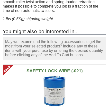
smooth roller twist action and spring-loaded retraction
makes it possible to complete you job is a fraction of the
time of non-automatic twisters.
1 lbs (0.5Kg) shipping weight.
You might also be interested in...
May we recommend the following accessories to get the
most from your selected product? Include any of these
items with your purchase by entering the desired quantity
before clicking any of the Add To Cart buttons.
SAFETY LOCK WIRE (.021)