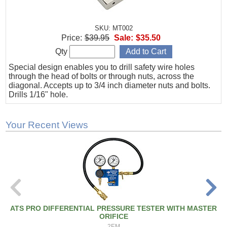
SKU: MT002
Price:
$39.95
Sale:
$35.50
Qty
Special design enables you to drill safety wire holes
through the head of bolts or through nuts, across the
diagonal. Accepts up to 3/4 inch diameter nuts and bolts.
Drills 1/16" hole.
Your Recent Views
ATS PRO DIFFERENTIAL PRESSURE TESTER WITH MASTER
ORIFICE
2EM