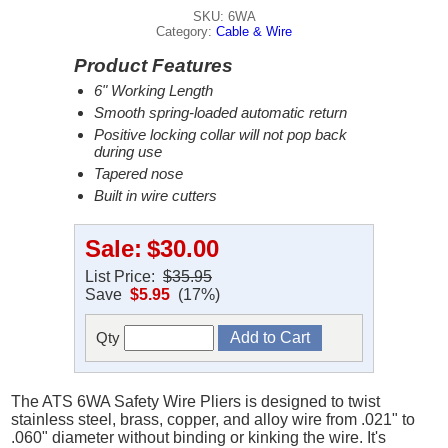
SKU: 6WA
Category:
Cable & Wire
Product Features
6" Working Length
Smooth spring-loaded automatic return
Positive locking collar will not pop back
during use
Tapered nose
Built in wire cutters
Sale:
$30.00
List Price:
$35.95
Save
$5.95
(17%)
Qty
The ATS 6WA Safety Wire Pliers is designed to twist
stainless steel, brass, copper, and alloy wire from .021" to
.060" diameter without binding or kinking the wire. It's