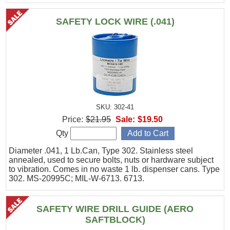
SAFETY LOCK WIRE (.041)
SKU: 302-41
Price:
$21.95
Sale:
$19.50
Qty
Diameter .041, 1 Lb.Can, Type 302. Stainless steel
annealed, used to secure bolts, nuts or hardware subject
to vibration. Comes in no waste 1 lb. dispenser cans. Type
302. MS-20995C; MIL-W-6713. 6713.
SAFETY WIRE DRILL GUIDE (AERO
SAFTBLOCK)