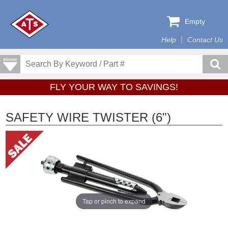
Empty
Help
Contact Us
FLY YOUR WAY TO SAVINGS!
SAFETY WIRE TWISTER (6")
Tap or pinch to expand