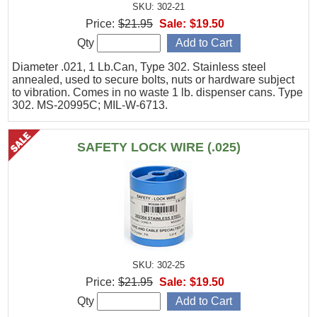
SKU: 302-21
Price:
$21.95
Sale:
$19.50
Qty
Diameter .021, 1 Lb.Can, Type 302. Stainless steel
annealed, used to secure bolts, nuts or hardware subject
to vibration. Comes in no waste 1 lb. dispenser cans. Type
302. MS-20995C; MIL-W-6713.
SAFETY LOCK WIRE (.025)
SKU: 302-25
Price:
$21.95
Sale:
$19.50
Qty