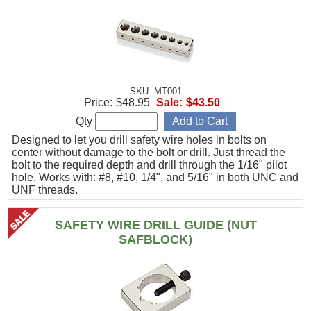
SKU: MT001
Price:
$48.95
Sale:
$43.50
Qty
Designed to let you drill safety wire holes in bolts on
center without damage to the bolt or drill. Just thread the
bolt to the required depth and drill through the 1/16" pilot
hole. Works with: #8, #10, 1/4", and 5/16" in both UNC and
UNF threads.
SAFETY WIRE DRILL GUIDE (NUT
SAFBLOCK)