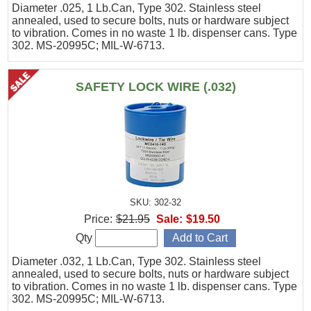
Diameter .025, 1 Lb.Can, Type 302. Stainless steel
annealed, used to secure bolts, nuts or hardware subject
to vibration. Comes in no waste 1 lb. dispenser cans. Type
302. MS-20995C; MIL-W-6713.
SAFETY LOCK WIRE (.032)
SKU: 302-32
Price:
$21.95
Sale:
$19.50
Qty
Diameter .032, 1 Lb.Can, Type 302. Stainless steel
annealed, used to secure bolts, nuts or hardware subject
to vibration. Comes in no waste 1 lb. dispenser cans. Type
302. MS-20995C; MIL-W-6713.