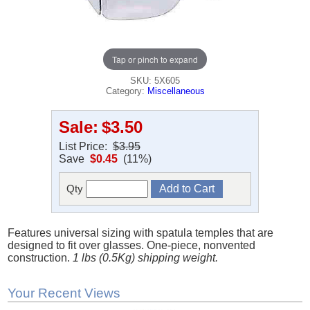
Tap or pinch to expand
SKU: 5X605
Category:
Miscellaneous
Sale:
$3.50
List Price:
$3.95
Save
$0.45
(11%)
Qty
Features universal sizing with spatula temples that are
designed to fit over glasses. One-piece, nonvented
construction.
1 lbs (0.5Kg) shipping weight.
Your Recent Views