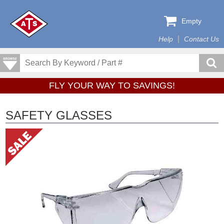
Empty
Help
Contact Us
FLY YOUR WAY TO SAVINGS!
SAFETY GLASSES