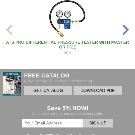
ATS PRO DIFFERENTIAL PRESSURE TESTER WITH MASTER
ORIFICE
2EM
FREE CATALOG
Get your copy of our latest printed catalog.
GET CATALOG
DOWNLOAD PDF
Save 5% NOW!
Sign up to get your personal discount code.
SIGN UP