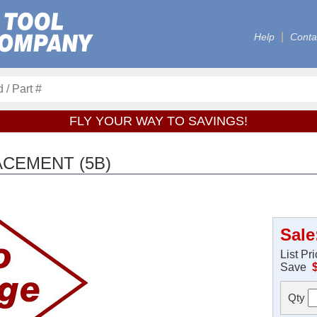
Help
Conta
FLY YOUR WAY TO SAVINGS!
ACEMENT (5B)
Sale
List Pr
Save
Qty