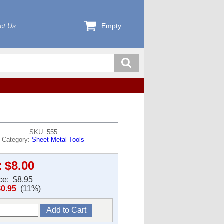
ct Us
Empty
SKU: 555
Category:
Sheet Metal Tools
:
$8.00
ice:
$8.95
$0.95
(11%)