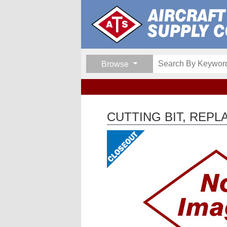
Browse
CUTTING BIT, REPL