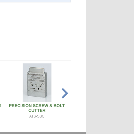
R
PRECISION SCREW & BOLT
PISTON PIN REMOVAL TOO
CUTTER
PT171
ATS-SBC