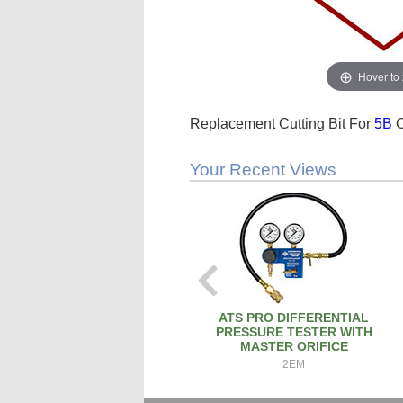
Hover to
Replacement Cutting Bit For
5B
C
Your Recent Views
ATS PRO DIFFERENTIAL
PRESSURE TESTER WITH
MASTER ORIFICE
2EM