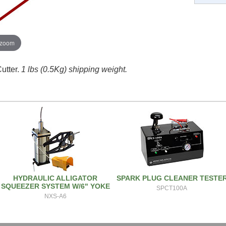
 zoom
utter.
1 lbs (0.5Kg) shipping weight.
HYDRAULIC ALLIGATOR
SPARK PLUG CLEANER TESTE
SQUEEZER SYSTEM W/6" YOKE
SPCT100A
NXS-A6