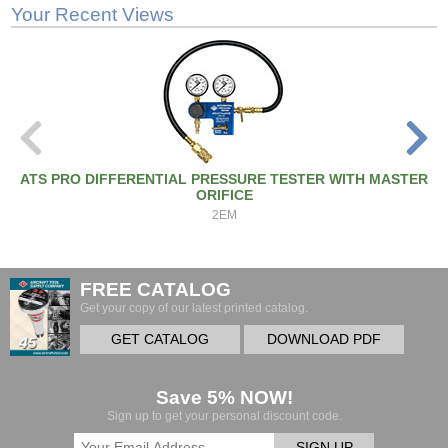
Your Recent Views
ATS PRO DIFFERENTIAL PRESSURE TESTER WITH MASTER
ORIFICE
2EM
FREE CATALOG
Get your copy of our latest printed catalog.
GET CATALOG
DOWNLOAD PDF
Save 5% NOW!
Sign up to get your personal discount code.
SIGN UP