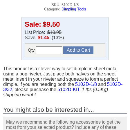
SKU: 5102D-1/8
Category:
Dimpling Tools
Sale:
$9.50
List Price:
$10.95
Save
$1.45
(13%)
Qty
This product is a clever way to set dimple in sheet metal
using a pop riveter. Just place both halves on the sheet
metal insert in your riveter and squeeze to form a perfect
dimple. If you are needing both the
5102D-1/8
and
5102D-
3/32
, please purchase the
5102D-KIT
.
1 lbs (0.5Kg)
shipping weight.
You might also be interested in...
May we recommend the following accessories to get the
most from your selected product? Include any of these