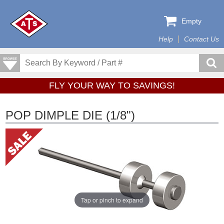
Empty
Help
Contact Us
FLY YOUR WAY TO SAVINGS!
POP DIMPLE DIE (1/8")
Tap or pinch to expand