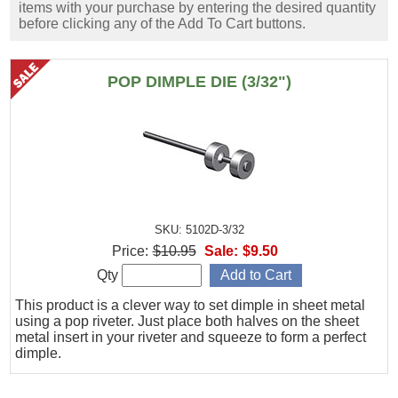
items with your purchase by entering the desired quantity
before clicking any of the Add To Cart buttons.
POP DIMPLE DIE (3/32")
SKU: 5102D-3/32
Price:
$10.95
Sale:
$9.50
Qty
This product is a clever way to set dimple in sheet metal
using a pop riveter. Just place both halves on the sheet
metal insert in your riveter and squeeze to form a perfect
dimple.