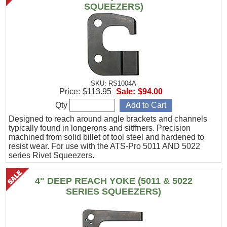
SQUEEZERS)
SKU: RS1004A
Price:
$113.95
Sale:
$94.00
Qty
Designed to reach around angle brackets and channels
typically found in longerons and sitffners. Precision
machined from solid billet of tool steel and hardened to
resist wear. For use with the ATS-Pro 5011 AND 5022
series Rivet Squeezers.
4" DEEP REACH YOKE (5011 & 5022
SERIES SQUEEZERS)