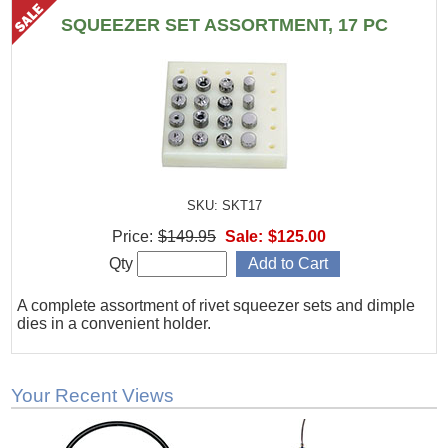
SQUEEZER SET ASSORTMENT, 17 PC
SKU: SKT17
Price:
$149.95
Sale:
$125.00
Qty
A complete assortment of rivet squeezer sets and dimple
dies in a convenient holder.
Your Recent Views