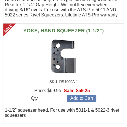
Reach x 1-1/4" Gap Height. Will not flex even when
driving 3/16" rivets. For use with the ATS-Pro 5011 AND
5022 series Rivet Squeezers. Lifetime ATS-Pro warranty.
YOKE, HAND SQUEEZER (1-1/2")
SKU: RS1009A-1
Price:
$69.95
Sale:
$59.25
Qty
1-1/2" squeezer head. For use with 5011-1 & 5022-3 rivet
squeezers