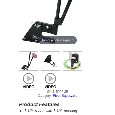
Tap or pinch to expand
SKU: 5022-3B
Category:
Rivet Squeezers
Product Features
1-1/2" reach with 1-1/4" opening