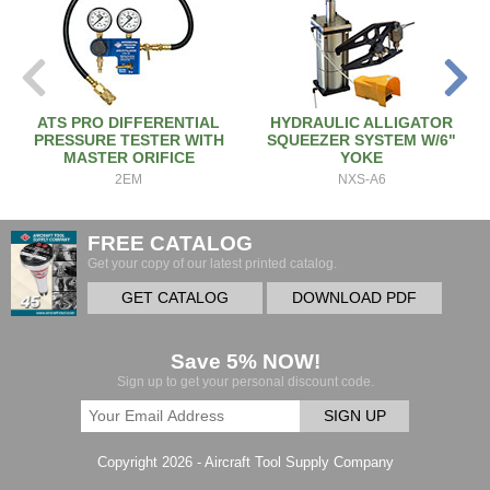
ATS PRO DIFFERENTIAL
HYDRAULIC ALLIGATOR
PRESSURE TESTER WITH
SQUEEZER SYSTEM W/6"
MASTER ORIFICE
YOKE
2EM
NXS-A6
FREE CATALOG
Get your copy of our latest printed catalog.
GET CATALOG
DOWNLOAD PDF
Save 5% NOW!
Sign up to get your personal discount code.
SIGN UP
Copyright 2026 - Aircraft Tool Supply Company