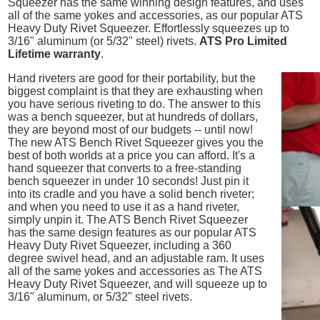
Squeezer has the same winning design features, and uses
all of the same yokes and accessories, as our popular ATS
Heavy Duty Rivet Squeezer. Effortlessly squeezes up to
3/16" aluminum (or 5/32" steel) rivets.
ATS Pro Limited
Lifetime warranty
.
Hand riveters are good for their portability, but the
biggest complaint is that they are exhausting when
you have serious riveting to do. The answer to this
was a bench squeezer, but at hundreds of dollars,
they are beyond most of our budgets -- until now!
The new ATS Bench Rivet Squeezer gives you the
best of both worlds at a price you can afford. It's a
hand squeezer that converts to a free-standing
bench squeezer in under 10 seconds! Just pin it
into its cradle and you have a solid bench riveter;
and when you need to use it as a hand riveter,
simply unpin it. The ATS Bench Rivet Squeezer
has the same design features as our popular ATS
Heavy Duty Rivet Squeezer, including a 360
degree swivel head, and an adjustable ram. It uses
all of the same yokes and accessories as The ATS
Heavy Duty Rivet Squeezer, and will squeeze up to
3/16" aluminum, or 5/32" steel rivets.