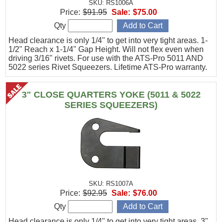
SKU: RS1006A
Price:
$91.95
Sale:
$75.00
Qty
Head clearance is only 1/4" to get into very tight areas. 1-
1/2" Reach x 1-1/4" Gap Height. Will not flex even when
driving 3/16" rivets. For use with the ATS-Pro 5011 AND
5022 series Rivet Squeezers. Lifetime ATS-Pro warranty.
3" CLOSE QUARTERS YOKE (5011 & 5022
SERIES SQUEEZERS)
SKU: RS1007A
Price:
$92.95
Sale:
$76.00
Qty
Head clearance is only 1/4" to get into very tight areas. 3"