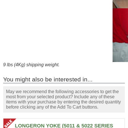
9 lbs (4Kg) shipping weight.
You might also be interested in...
May we recommend the following accessories to get the
most from your selected product? Include any of these
items with your purchase by entering the desired quantity
before clicking any of the Add To Cart buttons.
LONGERON YOKE (5011 & 5022 SERIES