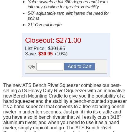
Yoke swivels a full 360 degrees and locks
into any position for greater versatility
5/8" adjustable ram eliminates the need for
shims
21" Overall length
Closeout:
$271.00
List Price:
$301.95
Save
$30.95
(10%)
Qty
The new ATS Bench Rivet Squeezer combines our best-
selling ATS Heavy Duty Rivet Squeezer with an innovative
new Bench Mounting Cradle to give you the portability of a
hand squeezer and the stability a bench-mounted squeezer.
It's a hand squeezer that converts to a free-standing bench
riveter in under ten seconds. Just pin it into its cradle and
you have a solid bench riveter that will easily crush 3/16"
aluminum rivets; and when you need to use it as a hand
riveter, simply unpin it and go. The ATS Bench Rivet