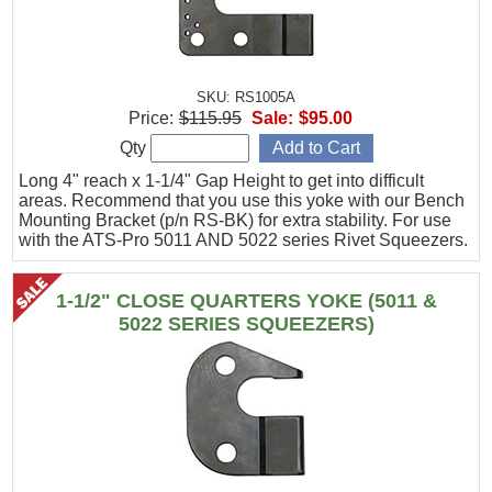
SKU: RS1005A
Price:
$115.95
Sale:
$95.00
Qty
Long 4" reach x 1-1/4" Gap Height to get into difficult
areas. Recommend that you use this yoke with our Bench
Mounting Bracket (p/n RS-BK) for extra stability. For use
with the ATS-Pro 5011 AND 5022 series Rivet Squeezers.
1-1/2" CLOSE QUARTERS YOKE (5011 &
5022 SERIES SQUEEZERS)