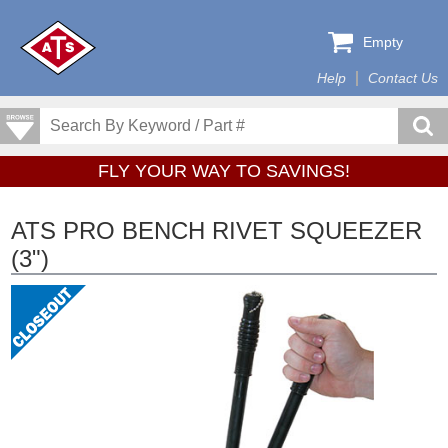
Empty
Help
Contact Us
FLY YOUR WAY TO SAVINGS!
ATS PRO BENCH RIVET SQUEEZER
(3")