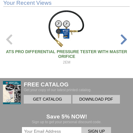
Your Recent Views
ATS PRO DIFFERENTIAL PRESSURE TESTER WITH MASTER
ORIFICE
2EM
FREE CATALOG
Get your copy of our latest printed catalog.
GET CATALOG
DOWNLOAD PDF
Save 5% NOW!
Sign up to get your personal discount code.
SIGN UP