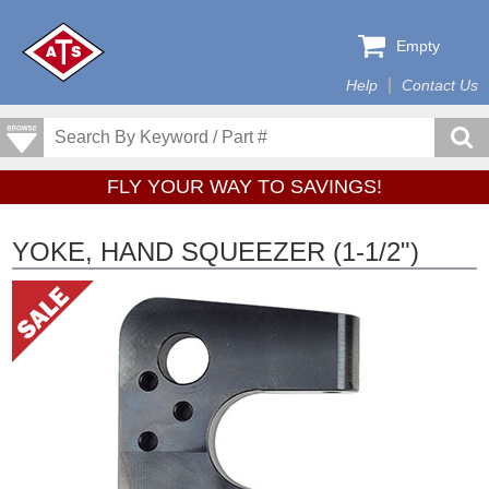
Empty
Help
Contact Us
FLY YOUR WAY TO SAVINGS!
YOKE, HAND SQUEEZER (1-1/2")