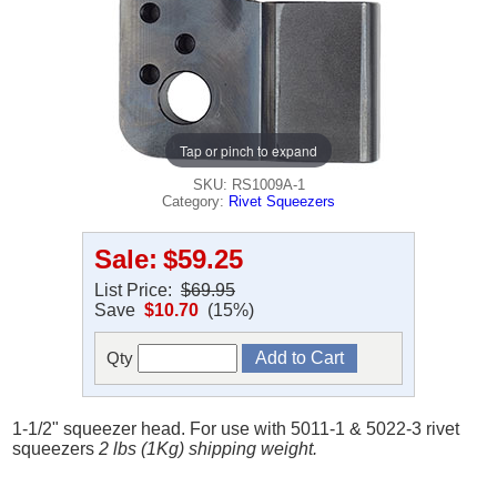
Tap or pinch to expand
SKU: RS1009A-1
Category:
Rivet Squeezers
Sale:
$59.25
List Price:
$69.95
Save
$10.70
(15%)
Qty
1-1/2" squeezer head. For use with 5011-1 & 5022-3 rivet
squeezers
2 lbs (1Kg) shipping weight.