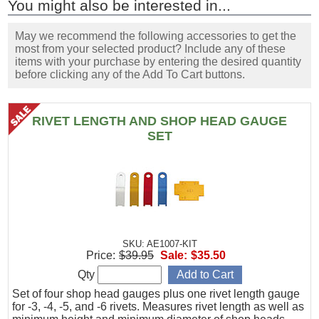
You might also be interested in...
May we recommend the following accessories to get the
most from your selected product? Include any of these
items with your purchase by entering the desired quantity
before clicking any of the Add To Cart buttons.
RIVET LENGTH AND SHOP HEAD GAUGE
SET
SKU: AE1007-KIT
Price:
$39.95
Sale:
$35.50
Qty
Set of four shop head gauges plus one rivet length gauge
for -3, -4, -5, and -6 rivets. Measures rivet length as well as