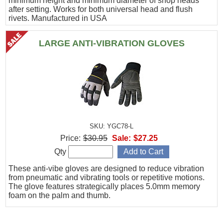
minimum height and minimum diameter of shop heads
after setting. Works for both universal head and flush
rivets. Manufactured in USA
LARGE ANTI-VIBRATION GLOVES
SKU: YGC78-L
Price:
$30.95
Sale:
$27.25
Qty
These anti-vibe gloves are designed to reduce vibration
from pneumatic and vibrating tools or repetitive motions.
The glove features strategically places 5.0mm memory
foam on the palm and thumb.