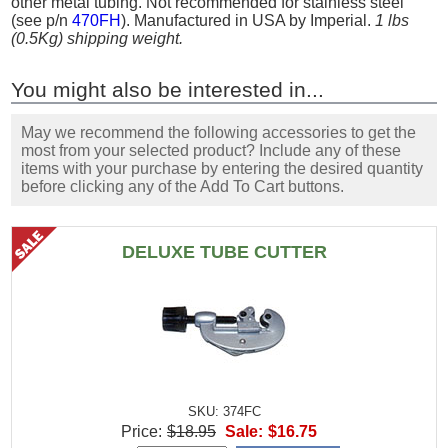
other metal tubing. Not recommended for stainless steel
(see p/n
470FH
). Manufactured in USA by Imperial.
1 lbs
(0.5Kg) shipping weight.
You might also be interested in...
May we recommend the following accessories to get the
most from your selected product? Include any of these
items with your purchase by entering the desired quantity
before clicking any of the Add To Cart buttons.
DELUXE TUBE CUTTER
SKU: 374FC
Price:
$18.95
Sale:
$16.75