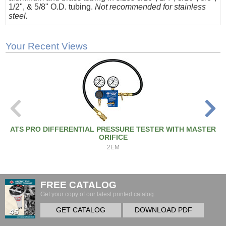
1/2", & 5/8" O.D. tubing.
Not recommended for stainless
steel.
Your Recent Views
ATS PRO DIFFERENTIAL PRESSURE TESTER WITH MASTER
ORIFICE
2EM
FREE CATALOG
Get your copy of our latest printed catalog.
GET CATALOG
DOWNLOAD PDF