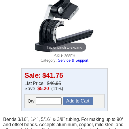
Tap or pinch to expand
SKU: 368FH
Category:
Service & Support
Sale:
$41.75
List Price:
$46.95
Save
$5.20
(11%)
Qty
Bends 3/16", 1/4", 5/16" & 3/8" tubing. For making up to 90°
and offset bends. Accepts aluminum, copper, mild steel and