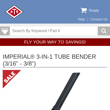
Empty
Help
Contact Us
FLY YOUR WAY TO SAVINGS!
IMPERIAL® 3-IN-1 TUBE BENDER
(3/16" - 3/8")