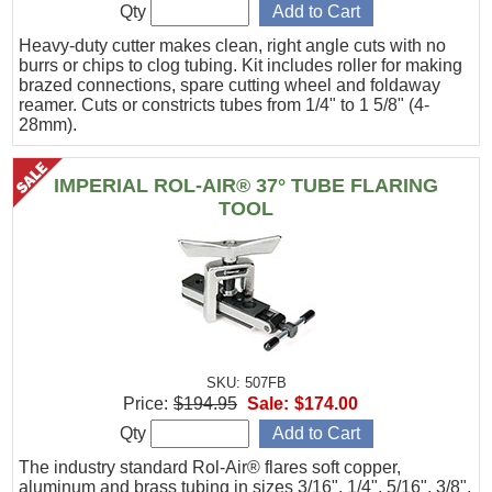
Qty
Heavy-duty cutter makes clean, right angle cuts with no
burrs or chips to clog tubing. Kit includes roller for making
brazed connections, spare cutting wheel and foldaway
reamer. Cuts or constricts tubes from 1/4" to 1 5/8" (4-
28mm).
IMPERIAL ROL-AIR® 37° TUBE FLARING
TOOL
SKU: 507FB
Price:
$194.95
Sale:
$174.00
Qty
The industry standard Rol-Air® flares soft copper,
aluminum and brass tubing in sizes 3/16", 1/4", 5/16", 3/8",