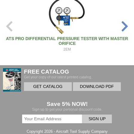
ATS PRO DIFFERENTIAL PRESSURE TESTER WITH MASTER
ORIFICE
2EM
FREE CATALOG
Get your copy of our latest printed catalog.
GET CATALOG
DOWNLOAD PDF
Save 5% NOW!
Sign up to get your personal discount code.
SIGN UP
Copyright 2026 - Aircraft Tool Supply Company