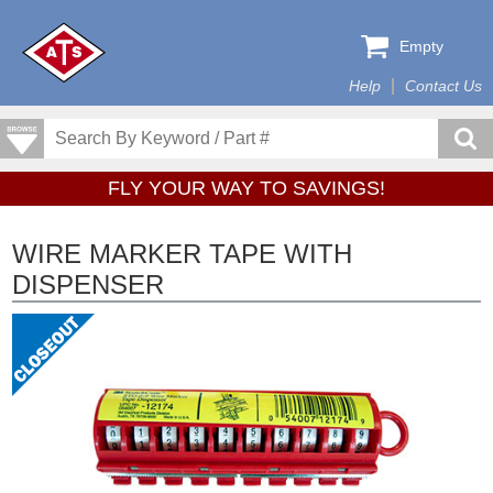
Empty
Help
Contact Us
FLY YOUR WAY TO SAVINGS!
WIRE MARKER TAPE WITH
DISPENSER