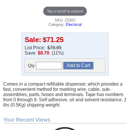
Tap or pinch to expand
SKU: 233A2
Category:
Electrical
Sale:
$71.25
List Price:
$79.95
Save
$8.70
(11%)
Qty
Comes in a compact refillable dispenser, which provides a
fast, convenient method for marking wire, cable, sub-
assemblies, parts, hoses and terminals. Tape has numbers
from 0 through 9. Self adhesive, oil and solvent resistance.
1
lbs (0.5Kg) shipping weight.
Your Recent Views