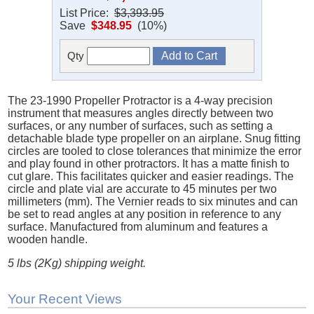
List Price:
$3,393.95
Save
$348.95
(10%)
Qty
The 23-1990 Propeller Protractor is a 4-way precision
instrument that measures angles directly between two
surfaces, or any number of surfaces, such as setting a
detachable blade type propeller on an airplane. Snug fitting
circles are tooled to close tolerances that minimize the error
and play found in other protractors. It has a matte finish to
cut glare. This facilitates quicker and easier readings. The
circle and plate vial are accurate to 45 minutes per two
millimeters (mm). The Vernier reads to six minutes and can
be set to read angles at any position in reference to any
surface. Manufactured from aluminum and features a
wooden handle.
5 lbs (2Kg) shipping weight.
Your Recent Views