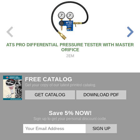
ATS PRO DIFFERENTIAL PRESSURE TESTER WITH MASTER
ORIFICE
2EM
FREE CATALOG
Get your copy of our latest printed catalog.
GET CATALOG
DOWNLOAD PDF
Save 5% NOW!
Sign up to get your personal discount code.
SIGN UP