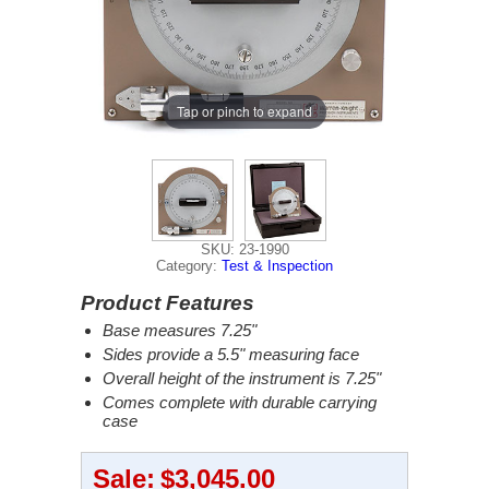
Tap or pinch to expand
SKU: 23-1990
Category:
Test & Inspection
Product Features
Base measures 7.25"
Sides provide a 5.5" measuring face
Overall height of the instrument is 7.25"
Comes complete with durable carrying
case
Sale:
$3,045.00