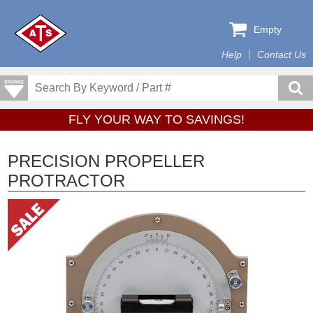
Empty
Help
Contact Us
FLY YOUR WAY TO SAVINGS!
PRECISION PROPELLER
PROTRACTOR