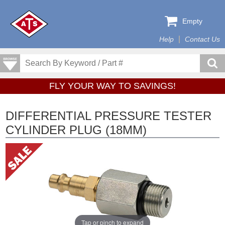
Empty
Help
Contact Us
FLY YOUR WAY TO SAVINGS!
DIFFERENTIAL PRESSURE TESTER
CYLINDER PLUG (18MM)
Tap or pinch to expand