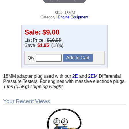
SKU: 18MM
Category:
Engine Equipment
Sale:
$9.00
List Price:
$10.95
Save
$1.95
(18%)
Qty
18MM adapter plug used with our
2E
and
2EM
Differential
Pressure Testers. For engines with massive electrode plugs.
1 lbs (0.5Kg) shipping weight.
Your Recent Views