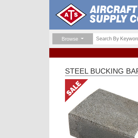
Browse
STEEL BUCKING BA