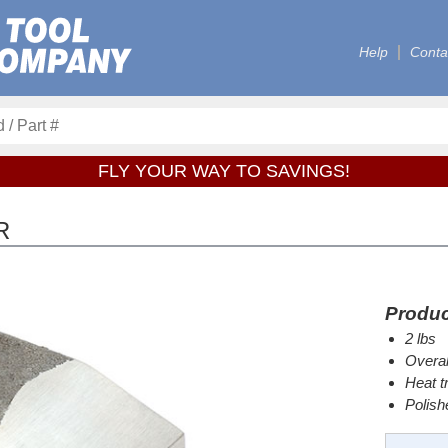
Help
Conta
FLY YOUR WAY TO SAVINGS!
R
Produc
2 lbs
Overal
Heat t
Polish