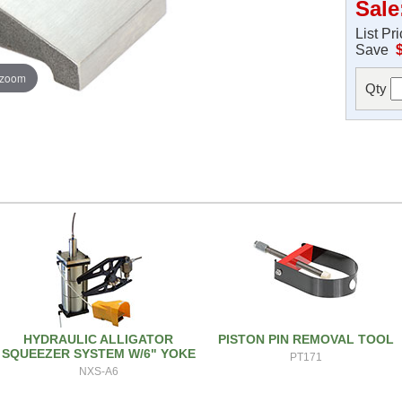
Sale
List Pr
Save
 zoom
Qty
HYDRAULIC ALLIGATOR
PISTON PIN REMOVAL TOOL
SQUEEZER SYSTEM W/6" YOKE
PT171
NXS-A6