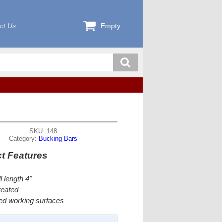
ct Us
Empty
SKU: 148
Category:
Bucking Bars
t Features
l length 4"
reated
ed working surfaces