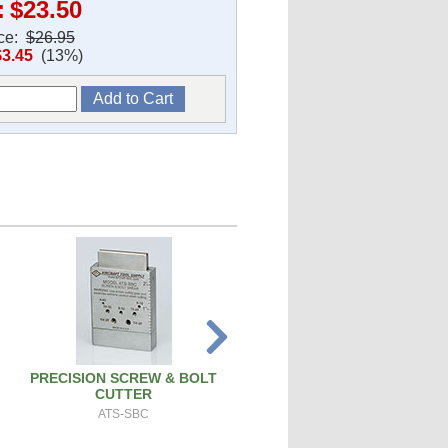
:
$23.50
ice:
$26.95
$3.45
(13%)
PRECISION SCREW & BOLT
SPARK PLUG CLEANER TEST
CUTTER
SPCT100A
ATS-SBC