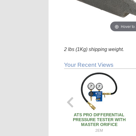
Hover to
2 lbs (1Kg) shipping weight.
Your Recent Views
ATS PRO DIFFERENTIAL
PRESSURE TESTER WITH
MASTER ORIFICE
2EM