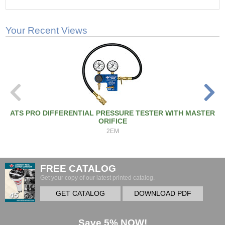
Your Recent Views
ATS PRO DIFFERENTIAL PRESSURE TESTER WITH MASTER
ORIFICE
2EM
FREE CATALOG
Get your copy of our latest printed catalog.
GET CATALOG
DOWNLOAD PDF
Save 5% NOW!