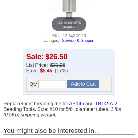
Tap or pinch to
expand
SKU: 12-342-20-10
Category:
Service & Support
Sale:
$26.50
List Price:
$31.95
Save
$5.45
(17%)
Qty
Replacement breading die for
AP145
and
TB145A-2
Beading Tools. Size: #10 for 5/8" diameter tubes.
1 lbs
(0.5Kg) shipping weight.
You might also be interested in...