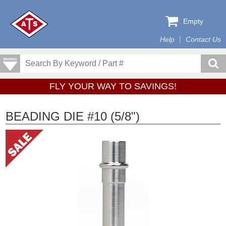
Empty
Help
Contact Us
FLY YOUR WAY TO SAVINGS!
BEADING DIE #10 (5/8")