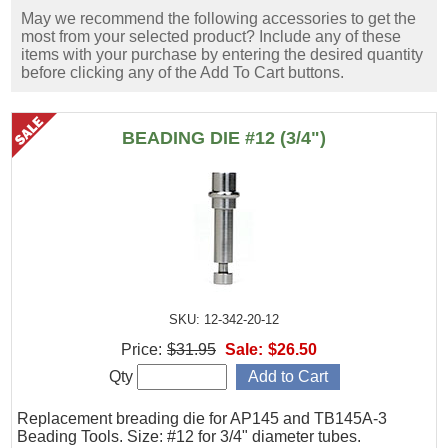
May we recommend the following accessories to get the
most from your selected product? Include any of these
items with your purchase by entering the desired quantity
before clicking any of the Add To Cart buttons.
BEADING DIE #12 (3/4")
SKU: 12-342-20-12
Price:
$31.95
Sale:
$26.50
Qty
Replacement breading die for AP145 and TB145A-3
Beading Tools. Size: #12 for 3/4" diameter tubes.