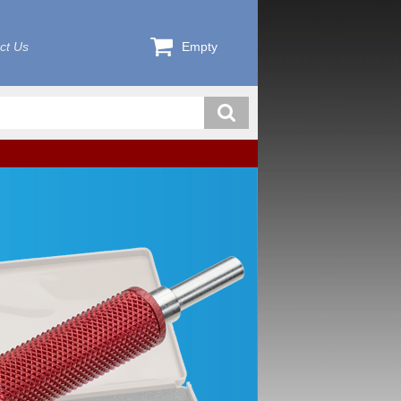
ct Us
Empty