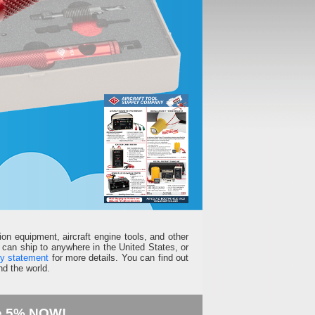
ion equipment, aircraft engine tools, and other
can ship to anywhere in the United States, or
ty statement
for more details. You can find out
d the world.
e 5% NOW!