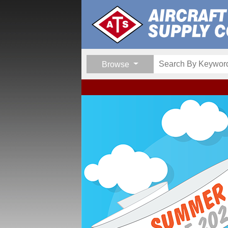
Browse