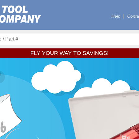
Help
Conta
FLY YOUR WAY TO SAVINGS!