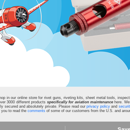
in our online store for rivet guns, riveting kits, sheet metal tools, inspect
d over 3000 different products
specifically for aviation maintenance
here. We 
fully secured and absolutely private. Please read our
privacy policy
and
securi
e you to read the
comments
of some of our customers from the U.S. and aroun
Sav