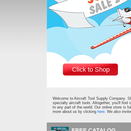
Click to Shop
Welcome to Aircraft Tool Supply Company. Shop 
specialty aircraft tools. Altogether, you'll fin
to any part of the world. Our online store is 
more about us by clicking
here
. We also invit
FREE CATALOG