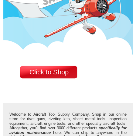
Click to Shop
Welcome to Aircraft Tool Supply Company. Shop in our online
store for rivet guns, riveting kits, sheet metal tools, inspection
equipment, aircraft engine tools, and other specialty aircraft tools.
Altogether, you'll find over 3000 different products
specifically for
aviation maintenance
here. We can ship to anywhere in the