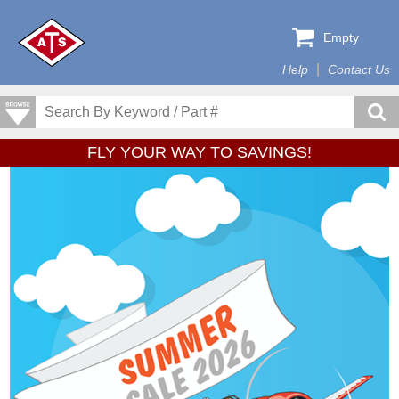
Empty
Help
Contact Us
FLY YOUR WAY TO SAVINGS!