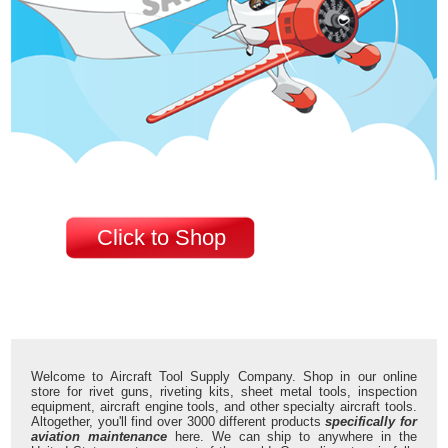
Click to Shop
Welcome to Aircraft Tool Supply Company. Shop in our online
store for rivet guns, riveting kits, sheet metal tools, inspection
equipment, aircraft engine tools, and other specialty aircraft tools.
Altogether, you'll find over 3000 different products
specifically for
aviation maintenance
here. We can ship to anywhere in the