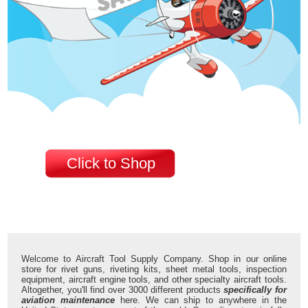
Click to Shop
Welcome to Aircraft Tool Supply Company. Shop in our online
store for rivet guns, riveting kits, sheet metal tools, inspection
equipment, aircraft engine tools, and other specialty aircraft tools.
Altogether, you'll find over 3000 different products
specifically for
aviation maintenance
here. We can ship to anywhere in the