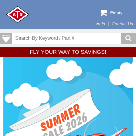
Empty
Help
Contact Us
FLY YOUR WAY TO SAVINGS!