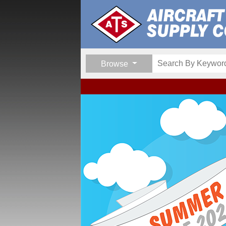
Browse