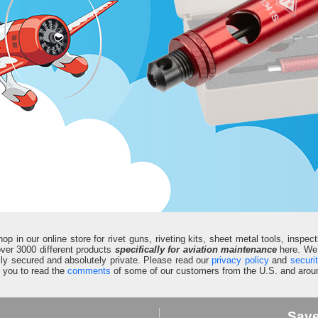
in our online store for rivet guns, riveting kits, sheet metal tools, inspect
d over 3000 different products
specifically for aviation maintenance
here. We 
fully secured and absolutely private. Please read our
privacy policy
and
securi
e you to read the
comments
of some of our customers from the U.S. and aroun
Sav