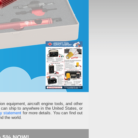
ion equipment, aircraft engine tools, and other
can ship to anywhere in the United States, or
ty statement
for more details. You can find out
d the world.
e 5% NOW!