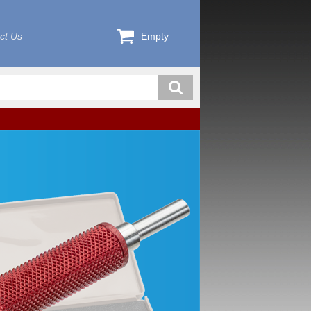
ct Us
Empty