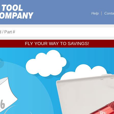
Help
Conta
FLY YOUR WAY TO SAVINGS!