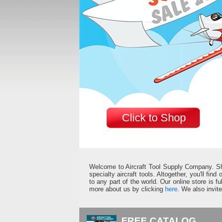
Click to Shop
Welcome to Aircraft Tool Supply Company. Shop 
specialty aircraft tools. Altogether, you'll fin
to any part of the world. Our online store is 
more about us by clicking
here
. We also invit
FREE CATALOG