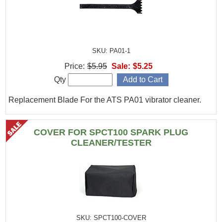
SKU: PA01-1
Price:
$5.95
Sale:
$5.25
Qty
Replacement Blade For the ATS PA01 vibrator cleaner.
COVER FOR SPCT100 SPARK PLUG
CLEANER/TESTER
SKU: SPCT100-COVER