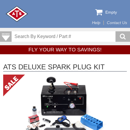
Empty
Help
Contact Us
FLY YOUR WAY TO SAVINGS!
ATS DELUXE SPARK PLUG KIT