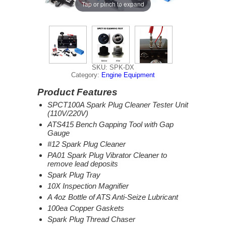
Tap or pinch to expand
SKU: SPK-DX
Category:
Engine Equipment
Product Features
SPCT100A Spark Plug Cleaner Tester Unit
(110V/220V)
ATS415 Bench Gapping Tool with Gap
Gauge
#12 Spark Plug Cleaner
PA01 Spark Plug Vibrator Cleaner to
remove lead deposits
Spark Plug Tray
10X Inspection Magnifier
A 4oz Bottle of ATS Anti-Seize Lubricant
100ea Copper Gaskets
Spark Plug Thread Chaser