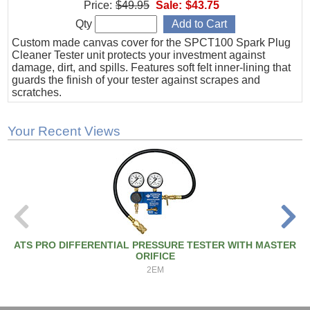
Price:
$49.95
Sale:
$43.75
Qty
Custom made canvas cover for the SPCT100 Spark Plug
Cleaner Tester unit protects your investment against
damage, dirt, and spills. Features soft felt inner-lining that
guards the finish of your tester against scrapes and
scratches.
Your Recent Views
ATS PRO DIFFERENTIAL PRESSURE TESTER WITH MASTER
ORIFICE
2EM