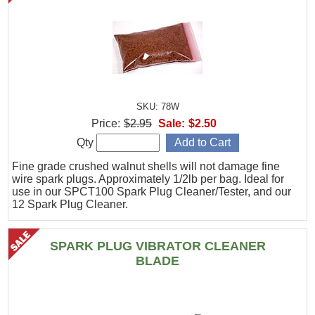
SKU: 78W
Price:
$2.95
Sale:
$2.50
Qty
Fine grade crushed walnut shells will not damage fine
wire spark plugs. Approximately 1/2lb per bag. Ideal for
use in our SPCT100 Spark Plug Cleaner/Tester, and our
12 Spark Plug Cleaner.
SPARK PLUG VIBRATOR CLEANER
BLADE