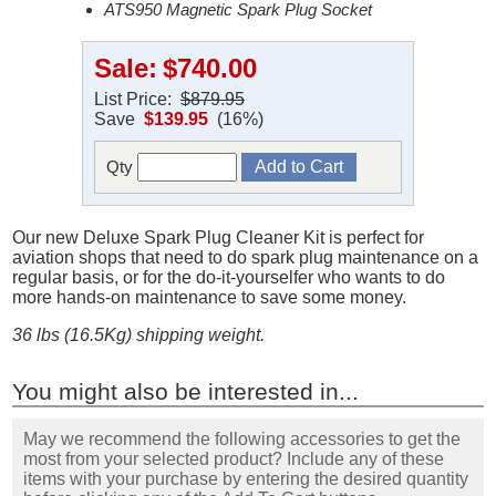
ATS950 Magnetic Spark Plug Socket
Sale:
$740.00
List Price:
$879.95
Save
$139.95
(16%)
Qty
Our new Deluxe Spark Plug Cleaner Kit is perfect for
aviation shops that need to do spark plug maintenance on a
regular basis, or for the do-it-yourselfer who wants to do
more hands-on maintenance to save some money.
36 lbs (16.5Kg) shipping weight.
You might also be interested in...
May we recommend the following accessories to get the
most from your selected product? Include any of these
items with your purchase by entering the desired quantity