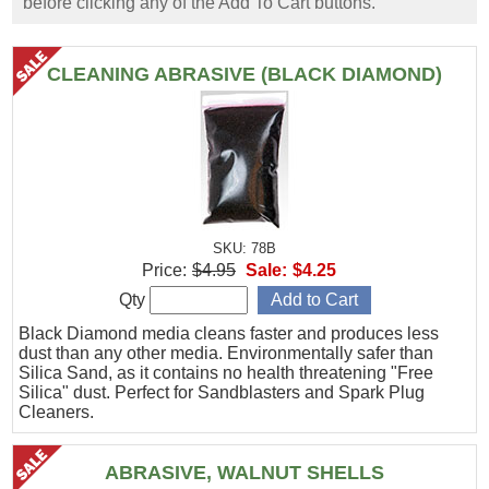
before clicking any of the Add To Cart buttons.
CLEANING ABRASIVE (BLACK DIAMOND)
SKU: 78B
Price:
$4.95
Sale:
$4.25
Qty
Black Diamond media cleans faster and produces less
dust than any other media. Environmentally safer than
Silica Sand, as it contains no health threatening "Free
Silica" dust. Perfect for Sandblasters and Spark Plug
Cleaners.
ABRASIVE, WALNUT SHELLS