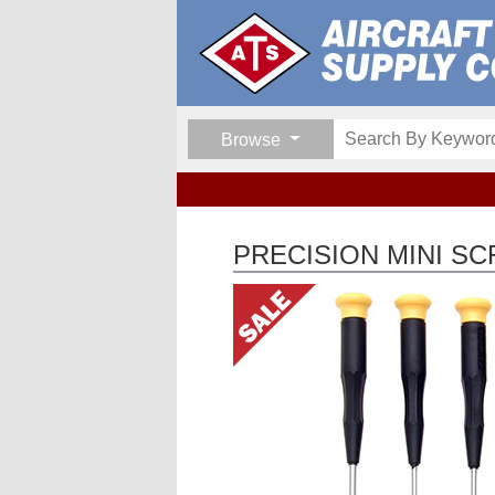
Browse
PRECISION MINI S