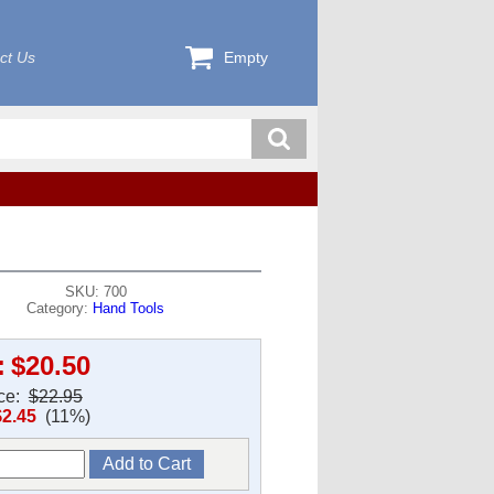
ct Us
Empty
SKU: 700
Category:
Hand Tools
:
$20.50
ice:
$22.95
$2.45
(11%)