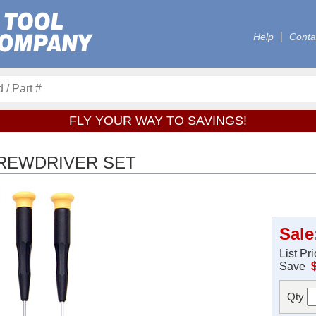
Help
Conta
FLY YOUR WAY TO SAVINGS!
CREWDRIVER SET
Sale
List Pr
Save
Qty