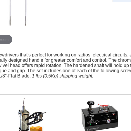
 zoom
ewdrivers that's perfect for working on radios, electrical circuits,
lly designed handle for greater comfort and control. The chro
wivel head offers rapid rotation. The hardened shaft will hold u
ue and grip. The set includes one of each of the following scre
1/8"-Flat Blade.
1 lbs (0.5Kg) shipping weight.