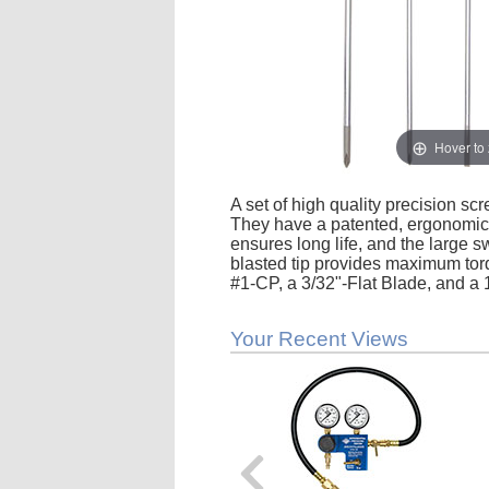
Hover to
A set of high quality precision scr
They have a patented, ergonomica
ensures long life, and the large s
blasted tip provides maximum torq
#1-CP, a 3/32"-Flat Blade, and a 
Your Recent Views