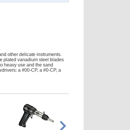
 and other delicate instruments.
me plated vanadium steel blades
p to heavy use and the sand
wdrivers: a #00-CP, a #0-CP, a