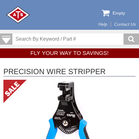
Empty
Help
Contact Us
FLY YOUR WAY TO SAVINGS!
PRECISION WIRE STRIPPER