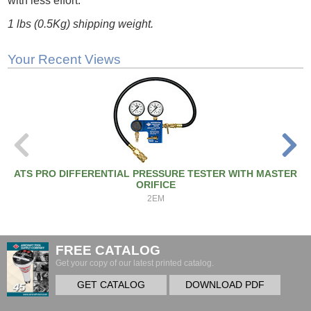
with less effort.
1 lbs (0.5Kg) shipping weight.
Your Recent Views
ATS PRO DIFFERENTIAL PRESSURE TESTER WITH MASTER
ORIFICE
2EM
FREE CATALOG
Get your copy of our latest printed catalog.
GET CATALOG
DOWNLOAD PDF