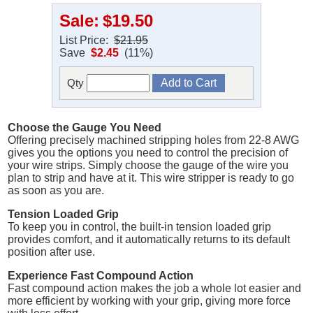
Sale:
$19.50
List Price:
$21.95
Save
$2.45
(11%)
Qty
Choose the Gauge You Need
Offering precisely machined stripping holes from 22-8 AWG
gives you the options you need to control the precision of
your wire strips. Simply choose the gauge of the wire you
plan to strip and have at it. This wire stripper is ready to go
as soon as you are.
Tension Loaded Grip
To keep you in control, the built-in tension loaded grip
provides comfort, and it automatically returns to its default
position after use.
Experience Fast Compound Action
Fast compound action makes the job a whole lot easier and
more efficient by working with your grip, giving more force