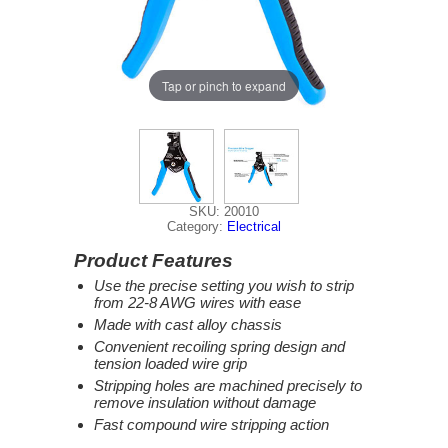
Tap or pinch to expand
SKU: 20010
Category:
Electrical
Product Features
Use the precise setting you wish to strip
from 22-8 AWG wires with ease
Made with cast alloy chassis
Convenient recoiling spring design and
tension loaded wire grip
Stripping holes are machined precisely to
remove insulation without damage
Fast compound wire stripping action