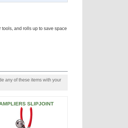
tools, and rolls up to save space
e any of these items with your
AMPLIERS SLIPJOINT