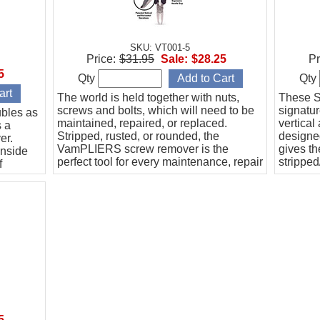
SKU: VT001-5
Price:
$31.95
Sale:
$28.25
Pr
5
Qty
Qty
The world is held together with nuts,
These S
screws and bolts, which will need to be
signatu
bles as
maintained, repaired, or replaced.
vertical
s a
Stripped, rusted, or rounded, the
designed
er.
VamPLIERS screw remover is the
gives th
inside
perfect tool for every maintenance, repair
stripped
f
& operation toolbox.
bolt for 
5