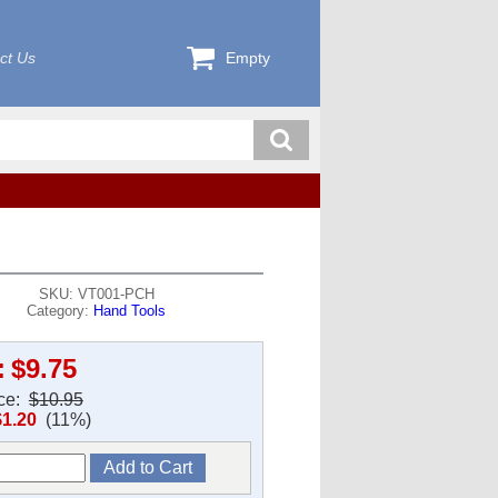
ct Us
Empty
SKU: VT001-PCH
Category:
Hand Tools
:
$9.75
ice:
$10.95
$1.20
(11%)