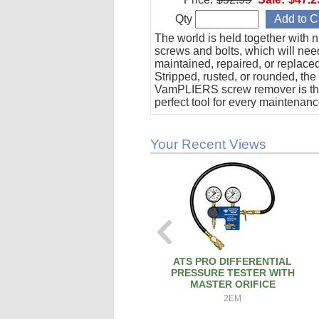
Qty
The world is held together with n
screws and bolts, which will nee
maintained, repaired, or replace
Stripped, rusted, or rounded, the
VamPLIERS screw remover is t
perfect tool for every maintenanc
& operation toolbox.
Your Recent Views
ATS PRO DIFFERENTIAL
PRESSURE TESTER WITH
MASTER ORIFICE
2EM