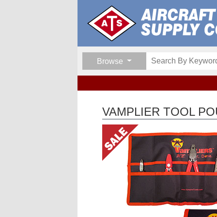
Browse
VAMPLIER TOOL P