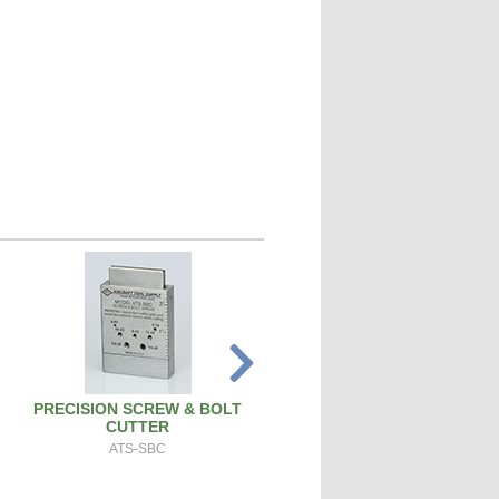
PRECISION SCREW & BOLT
SPARK PLUG CLEANER TEST
CUTTER
SPCT100A
ATS-SBC