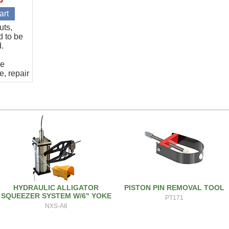
uts,
d to be
d.
he
e, repair
HYDRAULIC ALLIGATOR
PISTON PIN REMOVAL TOOL
SQUEEZER SYSTEM W/6" YOKE
PT171
NXS-A6