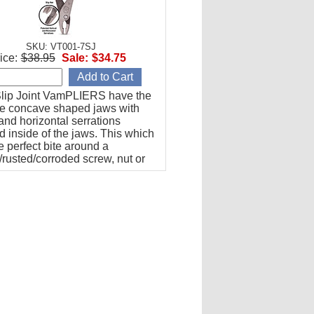
SKU: VT001-7SJ
ice:
$38.95
Sale:
$34.75
lip Joint VamPLIERS have the
re concave shaped jaws with
 and horizontal serrations
 inside of the jaws. This which
e perfect bite around a
/rusted/corroded screw, nut or
extraction.