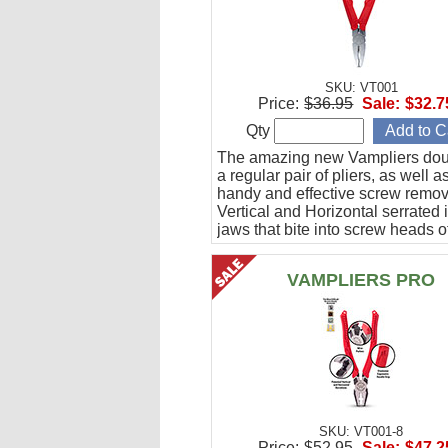
SKU: VT001
Price:
$36.95
Sale:
$32.7
Qty
The amazing new Vampliers dou
a regular pair of pliers, as well a
handy and effective screw remov
Vertical and Horizontal serrated 
jaws that bite into screw heads o
various shapes without slipping.
VAMPLIERS PRO
SKU: VT001-8
Price:
$52.95
Sale:
$47.2