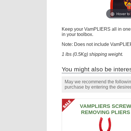
Hover to
Keep your VamPLIERS all in one p
in your toolbox.
Note: Does not include VamPLIE
1 lbs (0.5Kg) shipping weight.
You might also be interes
May we recommend the following 
purchase by entering the desired
VAMPLIERS SCRE
REMOVING PLIERS