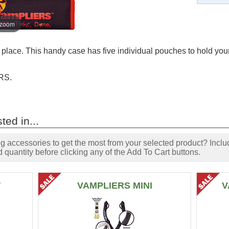
 zoom
lace. This handy case has five individual pouches to hold your 
RS.
ted in...
accessories to get the most from your selected product? Includ
 quantity before clicking any of the Add To Cart buttons.
W
VAMPLIERS MINI
V