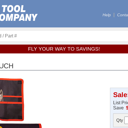
Help
Conta
FLY YOUR WAY TO SAVINGS!
OUCH
Sale
List Pr
Save
Qty