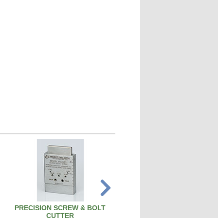
PRECISION SCREW & BOLT
SPARK PLUG CLEANER TEST
CUTTER
SPCT100A