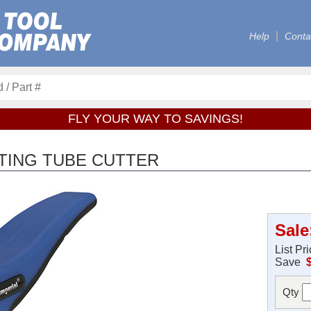
Help
Conta
FLY YOUR WAY TO SAVINGS!
TING TUBE CUTTER
Sale
List Pr
Save
Qty