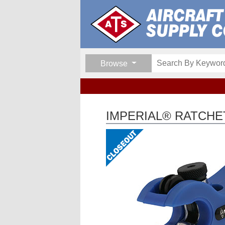
Browse
IMPERIAL® RATCHE