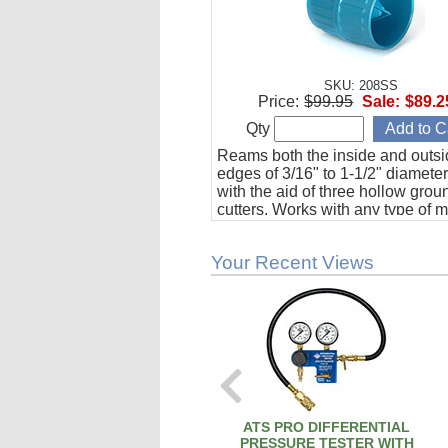
SKU: 208SS
Price:
$99.95
Sale:
$89.2
Qty
Reams both the inside and outs
edges of 3/16" to 1-1/2" diamete
with the aid of three hollow grou
cutters. Works with any type of m
including aviation grade stainles
Your Recent Views
ATS PRO DIFFERENTIAL
PRESSURE TESTER WITH