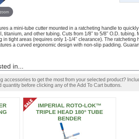
 zoom
res a mini-tube cutter mounted in a ratcheting handle to quickl
el, titanium, and other tubing. Cuts from 1/8" to 5/8" O.D. tubing
 in tight areas (requires only 1-1/4" clearance). The ratcheting
atures a curved ergonomic design with non-slip padding. Guarant
ted in...
accessories to get the most from your selected product? Includ
 quantity before clicking any of the Add To Cart buttons.
ER
IMPERIAL ROTO-LOK™
NG
TRIPLE HEAD 180° TUBE
BENDER