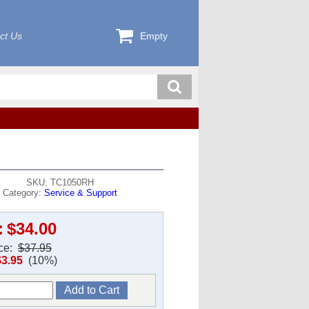
ct Us
Empty
SKU: TC1050RH
Category:
Service & Support
:
$34.00
ice:
$37.95
$3.95
(10%)