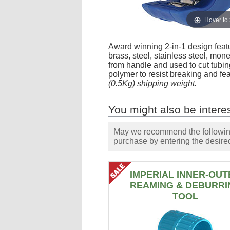
Hover to
Award winning 2-in-1 design featu
brass, steel, stainless steel, mon
from handle and used to cut tubing
polymer to resist breaking and fe
(0.5Kg) shipping weight.
You might also be interes
May we recommend the following 
purchase by entering the desired
IMPERIAL INNER-OUT
REAMING & DEBURRI
TOOL