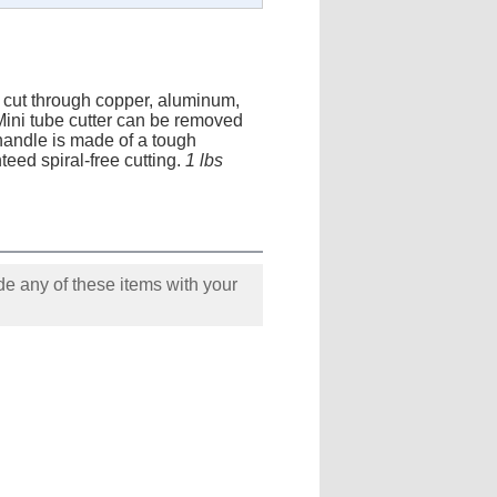
y cut through copper, aluminum,
. Mini tube cutter can be removed
 handle is made of a tough
eed spiral-free cutting.
1 lbs
e any of these items with your