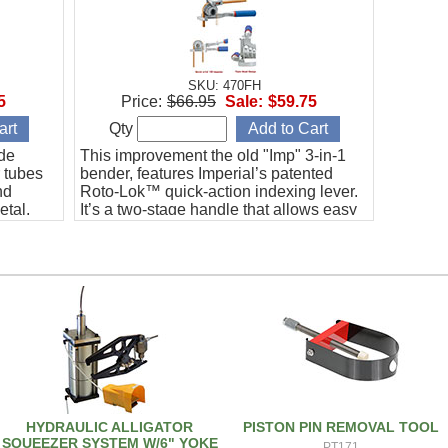
SKU: 470FH
5
Price:
$66.95
Sale:
$59.75
Qty
ide
This improvement the old "Imp" 3-in-1
r tubes
bender, features Imperial’s patented
nd
Roto-Lok™ quick-action indexing lever.
etal,
It’s a two-stage handle that allows easy
s steel.
fabrication of bends up to 180° with
reduced effort, better control and no
crossing of handles.
HYDRAULIC ALLIGATOR
PISTON PIN REMOVAL TOOL
SQUEEZER SYSTEM W/6" YOKE
PT171