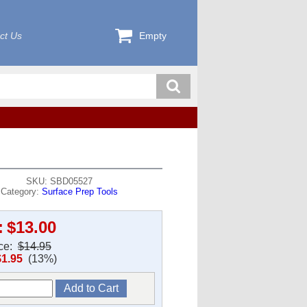
ct Us
Empty
SKU: SBD05527
Category:
Surface Prep Tools
:
$13.00
ice:
$14.95
$1.95
(13%)