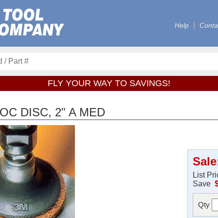
Help
Conta
FLY YOUR WAY TO SAVINGS!
C DISC, 2" A MED
Sale
List Pr
Save
Qty