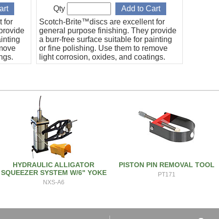
Qty
 for
Scotch-Brite™discs are excellent for
provide
general purpose finishing. They provide
ainting
a burr-free surface suitable for painting
emove
or fine polishing. Use them to remove
ings.
light corrosion, oxides, and coatings.
eter, A
Sold in packs of five (5). 2" Diameter, A
CRS grade.
HYDRAULIC ALLIGATOR
PISTON PIN REMOVAL TOOL
SQUEEZER SYSTEM W/6" YOKE
PT171
NXS-A6