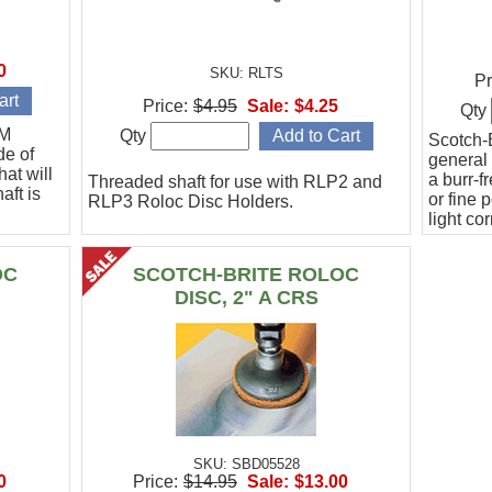
0
SKU: RLTS
Pr
Price:
$4.95
Sale:
$4.25
Qty
3M
Qty
Scotch-B
de of
general 
at will
a burr-f
Threaded shaft for use with RLP2 and
aft is
or fine 
RLP3 Roloc Disc Holders.
light co
Sold in 
SFN gra
OC
SCOTCH-BRITE ROLOC
DISC, 2" A CRS
SKU: SBD05528
0
Price:
$14.95
Sale:
$13.00