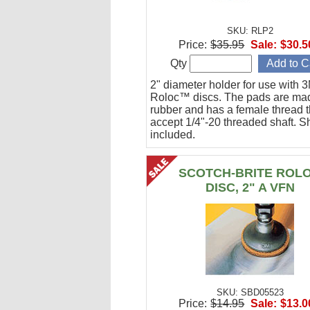
SKU: RLP2
Price:
$35.95
Sale:
$30.5
Qty
2" diameter holder for use with 
Roloc™ discs. The pads are ma
rubber and has a female thread th
accept 1/4"-20 threaded shaft. Sh
included.
SCOTCH-BRITE ROL
DISC, 2" A VFN
SKU: SBD05523
Price:
$14.95
Sale:
$13.0