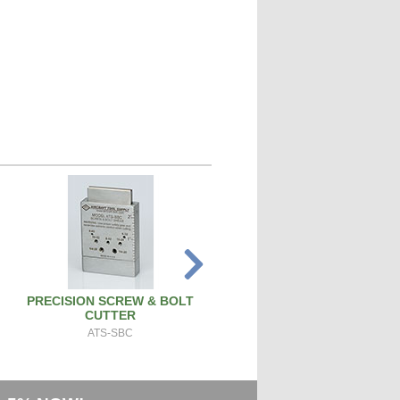
PRECISION SCREW & BOLT
SPARK PLUG CLEANER TEST
CUTTER
SPCT100A
ATS-SBC