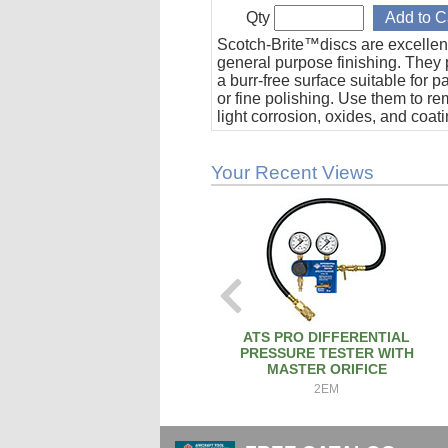
Qty
Scotch-Brite™discs are excellent
general purpose finishing. They 
a burr-free surface suitable for p
or fine polishing. Use them to r
light corrosion, oxides, and coat
Sold in packs of five (5). 2" Diam
VFN grade.
Your Recent Views
ATS PRO DIFFERENTIAL
PRESSURE TESTER WITH
MASTER ORIFICE
2EM