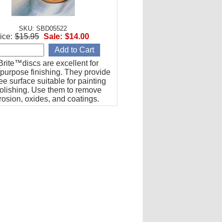
SKU: SBD05522
ice:
$15.95
Sale:
$14.00
rite™discs are excellent for
purpose finishing. They provide
ree surface suitable for painting
polishing. Use them to remove
rrosion, oxides, and coatings.
packs of five (5). 2" Diameter, S
de.