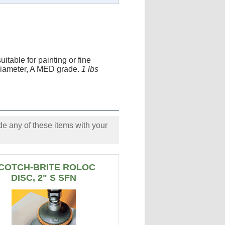
itable for painting or fine
" Diameter, A MED grade.
1 lbs
e any of these items with your
COTCH-BRITE ROLOC
DISC, 2" S SFN