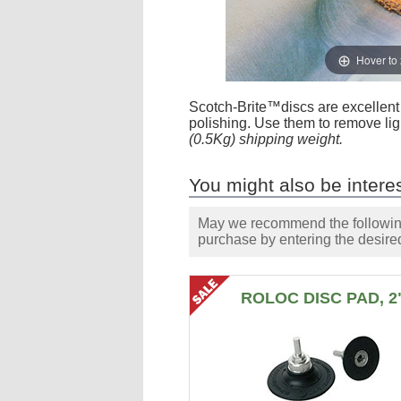
Hover to
Scotch-Brite™discs are excellent f
polishing. Use them to remove lig
(0.5Kg) shipping weight.
You might also be interes
May we recommend the following 
purchase by entering the desired
ROLOC DISC PAD, 2