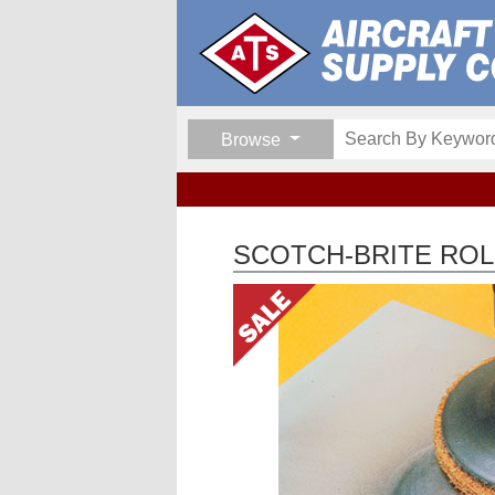
Browse
SCOTCH-BRITE ROLO