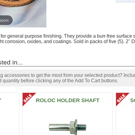
 zoom
or general purpose finishing. They provide a burr-free surface su
ht corrosion, oxides, and coatings. Sold in packs of five (5). 2
ted in...
accessories to get the most from your selected product? Includ
 quantity before clicking any of the Add To Cart buttons.
"
ROLOC HOLDER SHAFT
S