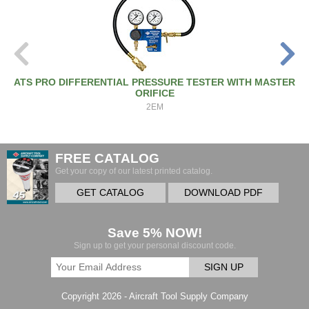
ATS PRO DIFFERENTIAL PRESSURE TESTER WITH MASTER
ORIFICE
2EM
FREE CATALOG
Get your copy of our latest printed catalog.
GET CATALOG
DOWNLOAD PDF
Save 5% NOW!
Sign up to get your personal discount code.
SIGN UP
Copyright 2026 - Aircraft Tool Supply Company