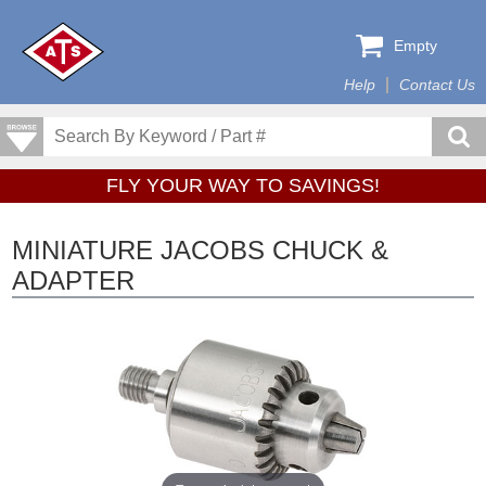
Empty
Help
Contact Us
FLY YOUR WAY TO SAVINGS!
MINIATURE JACOBS CHUCK &
ADAPTER