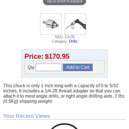
Tap or pinch to expand
SKU: C4-05
Category:
Drills
Price:
$170.95
Qty
This chuck is only 1 inch long with a capacity of 0 to 5/32
inches. It includes a 1/4-28 thread adapter so that you can
attach it to most angle drills, or right angle drilling aids.
1 lbs
(0.5Kg) shipping weight.
Your Recent Views