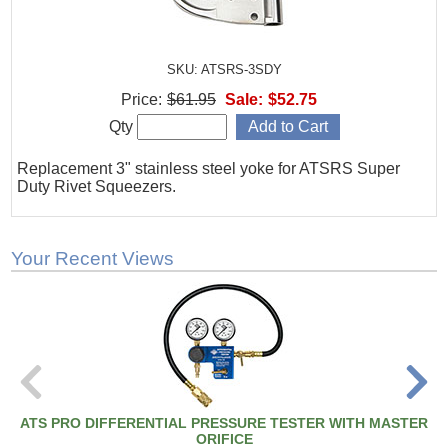
SKU: ATSRS-3SDY
Price:
$61.95
Sale:
$52.75
Qty
Replacement 3" stainless steel yoke for ATSRS Super
Duty Rivet Squeezers.
Your Recent Views
ATS PRO DIFFERENTIAL PRESSURE TESTER WITH MASTER
ORIFICE