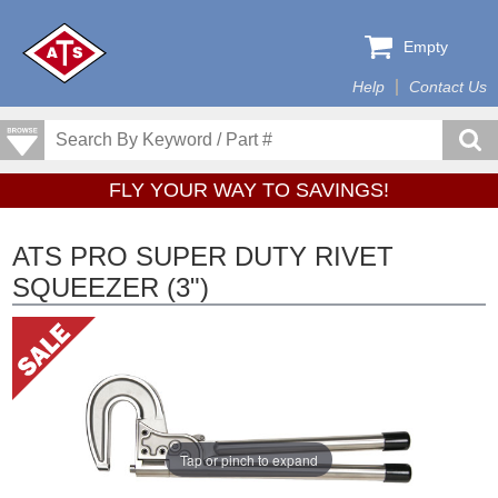
Empty
Help
Contact Us
FLY YOUR WAY TO SAVINGS!
ATS PRO SUPER DUTY RIVET
SQUEEZER (3")
Tap or pinch to expand