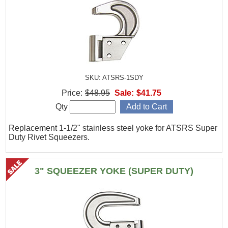
SKU: ATSRS-1SDY
Price:
$48.95
Sale:
$41.75
Qty
Replacement 1-1/2" stainless steel yoke for ATSRS Super
Duty Rivet Squeezers.
3" SQUEEZER YOKE (SUPER DUTY)