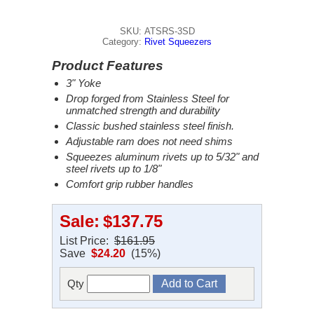
SKU: ATSRS-3SD
Category:
Rivet Squeezers
Product Features
3" Yoke
Drop forged from Stainless Steel for
unmatched strength and durability
Classic bushed stainless steel finish.
Adjustable ram does not need shims
Squeezes aluminum rivets up to 5/32" and
steel rivets up to 1/8"
Comfort grip rubber handles
Sale:
$137.75
List Price:
$161.95
Save
$24.20
(15%)
Qty