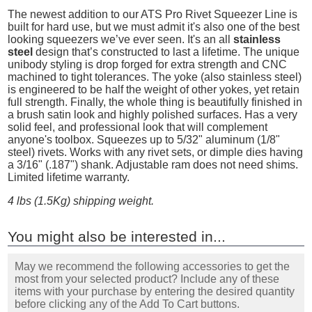
The newest addition to our ATS Pro Rivet Squeezer Line is
built for hard use, but we must admit it's also one of the best
looking squeezers we’ve ever seen. It's an all
stainless
steel
design that’s constructed to last a lifetime. The unique
unibody styling is drop forged for extra strength and CNC
machined to tight tolerances. The yoke (also stainless steel)
is engineered to be half the weight of other yokes, yet retain
full strength. Finally, the whole thing is beautifully finished in
a brush satin look and highly polished surfaces. Has a very
solid feel, and professional look that will complement
anyone's toolbox. Squeezes up to 5/32" aluminum (1/8"
steel) rivets. Works with any rivet sets, or dimple dies having
a 3/16" (.187") shank. Adjustable ram does not need shims.
Limited lifetime warranty.
4 lbs (1.5Kg) shipping weight.
You might also be interested in...
May we recommend the following accessories to get the
most from your selected product? Include any of these
items with your purchase by entering the desired quantity
before clicking any of the Add To Cart buttons.