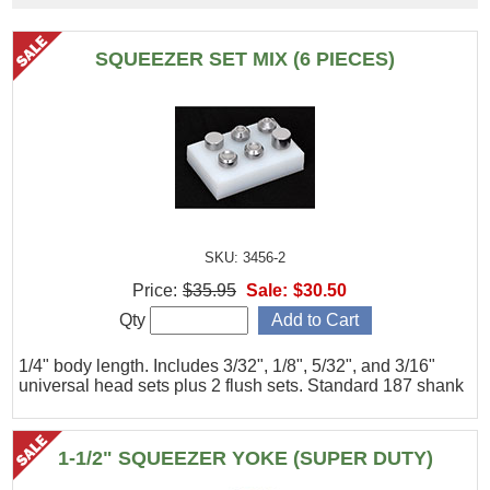
SQUEEZER SET MIX (6 PIECES)
SKU: 3456-2
Price:
$35.95
Sale:
$30.50
Qty
1/4" body length. Includes 3/32", 1/8", 5/32", and 3/16"
universal head sets plus 2 flush sets. Standard 187 shank
1-1/2" SQUEEZER YOKE (SUPER DUTY)